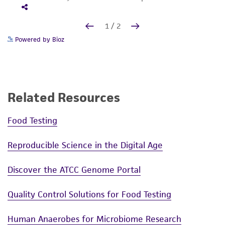
Powered by Bioz
Related Resources
Food Testing
Reproducible Science in the Digital Age
Discover the ATCC Genome Portal
Quality Control Solutions for Food Testing
Human Anaerobes for Microbiome Research