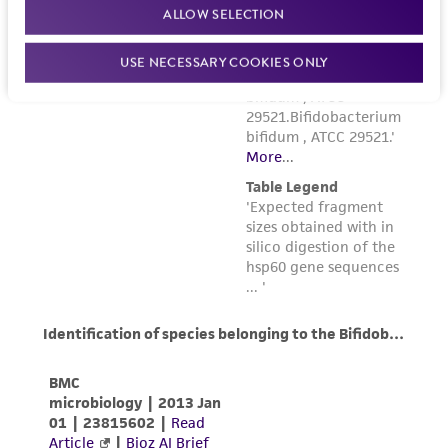
ALLOW SELECTION
USE NECESSARY COOKIES ONLY