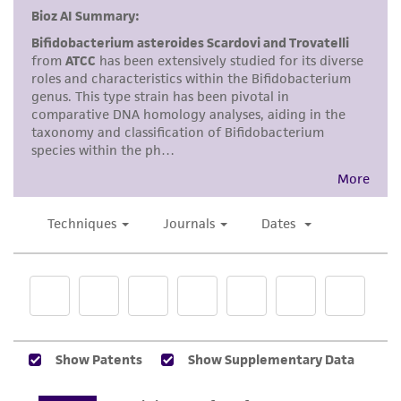
product sheet, ATCC makes no warranties or
representations as to its accuracy. Citations
from scientific literature and patents are
provided for informational purposes only. ATCC
does not warrant that such information has
been confirmed to be accurate or complete
and the customer bears the sole responsibility
of confirming the accuracy and completeness
of any such information.
This product is sent on the condition that the
customer is responsible for and assumes all risk
and responsibility in connection with the
receipt, handling, storage, disposal, and use of
the ATCC product including without limitation
taking all appropriate safety and handling
precautions to minimize health or