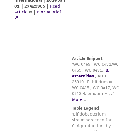
from the misidentification or misrepresentation
of such materials.
Please see the material transfer agreement
(MTA) for further details regarding the use of
this product. The MTA is available at
www.atcc.org.