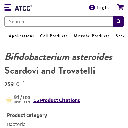
Log In
Applications
Cell Products
Microbe Products
Servi
Bifidobacterium asteroides
Scardovi and Trovatelli
™
25910
91
/100
15 Product Citations
Bioz Stars
Product category
Bacteria