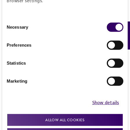
browser settings.
Consent
Necessary
Feedback
Selection
Preferences
Statistics
Marketing
Show details
ALLOW ALL COOKIES