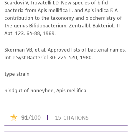
Scardovi V, Trovatelli LD. New species of bifid
set forth herein, no other warranties of any
bacteria from Apis mellifica L. and Apis indica F. A
kind are provided, express or implied, including,
contribution to the taxonomy and biochemistry of
but not limited to, any implied warranties of
the genus Bifidobacterium. Zentralbl. Bakteriol., II
merchantability, fitness for a particular
Abt. 123: 64-88, 1969.
purpose, manufacture according to cGMP
standards, typicality, safety, accuracy, and/or
noninfringement.
Skerman VB, et al. Approved lists of bacterial names.
Int J Syst Bacteriol 30: 225-420, 1980.
Disclaimers
This product is intended for laboratory research
type strain
use only. It is not intended for any animal or
human therapeutic use, any human or animal
hindgut of honeybee, Apis mellifica
consumption, or any diagnostic use. Any
proposed commercial use is prohibited without
a
license from ATCC
.
While ATCC uses reasonable efforts to include
accurate and up-to-date information on this