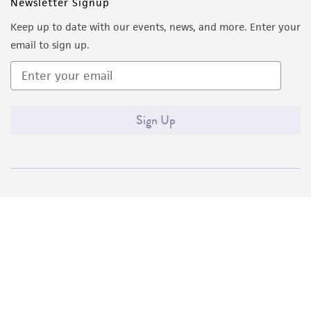
Newsletter Signup
Keep up to date with our events, news, and more. Enter your
email to sign up.
Sign Up
Quality Accreditations
ISO 9001
ISO 13485
ISO 17025
ISO 17034
© ATCC 2026. All rights reserved.