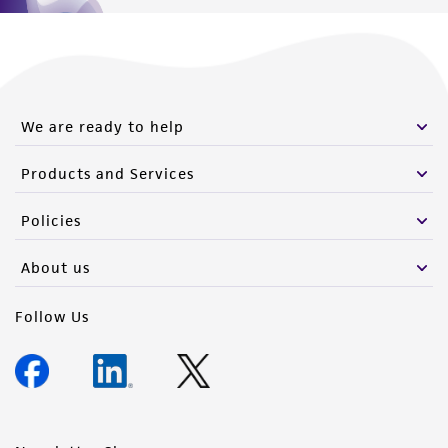
We are ready to help
Products and Services
Policies
About us
Follow Us