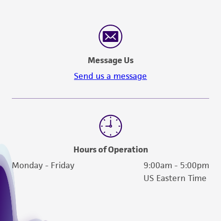
Message Us
Send us a message
Hours of Operation
Monday - Friday
9:00am - 5:00pm
US Eastern Time