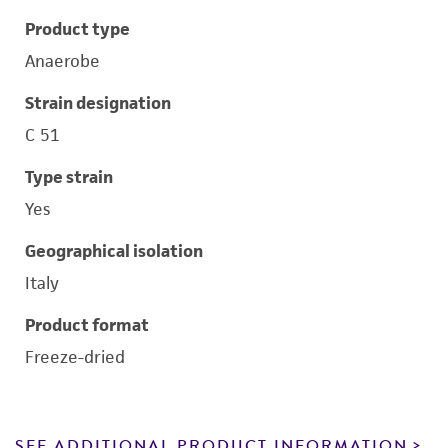
Product type
Anaerobe
Strain designation
C 51
Type strain
Yes
Geographical isolation
Italy
Product format
Freeze-dried
SEE ADDITIONAL PRODUCT INFORMATION