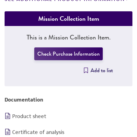
Mission Collection Item
This is a Mission Collection Item.
Check Purchase Information
Add to list
Documentation
Product sheet
Certificate of analysis