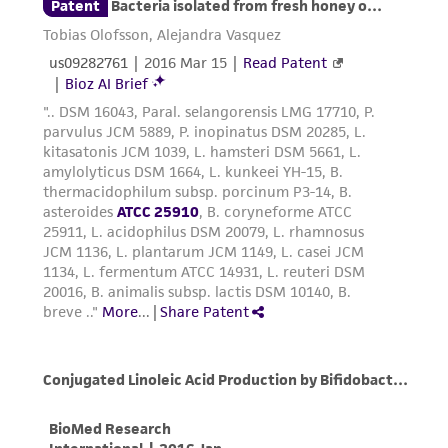
environmental risk. As a condition of receiving
the material, the customer agrees that any
activity undertaken with the ATCC product and
any progeny or modifications will be conducted
in compliance with all applicable laws,
regulations, and guidelines. This product is
provided 'AS IS' with no representations or
warranties whatsoever except as expressly set
forth herein and in no event shall ATCC, its
parents, subsidiaries, directors, officers, agents,
employees, assigns, successors, and affiliates be
liable for indirect, special, incidental, or
consequential damages of any kind in
connection with or arising out of the
customer's use of the product. While
reasonable effort is made to ensure
authenticity and reliability of materials on
deposit, ATCC is not liable for damages arising