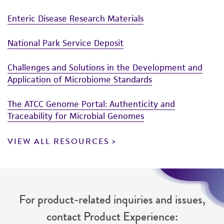
Enteric Disease Research Materials
National Park Service Deposit
Challenges and Solutions in the Development and
Application of Microbiome Standards
The ATCC Genome Portal: Authenticity and
Traceability for Microbial Genomes
VIEW ALL RESOURCES
For product-related inquiries and issues,
contact Product Experience: