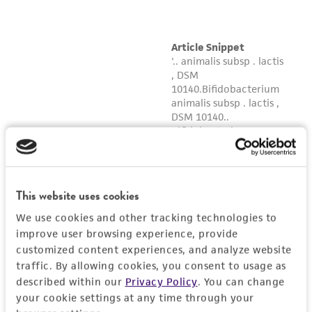
This website uses cookies
We use cookies and other tracking technologies to
improve user browsing experience, provide
customized content experiences, and analyze website
traffic. By allowing cookies, you consent to usage as
described within our
Privacy Policy
. You can change
your cookie settings at any time through your