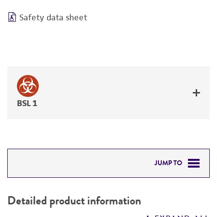
Safety data sheet
BSL 1
JUMP TO
DETAILED PRODUCT INFORMATION
Detailed product information
PERMITS & RESTRICTIONS