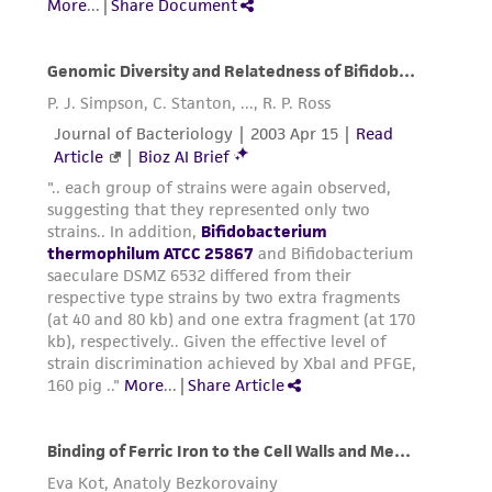
environmental risk. As a condition of receiving
the material, the customer agrees that any
activity undertaken with the ATCC product and
any progeny or modifications will be conducted
in compliance with all applicable laws,
regulations, and guidelines. This product is
provided 'AS IS' with no representations or
warranties whatsoever except as expressly set
forth herein and in no event shall ATCC, its
parents, subsidiaries, directors, officers, agents,
employees, assigns, successors, and affiliates be
liable for indirect, special, incidental, or
consequential damages of any kind in
connection with or arising out of the
customer's use of the product. While
reasonable effort is made to ensure
authenticity and reliability of materials on
deposit, ATCC is not liable for damages arising