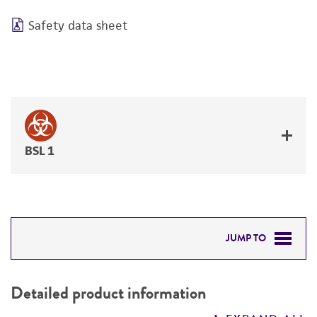
Safety data sheet
BSL 1
JUMP TO
DETAILED PRODUCT INFORMATION
Detailed product information
PERMITS & RESTRICTIONS