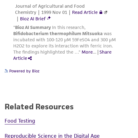
from the misidentification or misrepresentation
of such materials.
Please see the material transfer agreement
(MTA) for further details regarding the use of
this product. The MTA is available at
www.atcc.org.
Powered by Bioz
Related Resources
Food Testing
Reproducible Science in the Digital Age