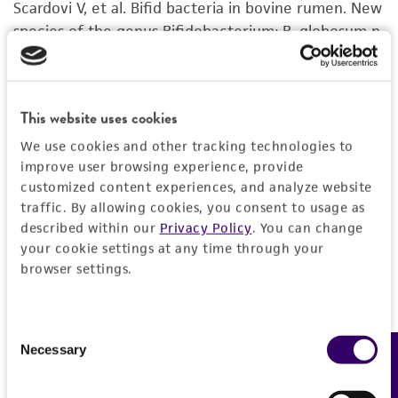
Scardovi V, et al. Bifid bacteria in bovine rumen. New
set forth herein, no other warranties of any
species of the genus Bifidobacterium: B. globosum n.
kind are provided, express or implied, including,
sp. and B. ruminale n. sp.. Arch. Mikrobiol. 68: 278-
but not limited to, any implied warranties of
294, 1969.
PubMed:
5393670
merchantability, fitness for a particular
purpose, manufacture according to cGMP
This website uses cookies
standards, typicality, safety, accuracy, and/or
bovine rumen
We use cookies and other tracking technologies to
noninfringement.
improve user browsing experience, provide
Disclaimers
customized content experiences, and analyze website
traffic. By allowing cookies, you consent to usage as
This product is intended for laboratory research
described within our
Privacy Policy
. You can change
use only. It is not intended for any animal or
your cookie settings at any time through your
human therapeutic use, any human or animal
browser settings.
consumption, or any diagnostic use. Any
proposed commercial use is prohibited without
a
license from ATCC
.
Consent
Necessary
Feedback
Selection
While ATCC uses reasonable efforts to include
accurate and up-to-date information on this