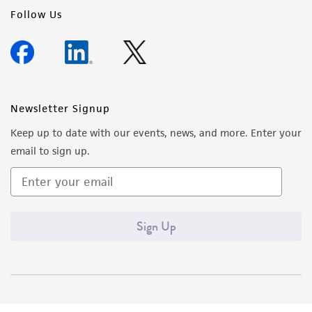
Follow Us
Newsletter Signup
Keep up to date with our events, news, and more. Enter your
email to sign up.
Sign Up