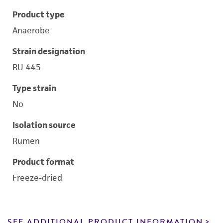
Product type
Anaerobe
Strain designation
RU 445
Type strain
No
Isolation source
Rumen
Product format
Freeze-dried
SEE ADDITIONAL PRODUCT INFORMATION