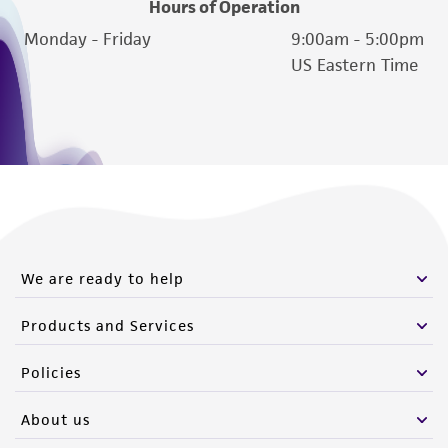
Hours of Operation
Monday - Friday
9:00am - 5:00pm
US Eastern Time
We are ready to help
Products and Services
Policies
About us