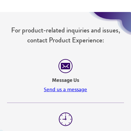
For product-related inquiries and issues,
contact Product Experience:
Message Us
Send us a message