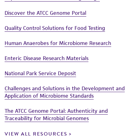
Discover the ATCC Genome Portal
Quality Control Solutions for Food Testing
Human Anaerobes for Microbiome Research
Enteric Disease Research Materials
National Park Service Deposit
Challenges and Solutions in the Development and
Application of Microbiome Standards
The ATCC Genome Portal: Authenticity and
Traceability for Microbial Genomes
VIEW ALL RESOURCES