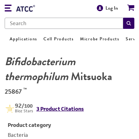
Log In
Applications
Cell Products
Microbe Products
Servi
Bifidobacterium
thermophilum
Mitsuoka
™
25867
92
/100
3 Product Citations
Bioz Stars
Product category
Bacteria