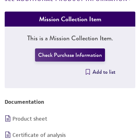
Mission Collection Item
This is a Mission Collection Item.
Check Purchase Information
Add to list
Documentation
Product sheet
Certificate of analysis