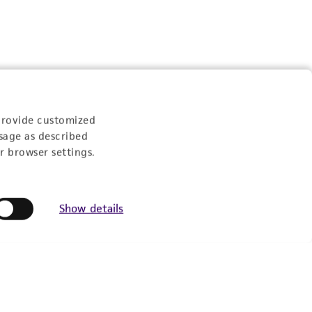
provide customized
sage as described
r browser settings.
Show details