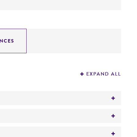
NCES
EXPAND ALL
d CM149)