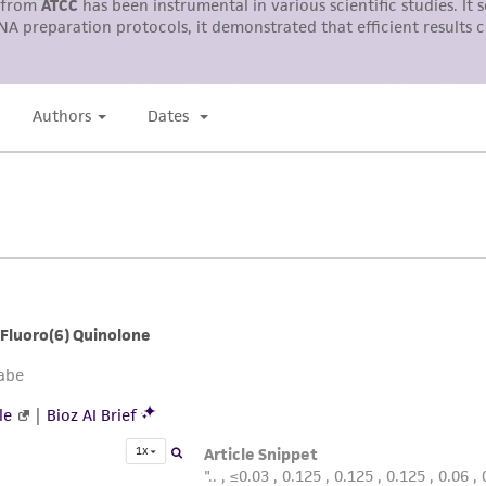
liable for indirect, special, incidental, or consequential 
arising out of the customer's use of the product. While r
authenticity and reliability of materials on deposit, ATCC 
misidentification or misrepresentation of such materials.
Please see the material transfer agreement (MTA) for furt
The MTA is available at www.atcc.org.