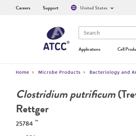
Careers
Support
United States
Applications
Cell Produ
Home
Microbe Products
Bacteriology and A
Clostridium putrificum
(Tre
Rettger
™
25784