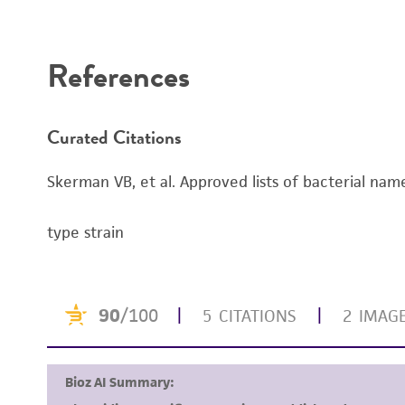
Disclaimers
References
Curated Citations
Skerman VB, et al. Approved lists of bacterial name
type strain
Handling notes