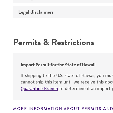
Legal disclaimers
Deposited as
Temperature
Depositors
Intended use
Atmosphere
Chain of custody
Permits & Restrictions
Handling procedure
Warranty
Import Permit for the State of Hawaii
If shipping to the U.S. state of Hawaii, you m
cannot ship this item until we receive this d
Quarantine Branch
to determine if an import p
MORE INFORMATION ABOUT PERMITS AND