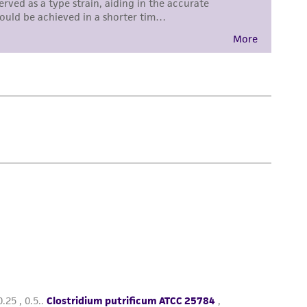
damages of any kind in connection with or
easonable effort is made to ensure
is not liable for damages arising from the
her details regarding the use of this product.