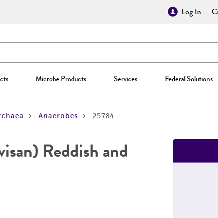
Log In
Cr
cts
Microbe Products
Services
Federal Solutions
rchaea
Anaerobes
25784
visan) Reddish and