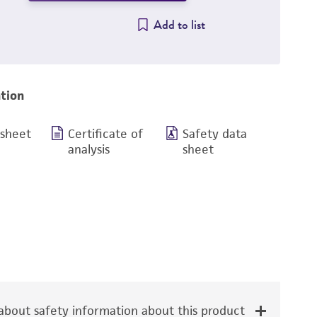
Add to list
tion
 sheet
Certificate of
Safety data
analysis
sheet
bout safety information about this product