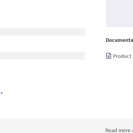
Documenta
Product
Read more a