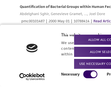
This website uses cookies
ALLOW ALL C
We use cookies and other t
content experiences, and a
ALLOW SELE
within our
Privacy Policy
. 
USE NECESSARY CO
Consent
Necessary
Pr
Selection