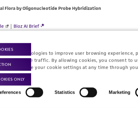
OOKIES
racking technologies to improve user browsing experience, 
nalyze website traffic. By allowing cookies, you consent to u
CTION
You can change your cookie settings at any time through you
OKIES ONLY
eferences
Statistics
Marketing