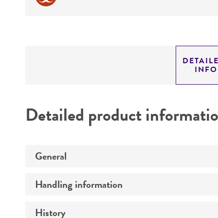
DETAIL
INF
Detailed product informati
General
Handling information
Preceptrol
History
Medium