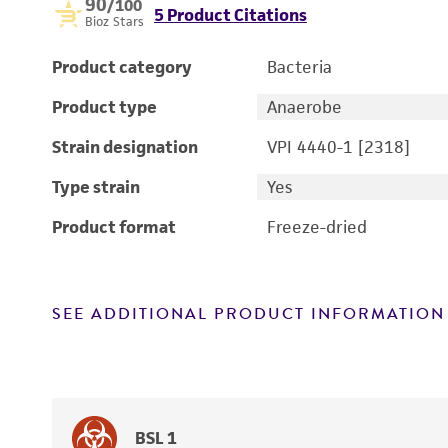
90
/100
5 Product Citations
Bioz Stars
Product category
Bacteria
Product type
Anaerobe
Strain designation
VPI 4440-1 [2318]
Type strain
Yes
Product format
Freeze-dried
SEE ADDITIONAL PRODUCT INFORMATION
BSL 1