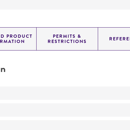
ED PRODUCT
PERMITS &
REFERE
ORMATION
RESTRICTIONS
on
No
ATCC Medium 1053: Reinforced Clostridial medium (Oxoi