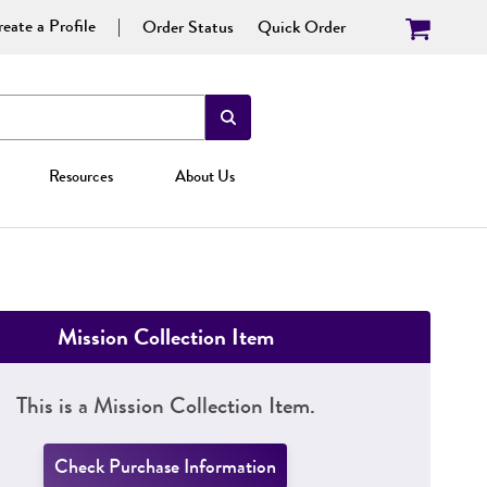
eate a Profile
Order Status
Quick Order
Resources
About Us
Mission Collection Item
This is a Mission Collection Item.
Check Purchase Information