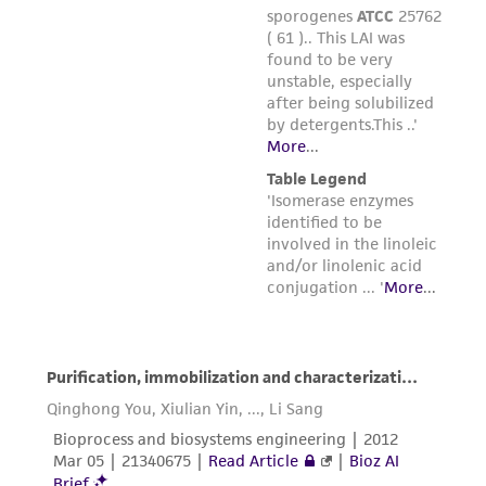
Please see the material transfer agreement
(MTA) for further details regarding the use of
this product. The MTA is available at
www.atcc.org.