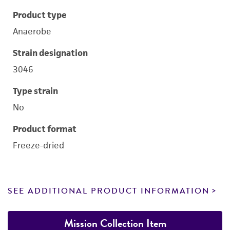
Product type
Anaerobe
Strain designation
3046
Type strain
No
Product format
Freeze-dried
SEE ADDITIONAL PRODUCT INFORMATION
Mission Collection Item