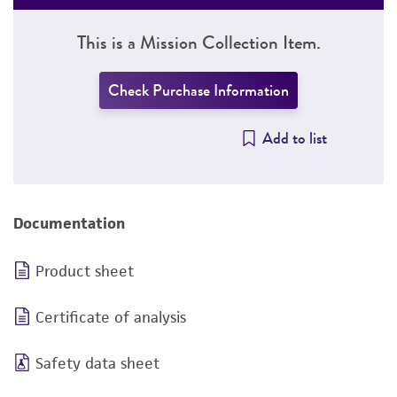
This is a Mission Collection Item.
Check Purchase Information
Add to list
Documentation
Product sheet
Certificate of analysis
Safety data sheet