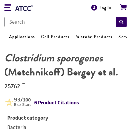
Log In
Applications
Cell Products
Microbe Products
Servi
Clostridium sporogenes
(Metchnikoff) Bergey et al.
™
25762
93
/100
6 Product Citations
Bioz Stars
Product category
Bacteria