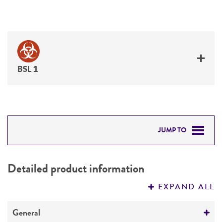
BSL 1
JUMP TO
DETAILED PRODUCT INFORMATION
Detailed product information
PERMITS & RESTRICTIONS
EXPAND ALL
REFERENCES
General