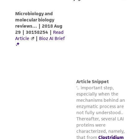
any progeny or modifications will be conducted
in compliance with all applicable laws,
regulations, and guidelines. This product is
provided 'AS IS' with no representations or
warranties whatsoever except as expressly set
forth herein and in no event shall ATCC, its
parents, subsidiaries, directors, officers, agents,
employees, assigns, successors, and affiliates be
liable for indirect, special, incidental, or
consequential damages of any kind in
connection with or arising out of the
customer's use of the product. While
reasonable effort is made to ensure
authenticity and reliability of materials on
deposit, ATCC is not liable for damages arising
from the misidentification or misrepresentation
of such materials.