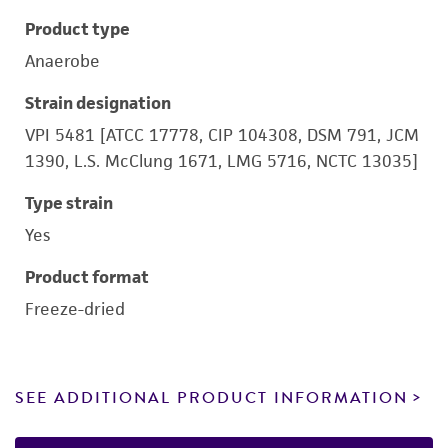
Product type
Anaerobe
Strain designation
VPI 5481 [ATCC 17778, CIP 104308, DSM 791, JCM
1390, L.S. McClung 1671, LMG 5716, NCTC 13035]
Type strain
Yes
Product format
Freeze-dried
SEE ADDITIONAL PRODUCT INFORMATION