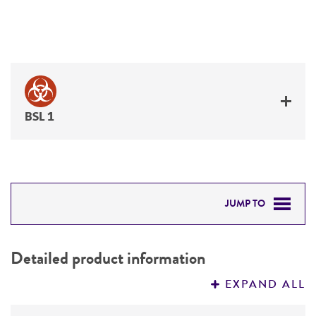
BSL 1
JUMP TO
DETAILED PRODUCT INFORMATION
Detailed product information
PERMITS & RESTRICTIONS
EXPAND ALL
REFERENCES