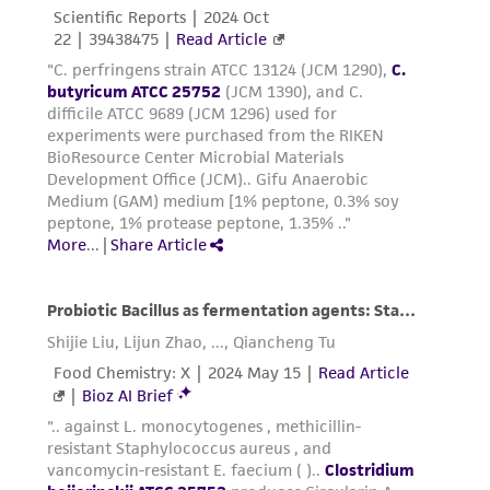
Please see the material transfer agreement
(MTA) for further details regarding the use of
this product. The MTA is available at
www.atcc.org.