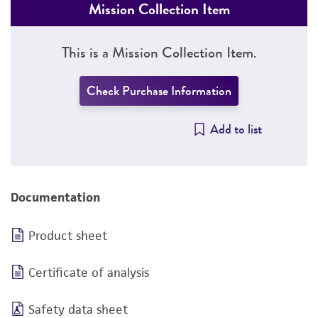
Mission Collection Item
This is a Mission Collection Item.
Check Purchase Information
Add to list
Documentation
Product sheet
Certificate of analysis
Safety data sheet