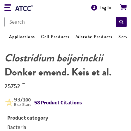
Log In
Applications
Cell Products
Microbe Products
Servi
Clostridium beijerinckii
Donker emend. Keis et al.
™
25752
93
/100
58 Product Citations
Bioz Stars
Product category
Bacteria