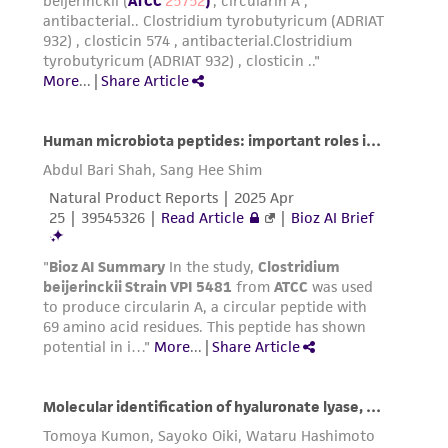
activity undertaken with the ATCC product and
any progeny or modifications will be conducted
in compliance with all applicable laws,
regulations, and guidelines. This product is
provided 'AS IS' with no representations or
warranties whatsoever except as expressly set
forth herein and in no event shall ATCC, its
parents, subsidiaries, directors, officers, agents,
employees, assigns, successors, and affiliates be
liable for indirect, special, incidental, or
consequential damages of any kind in
connection with or arising out of the
customer's use of the product. While
reasonable effort is made to ensure
authenticity and reliability of materials on
deposit, ATCC is not liable for damages arising
from the misidentification or misrepresentation
of such materials.