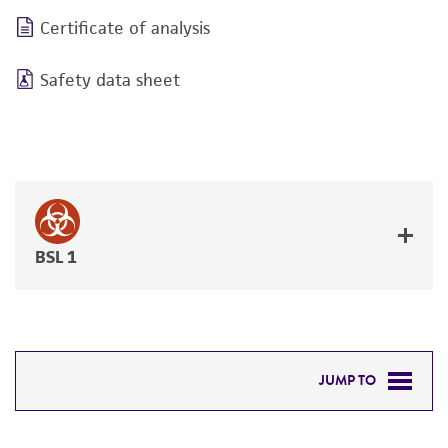
Certificate of analysis
Safety data sheet
BSL 1
JUMP TO
DETAILED PRODUCT INFORMATION