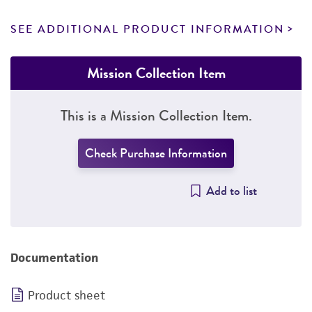
SEE ADDITIONAL PRODUCT INFORMATION
Mission Collection Item
This is a Mission Collection Item.
Check Purchase Information
Add to list
Documentation
Product sheet