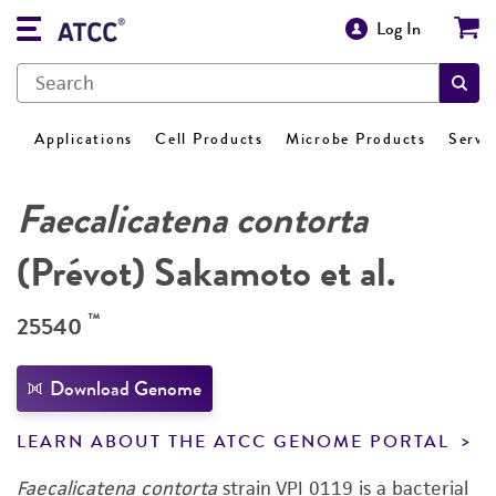
Log In
Applications
Cell Products
Microbe Products
Servi
Faecalicatena contorta
(Prévot) Sakamoto et al.
™
25540
Download Genome
LEARN ABOUT THE ATCC GENOME PORTAL
Faecalicatena contorta
strain VPI 0119 is a bacterial