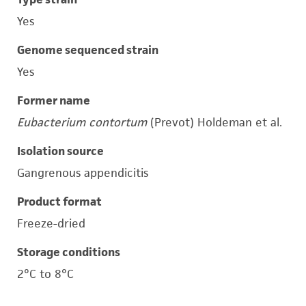
Yes
Genome sequenced strain
Yes
Former name
Eubacterium contortum
(Prevot) Holdeman et al.
Isolation source
Gangrenous appendicitis
Product format
Freeze-dried
Storage conditions
2°C to 8°C