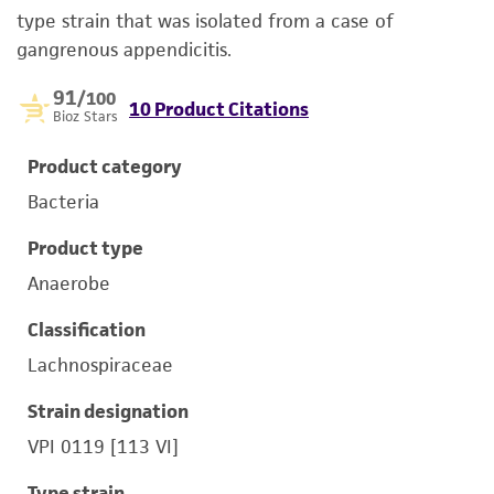
type strain that was isolated from a case of
gangrenous appendicitis.
91
/100
10 Product Citations
Bioz Stars
Product category
Bacteria
Product type
Anaerobe
Classification
Lachnospiraceae
Strain designation
VPI 0119 [113 VI]
Type strain