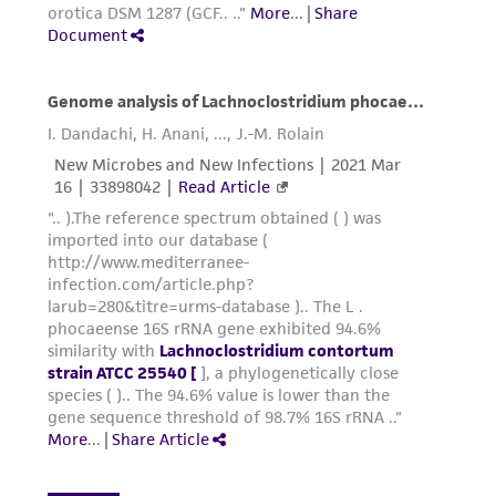
customer's use of the product. While
reasonable effort is made to ensure
authenticity and reliability of materials on
deposit, ATCC is not liable for damages arising
from the misidentification or misrepresentation
of such materials.
Please see the material transfer agreement
(MTA) for further details regarding the use of
this product. The MTA is available at
www.atcc.org.