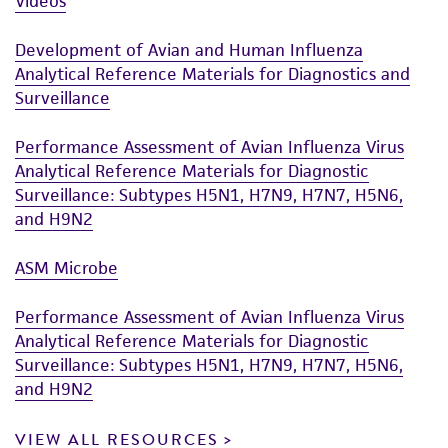
Videos
Development of Avian and Human Influenza
Analytical Reference Materials for Diagnostics and
Surveillance
Performance Assessment of Avian Influenza Virus
Analytical Reference Materials for Diagnostic
Surveillance: Subtypes H5N1, H7N9, H7N7, H5N6,
and H9N2
ASM Microbe
Performance Assessment of Avian Influenza Virus
Analytical Reference Materials for Diagnostic
Surveillance: Subtypes H5N1, H7N9, H7N7, H5N6,
and H9N2
VIEW ALL RESOURCES