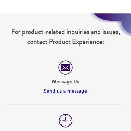
For product-related inquiries and issues,
contact Product Experience:
Message Us
Send us a message