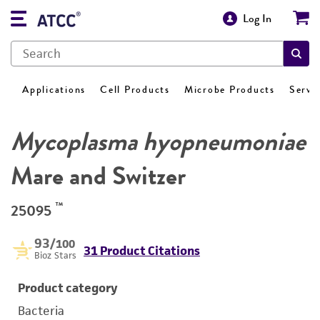
Log In
Applications
Cell Products
Microbe Products
Servi
Mycoplasma hyopneumoniae
Mare and Switzer
™
25095
93
/100
31 Product Citations
Bioz Stars
Product category
Bacteria