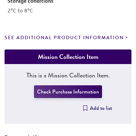
Storage conditions
2°C to 8°C
SEE ADDITIONAL PRODUCT INFORMATION
Mission Collection Item
This is a Mission Collection Item.
Check Purchase Information
Add to list