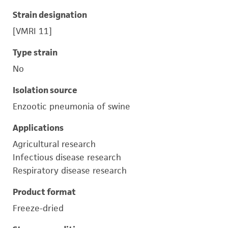
Strain designation
[VMRI 11]
Type strain
No
Isolation source
Enzootic pneumonia of swine
Applications
Agricultural research
Infectious disease research
Respiratory disease research
Product format
Freeze-dried