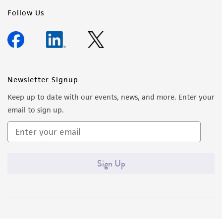
Follow Us
Newsletter Signup
Keep up to date with our events, news, and more. Enter your
email to sign up.
Sign Up