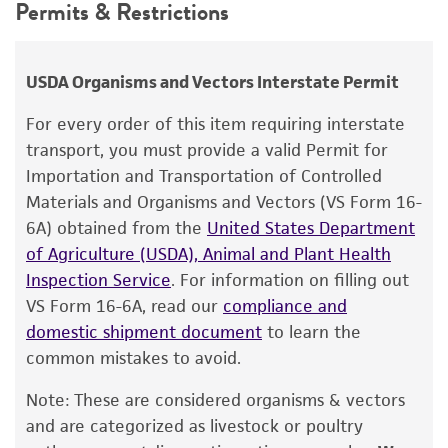
Permits & Restrictions
RG Wittler
Atmosphere
use only. It is not intended for any animal or
human therapeutic use, any human or animal
Broth: Aerobic
Chain of custody
consumption, or any diagnostic use.
Plates: 5% CO
ATCC <-- RG Wittler <-- G Kenny <-- D Roberts
USDA Organisms and Vectors Interstate Permit
2
(Weybridge adapted) <-- WP Switzer(?) VMRI-
Warranty
Handling procedure
For every order of this item requiring interstate
11
The product is provided 'AS IS' and the viability
Follow instructions as suggested for the
transport, you must provide a valid Permit for
®
of ATCC
products is warranted for 30 days
Type of isolate
culturing of
Mollicutes
:
Importation and Transportation of Controlled
from the date of shipment, provided that the
Materials and Organisms and Vectors (VS Form 16-
Animal
PROCEDURES FOR PROPAGATING
customer has stored and handled the product
6A) obtained from the
United States Department
MOLLICUTES
:
according to the information included on the
of Agriculture (USDA), Animal and Plant Health
product information sheet, website, and
Inspection Service
. For information on filling out
Open the vial according to the enclosed
Certificate of Analysis. For living cultures, ATCC
VS Form 16-6A, read our
compliance and
instructions.
lists the media formulation and reagents that
domestic shipment document
to learn the
have been found to be effective for the
Using a Pasteur or 1.0 mL pipette,
common mistakes to avoid.
product. While other unspecified media and
withdraw 0.25 mL from a tube of #1699
Note: These are considered organisms & vectors
reagents may also produce satisfactory results,
broth. Rehydrate the entire pellet.
and are categorized as livestock or poultry
a change in the ATCC and/or depositor-
Aseptically transfer this aliquot back into