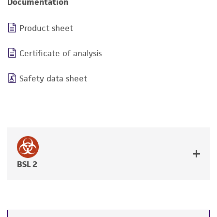
Documentation
Product sheet
Certificate of analysis
Safety data sheet
BSL 2