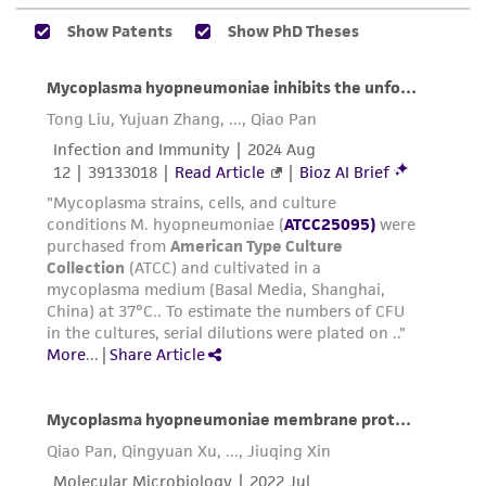
orange. After medium changes to yellow,
connection with or arising out of the
cells have started to die. Subsequent
customer's use of the product. While
transfers usually grow in 48+ hours, but
reasonable effort is made to ensure
may take longer depending on size of
authenticity and reliability of materials on
inoculum.
deposit, ATCC is not liable for damages arising
from the misidentification or misrepresentation
After broth growth is established, freshly
of such materials.
inoculated plates will take three or more
days to produce colonies. The colonies vary
Please see the material transfer agreement
in size from tiny to small; rough with
(MTA) for further details regarding the use of
irregular margin. They do not exhibit the
this product. The MTA is available at
usual "fried egg" appearance.
www.atcc.org.
For long term storage of Mycoplasma
hyopneumoniae, freeze drying or freezing
is recommended. Liquid nitrogen storage is
the best method. Optimally grown cells are
centrifuged at 9000 rpm for 30 minutes,