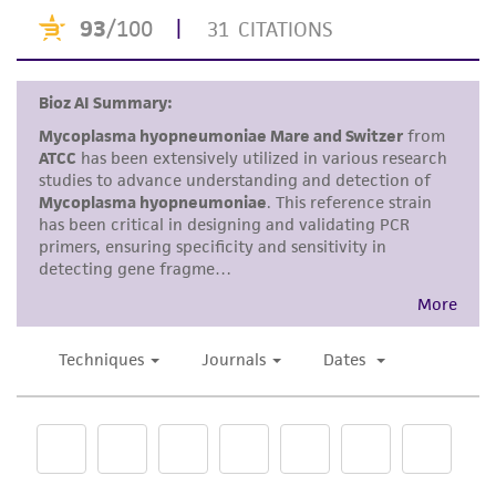
is indicated by increased turbidity, a
receipt, handling, storage, disposal, and use of
color change, or both.
the ATCC product including without limitation
taking all appropriate safety and handling
Tubes are incubated aerobically, plates
precautions to minimize health or
are incubated under 5% CO
or in a
2
environmental risk. As a condition of receiving
candle jar. The incubation temperature
the material, the customer agrees that any
is 37°C.
activity undertaken with the ATCC product and
Mycoplasma hyopneumoniae
strains are
any progeny or modifications will be conducted
very slow growing and produce a flocculent
in compliance with all applicable laws,
turbidity. It may be necessary to hold tubes
regulations, and guidelines. This product is
up to a light source to detect growth. Initial
provided 'AS IS' with no representations or
growth may take up to a week to be
warranties whatsoever except as expressly set
detected in first tubes. An indicator change
forth herein and in no event shall ATCC, its
from red to orange to yellow is very slow.
parents, subsidiaries, directors, officers, agents,
The best indicator of growth will be the
employees, assigns, successors, and affiliates be
flocs in the broth medium. The cells are
liable for indirect, special, incidental, or
best transferred when the medium is
consequential damages of any kind in