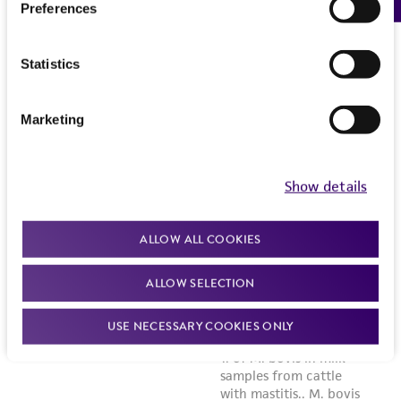
Preferences
Statistics
Marketing
Show details
ALLOW ALL COOKIES
ALLOW SELECTION
USE NECESSARY COOKIES ONLY