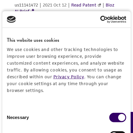
This website uses cookies
We use cookies and other tracking technologies to
improve user browsing experience, provide
customized content experiences, and analyze website
traffic. By allowing cookies, you consent to usage as
described within our
Privacy Policy
. You can change
your cookie settings at any time through your
browser settings.
Consent
Necessary
Feedback
Selection