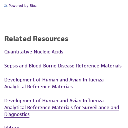
Powered by Bioz
Related Resources
Quantitative Nucleic Acids
Sepsis and Blood-Borne Disease Reference Materials
Development of Human and Avian Influenza
Analytical Reference Materials
Development of Human and Avian Influenza
Analytical Reference Materials for Surveillance and
Diagnostics