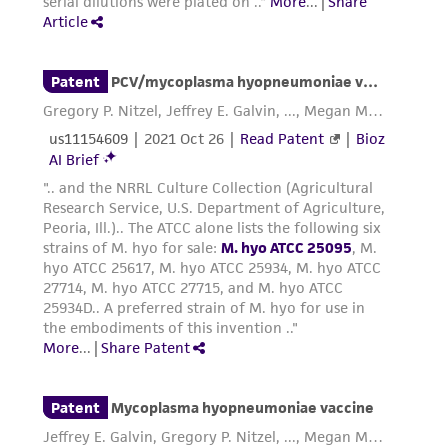
enough to cause a color change. This change
may make it difficult to observe growth with
those strains that show little turbidity.
Additional information on this culture is
®
available on the ATCC
web site at
www.atcc.org.