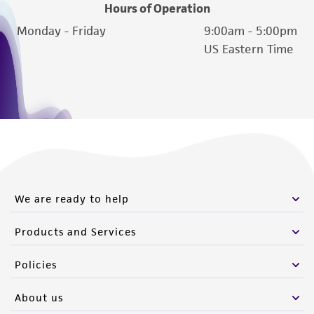
Hours of Operation
Monday - Friday
9:00am - 5:00pm
US Eastern Time
We are ready to help
Products and Services
Policies
About us