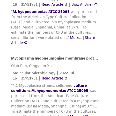
the supernatant poured off, and the packed
cells resuspended in a smaller amount of
#1699 broth. To this, add an equal amount
of sterile 20% glycerol as a cryoprotectant.
This suspension is aliquoted into small
plastic vials and stored at 70°C or below.
Handling notes
This strain does not grow well on agar. Growth is
visible in broth before the indicator changes.
Growth will take from 7 to 12 days.
Store vials at freezer temperatures until ready
to use.
We have found that using a candle jar for CO
2
conditions works better for those strains whose
medium has an indicator present. CO
2
incubators may lower the pH of the medium