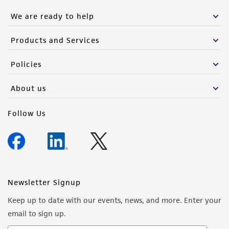
We are ready to help
Products and Services
Policies
About us
Follow Us
Newsletter Signup
Keep up to date with our events, news, and more. Enter your
email to sign up.