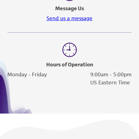
Message Us
Send us a message
Hours of Operation
Monday - Friday
9:00am - 5:00pm
US Eastern Time