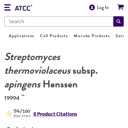
Log In
Applications
Cell Products
Microbe Products
Servi
Streptomyces
thermoviolaceus
subsp.
apingens
Henssen
™
19994
94
/100
8 Product Citations
Bioz Stars