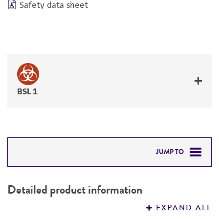
Safety data sheet
BSL 1
JUMP TO
DETAILED PRODUCT INFORMATION
Detailed product information
PERMITS & RESTRICTIONS
EXPAND ALL