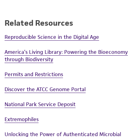
Related Resources
Reproducible Science in the Digital Age
America’s Living Library: Powering the Bioeconomy
through Biodiversity
Permits and Restrictions
Discover the ATCC Genome Portal
National Park Service Deposit
Extremophiles
Unlocking the Power of Authenticated Microbial