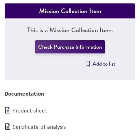
Mission Collection Item
This is a Mission Collection Item.
Check Purchase Information
Add to list
Documentation
Product sheet
Certificate of analysis