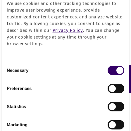
authenticity and reliability of materials on
We use cookies and other tracking technologies to
deposit, ATCC is not liable for damages arising
improve user browsing experience, provide
from the misidentification or misrepresentation
customized content experiences, and analyze website
of such materials.
traffic. By allowing cookies, you consent to usage as
described within our
Privacy Policy
. You can change
Please see the material transfer agreement
your cookie settings at any time through your
(MTA) for further details regarding the use of
browser settings.
this product. The MTA is available at
www.atcc.org.
Consent
Necessary
Feedback
Selection
Preferences
Statistics
Marketing