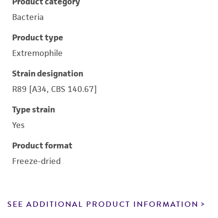
Product category
Bacteria
Product type
Extremophile
Strain designation
R89 [A34, CBS 140.67]
Type strain
Yes
Product format
Freeze-dried
SEE ADDITIONAL PRODUCT INFORMATION