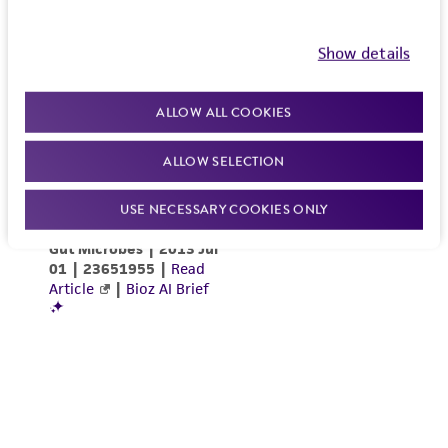
Show details
ALLOW ALL COOKIES
ALLOW SELECTION
USE NECESSARY COOKIES ONLY