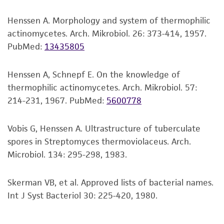
viability is no longer valid. Except as expressly
Henssen A. Morphology and system of thermophilic
set forth herein, no other warranties of any
actinomycetes. Arch. Mikrobiol. 26: 373-414, 1957.
kind are provided, express or implied, including,
PubMed:
13435805
but not limited to, any implied warranties of
merchantability, fitness for a particular
purpose, manufacture according to cGMP
Henssen A, Schnepf E. On the knowledge of
standards, typicality, safety, accuracy, and/or
thermophilic actinomycetes. Arch. Mikrobiol. 57:
noninfringement.
214-231, 1967.
PubMed:
5600778
Disclaimers
Vobis G, Henssen A. Ultrastructure of tuberculate
This product is intended for laboratory research
spores in Streptomyces thermoviolaceus. Arch.
use only. It is not intended for any animal or
Microbiol. 134: 295-298, 1983.
human therapeutic use, any human or animal
consumption, or any diagnostic use. Any
Skerman VB, et al. Approved lists of bacterial names.
proposed commercial use is prohibited without
Int J Syst Bacteriol 30: 225-420, 1980.
a
license from ATCC
.
While ATCC uses reasonable efforts to include