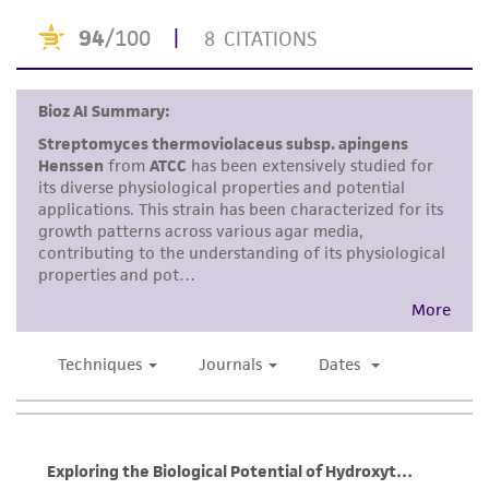
accurate and up-to-date information on this
product sheet, ATCC makes no warranties or
representations as to its accuracy. Citations
from scientific literature and patents are
provided for informational purposes only. ATCC
does not warrant that such information has
been confirmed to be accurate or complete
and the customer bears the sole responsibility
of confirming the accuracy and completeness
of any such information.
This product is sent on the condition that the
customer is responsible for and assumes all risk
and responsibility in connection with the
receipt, handling, storage, disposal, and use of
the ATCC product including without limitation
taking all appropriate safety and handling