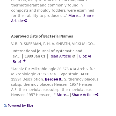
Powered by Bioz