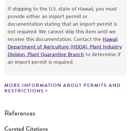
Warranty
If shipping to the U.S. state of Hawaii, you must
The product is provided 'AS IS' and the viability
provide either an import permit or
®
of ATCC
products is warranted for 30 days
documentation stating that an import permit is
from the date of shipment, provided that the
not required. We cannot ship this item until we
customer has stored and handled the product
receive this documentation. Contact the
Hawaii
according to the information included on the
Department of Agriculture (HDOA), Plant Industry
product information sheet, website, and
Division, Plant Quarantine Branch
to determine if
Certificate of Analysis. For living cultures, ATCC
an import permit is required.
lists the media formulation and reagents that
have been found to be effective for the
product. While other unspecified media and
MORE INFORMATION ABOUT PERMITS AND
reagents may also produce satisfactory results,
RESTRICTIONS
a change in the ATCC and/or depositor-
recommended protocols may affect the
References
recovery, growth, and/or function of the
product. If an alternative medium formulation
Curated Citations
or reagent is used, the ATCC warranty for