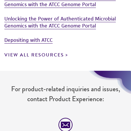
Genomics with the ATCC Genome Portal
Unlocking the Power of Authenticated Microbial
Genomics with the ATCC Genome Portal
Depositing with ATCC
VIEW ALL RESOURCES
For product-related inquiries and issues,
contact Product Experience: