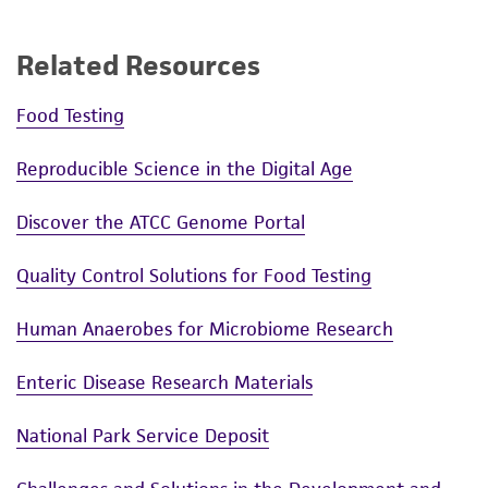
Related Resources
Food Testing
Reproducible Science in the Digital Age
Discover the ATCC Genome Portal
Quality Control Solutions for Food Testing
Human Anaerobes for Microbiome Research
Enteric Disease Research Materials
National Park Service Deposit