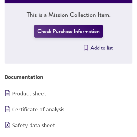
This is a Mission Collection Item.
Check Purchase Information
Add to list
Documentation
Product sheet
Certificate of analysis
Safety data sheet