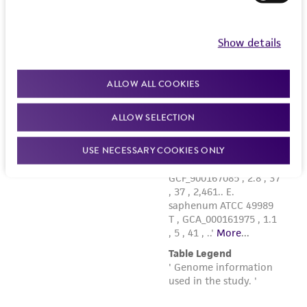
Show details
ALLOW ALL COOKIES
ALLOW SELECTION
USE NECESSARY COOKIES ONLY