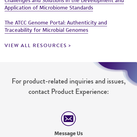
Challenges and Solutions in the Development and
Application of Microbiome Standards
The ATCC Genome Portal: Authenticity and
Traceability for Microbial Genomes
VIEW ALL RESOURCES
For product-related inquiries and issues,
contact Product Experience:
Message Us