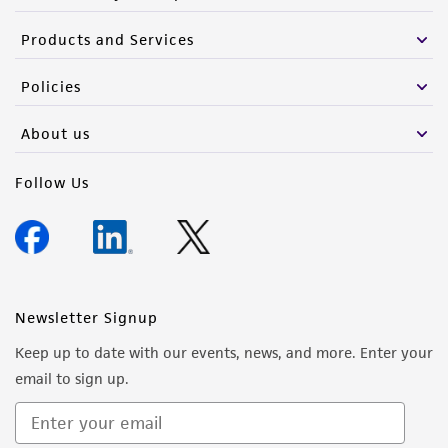
Products and Services
Policies
About us
Follow Us
Newsletter Signup
Keep up to date with our events, news, and more. Enter your
email to sign up.