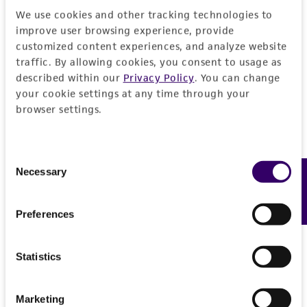
We use cookies and other tracking technologies to
improve user browsing experience, provide
customized content experiences, and analyze website
traffic. By allowing cookies, you consent to usage as
described within our
Privacy Policy
. You can change
your cookie settings at any time through your
browser settings.
Consent
Necessary
Feedback
Selection
Preferences
Statistics
Marketing