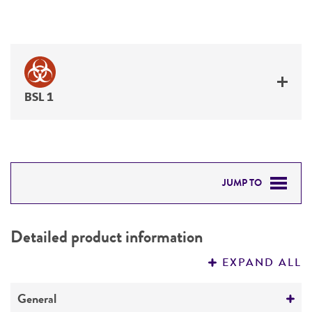
BSL 1
JUMP TO
DETAILED PRODUCT INFORMATION
Detailed product information
PERMITS & RESTRICTIONS
EXPAND ALL
REFERENCES
General