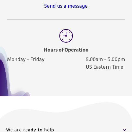
Send us a message
Hours of Operation
Monday - Friday
9:00am - 5:00pm
US Eastern Time
We are ready to help