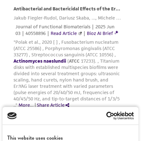
Please see the material transfer agreement
· All transfers are performed while the test
(MTA) for further details regarding the use of
tubes are on the cannula system with a gentle
this product. The MTA is available at
stream of oxygen-free gas flowing through the
www.atcc.org.
system.
· As the test tubes are removed from the
cannula system, each is sealed with butyl
rubber stopper, thus maintaining the anaerobic
headspace.
Handling notes
Additional information on this culture is
®
available on the ATCC
web site at
www.atcc.org
.
This website uses cookies