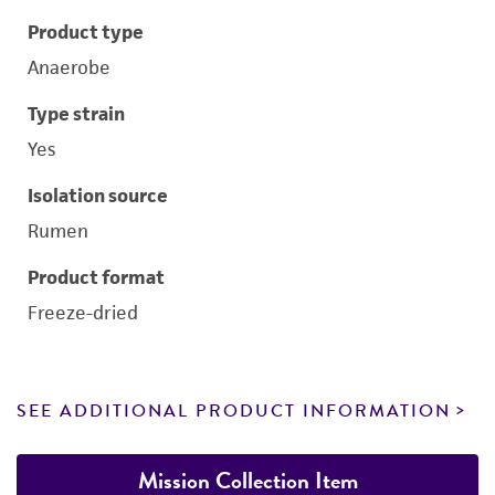
Product type
Anaerobe
Type strain
Yes
Isolation source
Rumen
Product format
Freeze-dried
SEE ADDITIONAL PRODUCT INFORMATION
Mission Collection Item