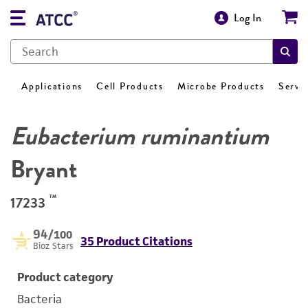
Log In
Applications
Cell Products
Microbe Products
Servi
Eubacterium ruminantium
Bryant
™
17233
94
/100
35 Product Citations
Bioz Stars
Product category
Bacteria