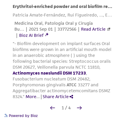
Powered by Bioz