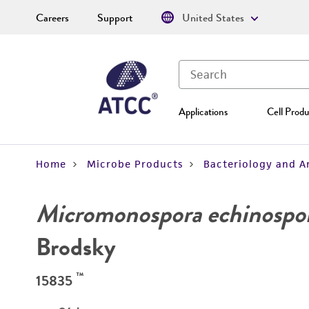
Careers
Support
United States
Applications
Cell Produ
Home
Microbe Products
Bacteriology and A
Micromonospora echinospo
Brodsky
™
15835