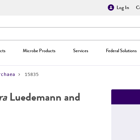
Log In
Cr
cts
Microbe Products
Services
Federal Solutions
rchaea
15835
ra
Luedemann and