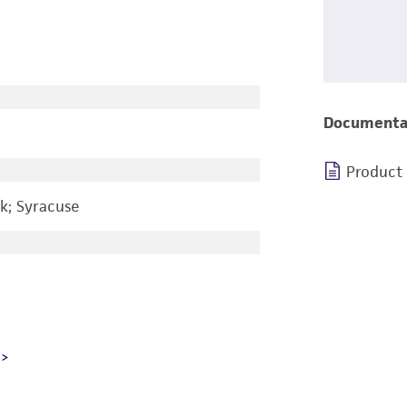
Documenta
Product
k; Syracuse