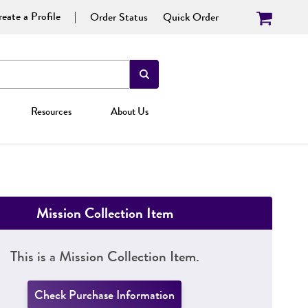
eate a Profile
Order Status
Quick Order
Resources
About Us
Mission Collection Item
This is a Mission Collection Item.
Check Purchase Information