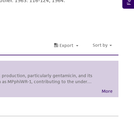
ther. 1963: 116-124, 1964.
roduct is provided 'AS IS' with no
sly set forth herein and in no event shall
 employees, assigns, successors, and affiliates be
damages of any kind in connection with or
easonable effort is made to ensure
is not liable for damages arising from the
her details regarding the use of this product.