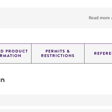
Read more a
ED PRODUCT
PERMITS &
REFERE
ORMATION
RESTRICTIONS
on