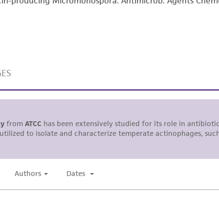
n-producing Micromonospora. Antimicrob. Agents Chemo
with all applicable laws, regulations, and guidelines. This p
representations or warranties whatsoever except as expres
ATCC, its parents, subsidiaries, directors, officers, agents,
liable for indirect, special, incidental, or consequential 
arising out of the customer's use of the product. While r
authenticity and reliability of materials on deposit, ATCC 
misidentification or misrepresentation of such materials.
Please see the material transfer agreement (MTA) for furt
The MTA is available at www.atcc.org.