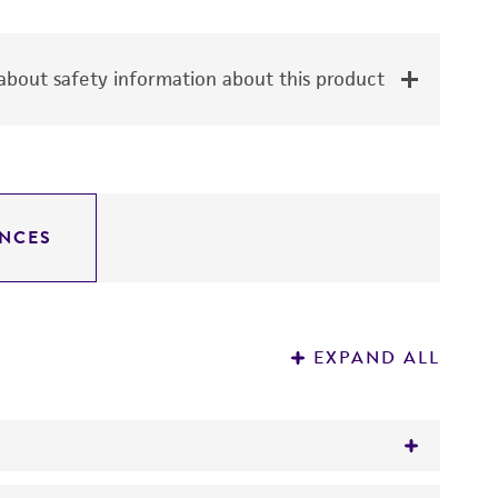
bout safety information about this product
NCES
EXPAND ALL