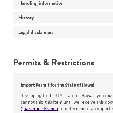
Handling information
Specific applications
History
Medium
Preceptrol
Temperature
Legal disclaimers
Deposited as
Handling procedure
Depositors
Intended use
Chain of custody
Permits & Restrictions
Type of isolate
Warranty
Import Permit for the State of Hawaii
If shipping to the U.S. state of Hawaii, you m
cannot ship this item until we receive this d
Handling notes
Quarantine Branch
to determine if an import p