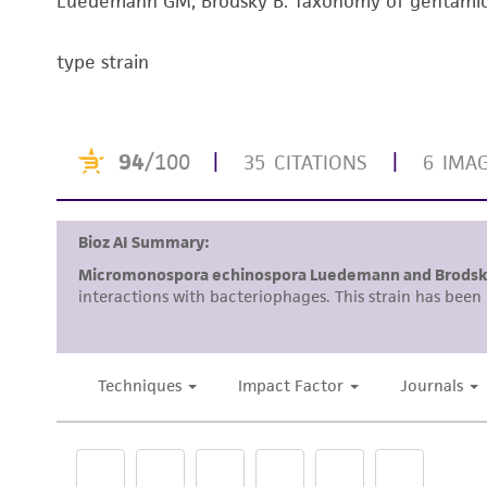
Luedemann GM, Brodsky B. Taxonomy of gentamici
type strain