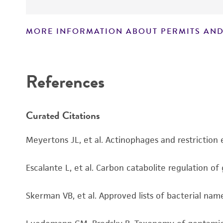
MORE INFORMATION ABOUT PERMITS AND
Disclaimers
References
Curated Citations
Meyertons JL, et al. Actinophages and restriction
Escalante L, et al. Carbon catabolite regulation of
Skerman VB, et al. Approved lists of bacterial name