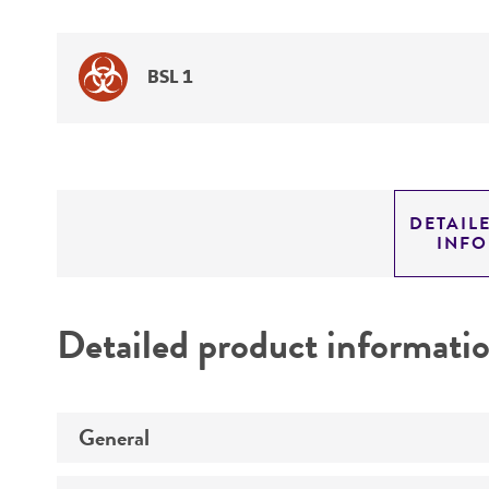
BSL 1
DETAIL
INF
Detailed product informati
General