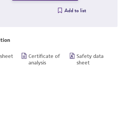
Add to list
tion
 sheet
Certificate of
Safety data
analysis
sheet