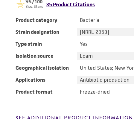
94
/100
35 Product Citations
Bioz Stars
Product category
Bacteria
Strain designation
[NRRL 2953]
Type strain
Yes
Isolation source
Loam
Geographical isolation
United States; New Yor
Applications
Antibiotic production
Product format
Freeze-dried
SEE ADDITIONAL PRODUCT INFORMATION