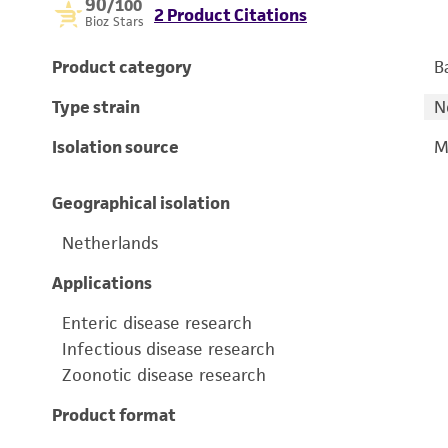
90
/100
2 Product Citations
Bioz Stars
Product category
B
Type strain
N
Isolation source
M
Geographical isolation
Netherlands
Applications
Enteric disease research
Infectious disease research
Zoonotic disease research
Product format