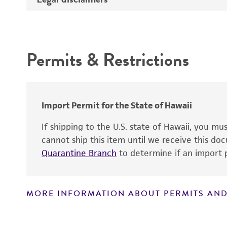
Atmosphere
Depositors
Intended use
Handling procedure
Type of isolate
Permits & Restrictions
Warranty
Import Permit for the State of Hawaii
If shipping to the U.S. state of Hawaii, you m
cannot ship this item until we receive this d
Quarantine Branch
to determine if an import p
Handling notes
MORE INFORMATION ABOUT PERMITS AND
Disclaimers