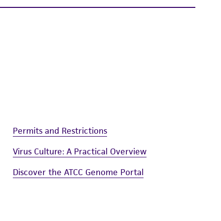
is not liable for damages arising from the
her details regarding the use of this product.
Permits and Restrictions
Virus Culture: A Practical Overview
Discover the ATCC Genome Portal