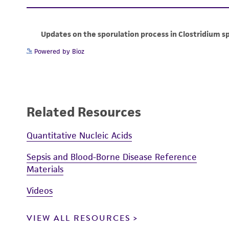
Powered by Bioz
Related Resources
Quantitative Nucleic Acids
Sepsis and Blood-Borne Disease Reference
Materials
Videos
VIEW ALL RESOURCES