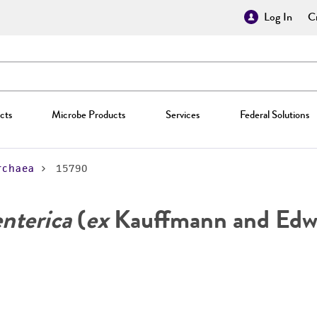
Log In
Cr
cts
Microbe Products
Services
Federal Solutions
rchaea
15790
enterica
(
ex
Kauffmann and Edwa