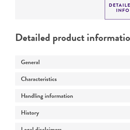
DETAIL
INF
Detailed product informati
General
Characteristics
Specific applications
Handling information
Serotype
Preceptrol
Comments
History
Medium
Temperature
Legal disclaimers
Deposited as