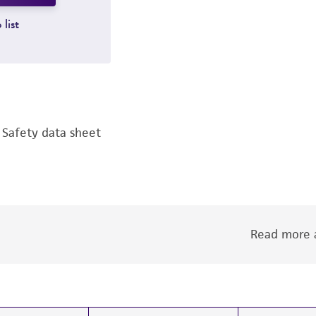
 list
Safety data sheet
Read more a