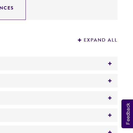
NCES
EXPAND ALL
Feedback