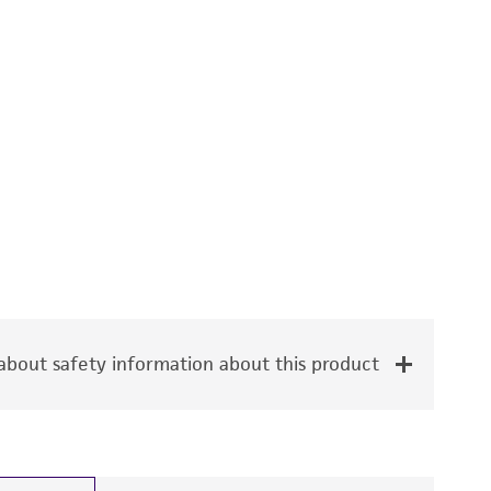
bout safety information about this product