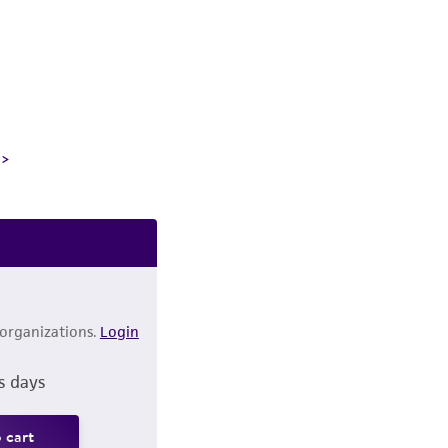
 organizations.
Login
s days
 cart