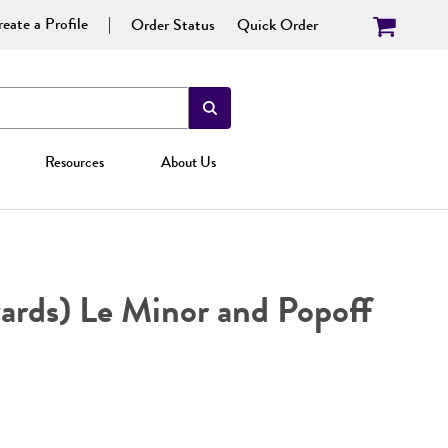
eate a Profile
Order Status
Quick Order
Resources
About Us
rds) Le Minor and Popoff