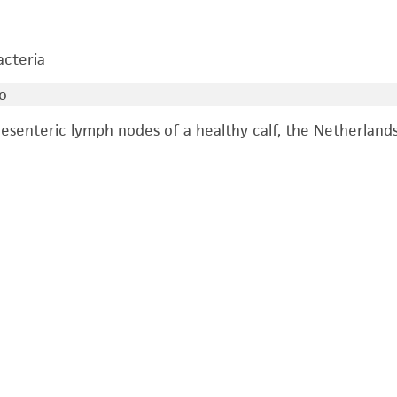
acteria
o
esenteric lymph nodes of a healthy calf, the Netherlands