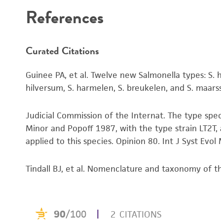
References
Curated Citations
Guinee PA, et al. Twelve new Salmonella types: S. hee
hilversum, S. harmelen, S. breukelen, and S. maa
Judicial Commission of the Internat. The type spe
Minor and Popoff 1987, with the type strain LT2T,
applied to this species. Opinion 80. Int J Syst Evo
Tindall BJ, et al. Nomenclature and taxonomy of 