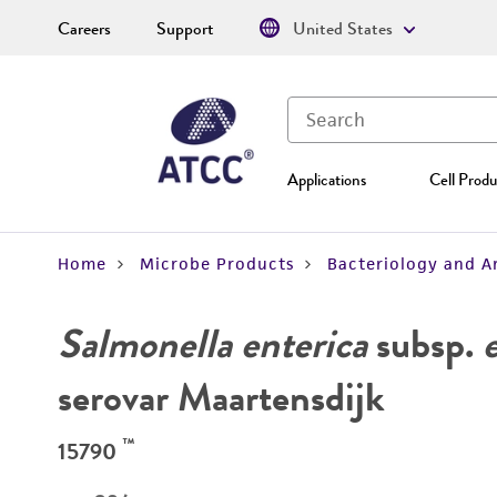
Careers
Support
United States
Applications
Cell Produ
Home
Microbe Products
Bacteriology and A
Salmonella enterica
subsp.
serovar Maartensdijk
™
15790