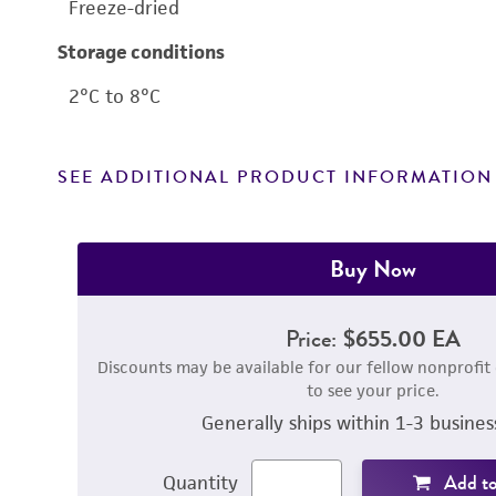
Freeze-dried
Storage conditions
2°C to 8°C
SEE ADDITIONAL PRODUCT INFORMATION
Buy Now
Price:
$655.00 EA
Discounts may be available for our fellow nonprofit
to see your price.
Generally ships within 1-3 busines
Add to
Quantity