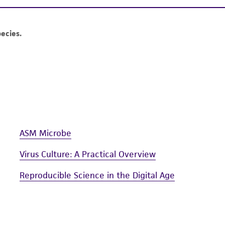
authenticity and reliability of materials on deposit, ATCC 
misidentification or misrepresentation of such materials.
Please see the material transfer agreement (MTA) for furt
The MTA is available at www.atcc.org.
ASM Microbe
Virus Culture: A Practical Overview
Reproducible Science in the Digital Age