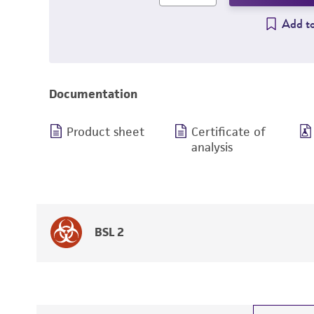
Add to
Documentation
Product sheet
Certificate of
analysis
BSL 2