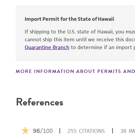
Cross references
Import Permit for the State of Hawaii
If shipping to the U.S. state of Hawaii, you m
cannot ship this item until we receive this d
Quarantine Branch
to determine if an import p
MORE INFORMATION ABOUT PERMITS AND
Disclaimers
References