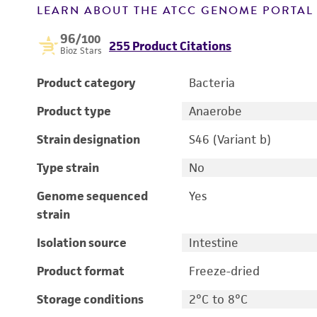
LEARN ABOUT THE ATCC GENOME PORTA
96
/100
255 Product Citations
Bioz Stars
Product category
Bacteria
Product type
Anaerobe
Strain designation
S46 (Variant b)
Type strain
No
Genome sequenced
Yes
strain
Isolation source
Intestine
Product format
Freeze-dried
Storage conditions
2°C to 8°C