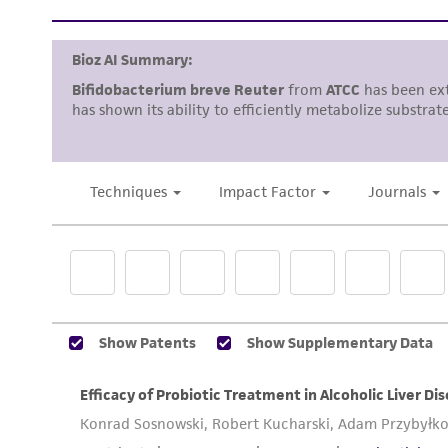
Handling notes