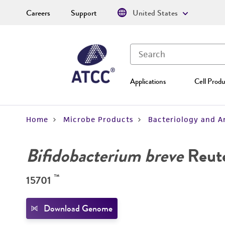
Careers
Support
United States
Applications
Cell Produ
Home
Microbe Products
Bacteriology and A
Bifidobacterium breve
Reut
™
15701
Download Genome