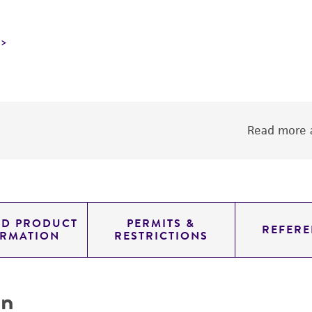
Read more a
ED PRODUCT
PERMITS &
REFERE
ORMATION
RESTRICTIONS
on