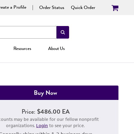
eate a Profile
Order Status
Quick Order
Resources
About Us
Buy Now
Price:
$486.00 EA
counts may be available for our fellow nonprofit
organizations.
Login
to see your price.