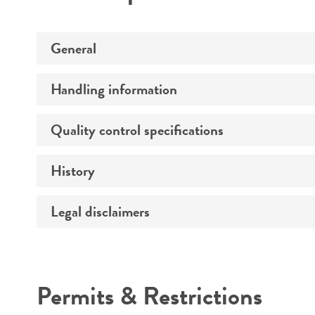
General
Handling information
Preceptrol
Quality control specifications
Medium
History
Verification method
Temperature
Legal disclaimers
Deposited as
Atmosphere
Depositors
Handling procedure
Intended use
Type of isolate
Permits & Restrictions
Patient age
Warranty