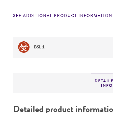
SEE ADDITIONAL PRODUCT INFORMATION
BSL 1
DETAIL
INF
Detailed product informati