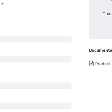
L
Quan
Documenta
Product