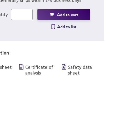
Generally ships within 1-3 business days
Add to cart
tity
Add to list
tion
 sheet
Certificate of
Safety data
analysis
sheet