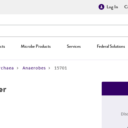
Log In
Cr
cts
Microbe Products
Services
Federal Solutions
rchaea
Anaerobes
15701
er
Dis