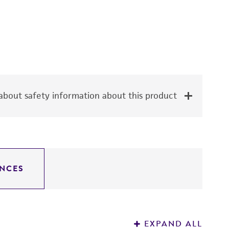
bout safety information about this product
NCES
EXPAND ALL