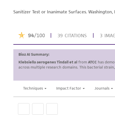
Sanitizer Test or Inanimate Surfaces. Washington