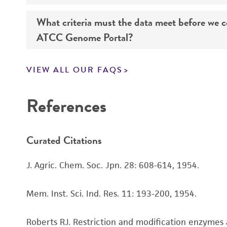
What criteria must the data meet before we 
Genome sequencing data for products that yo
ATCC Genome Portal?
Navigate to the ATCC Genome Portal at
gen
VIEW ALL OUR FAQS
Log in to the portal using your ATCC web pr
If you want to know all the details about our s
Use the search field to find the genome of 
References
Click on “Download,” “Download assembly,” 
Curated Citations
Enter the lot number of your product whe
To access the genomes of non-purchased produc
J. Agric. Chem. Soc. Jpn. 28: 608-614, 1954.
Genome Portal
.
Mem. Inst. Sci. Ind. Res. 11: 193-200, 1954.
Roberts RJ. Restriction and modification enzymes 