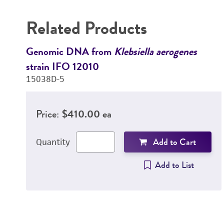
Related Products
Genomic DNA from
Klebsiella aerogenes
strain IFO 12010
15038D-5
Price:
$410.00 ea
Add to Cart
Quantity
Add to List