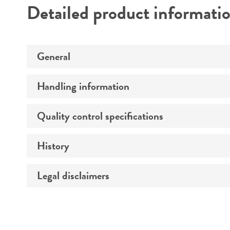
Detailed product informati
General
Handling information
Specific applications
Quality control specifications
Medium
Preceptrol
Temperature
History
Verification method
Atmosphere
Legal disclaimers
Deposited as
Handling procedure
Depositors
Intended use
Chain of custody