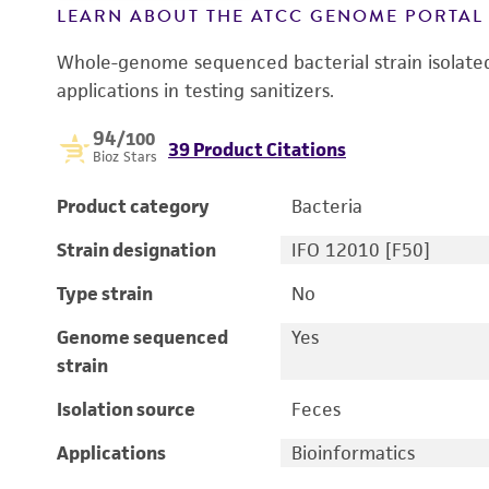
LEARN ABOUT THE ATCC GENOME PORTA
Whole-genome sequenced bacterial strain isolated 
applications in testing sanitizers.
94
/100
39 Product Citations
Bioz Stars
Product category
Bacteria
Strain designation
IFO 12010 [F50]
Type strain
No
Genome sequenced
Yes
strain
Isolation source
Feces
Applications
Bioinformatics