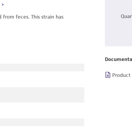
L
Quan
from feces. This strain has
Documenta
Product