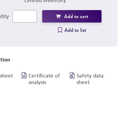
Limited inventory
Add to cart
tity
Add to list
tion
 sheet
Certificate of
Safety data
analysis
sheet