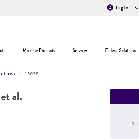
Log In
Cr
cts
Microbe Products
Services
Federal Solutions
rchaea
15038
et al.
Dis