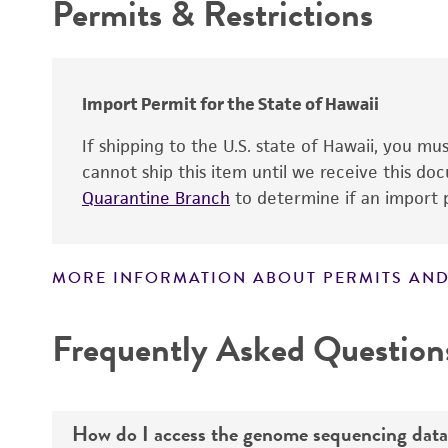
Permits & Restrictions
Cross references
Warranty
Import Permit for the State of Hawaii
Handling notes
If shipping to the U.S. state of Hawaii, you m
cannot ship this item until we receive this d
Quarantine Branch
to determine if an import p
MORE INFORMATION ABOUT PERMITS AND
Disclaimers
Frequently Asked Question
How do I access the genome sequencing data