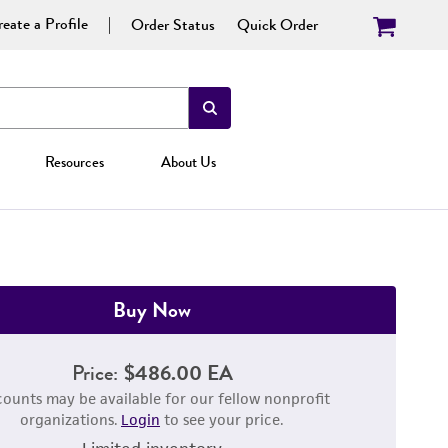
eate a Profile
Order Status
Quick Order
Resources
About Us
Buy Now
Price:
$486.00 EA
counts may be available for our fellow nonprofit
organizations.
Login
to see your price.