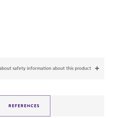
bout safety information about this product
REFERENCES