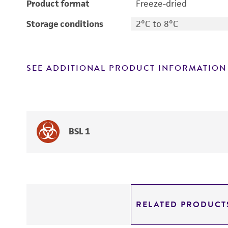
Product format
Freeze-dried
Storage conditions
2°C to 8°C
SEE ADDITIONAL PRODUCT INFORMATION
BSL 1
RELATED PRODUCT