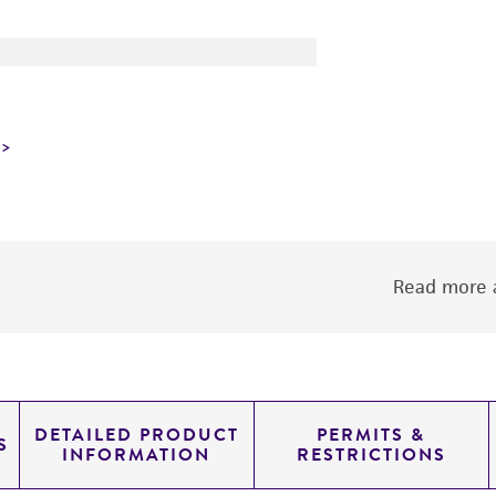
Read more a
DETAILED PRODUCT
PERMITS &
S
INFORMATION
RESTRICTIONS