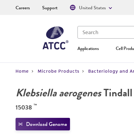
Careers
Support
United States
Applications
Cell Produ
Home
Microbe Products
Bacteriology and A
Klebsiella aerogenes
Tindall 
™
15038
Download Genome