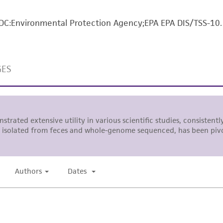
The MTA is available at www.atcc.org.
, DC:Environmental Protection Agency;EPA EPA DIS/TSS-10.