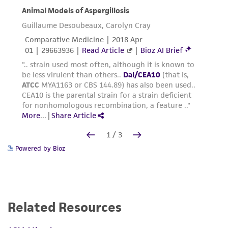
Powered by Bioz
Related Resources