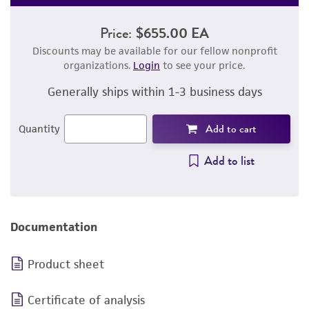
Price:
$655.00 EA
Discounts may be available for our fellow nonprofit
organizations.
Login
to see your price.
Generally ships within 1-3 business days
Add to cart
Quantity
Add to list
Documentation
Product sheet
Certificate of analysis