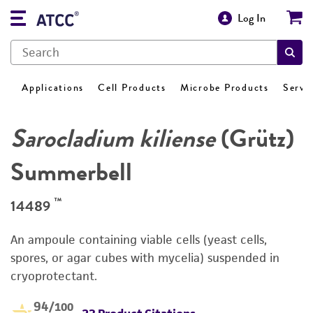
Log In
Applications
Cell Products
Microbe Products
Servi
Sarocladium kiliense
(Grütz)
Summerbell
™
14489
An ampoule containing viable cells (yeast cells,
spores, or agar cubes with mycelia) suspended in
cryoprotectant.
94
/100