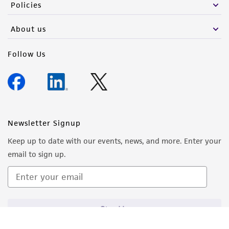
Policies
About us
Follow Us
Newsletter Signup
Keep up to date with our events, news, and more. Enter your
email to sign up.
Sign Up