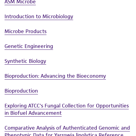
ASM Microbe
Introduction to Microbiology
Microbe Products
Genetic Engineering
Synthetic Biology
Bioproduction: Advancing the Bioeconomy
Bioproduction
Exploring ATCC's Fungal Collection for Opportunities
in Biofuel Advancement
Comparative Analysis of Authenticated Genomic and
Phenotypic Data for Yarrowia lipolytica Reference