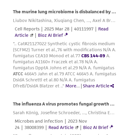
receipt, handling, storage, disposal, and use of
the ATCC product including without limitation
taking all appropriate safety and handling
precautions to minimize health or
environmental risk. As a condition of receiving
the material, the customer agrees that any
activity undertaken with the ATCC product and
any progeny or modifications will be conducted
in compliance with all applicable laws,
regulations, and guidelines. This product is
provided 'AS IS' with no representations or
warranties whatsoever except as expressly set
forth herein and in no event shall ATCC, its
parents, subsidiaries, directors, officers, agents,
employees, assigns, successors, and affiliates be
liable for indirect, special, incidental, or
consequential damages of any kind in