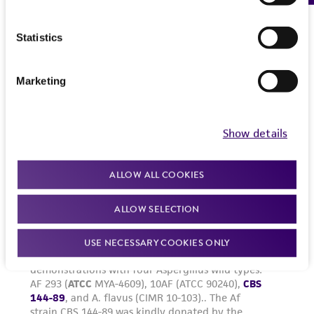
Statistics
Marketing
Show details
ALLOW ALL COOKIES
ALLOW SELECTION
USE NECESSARY COOKIES ONLY