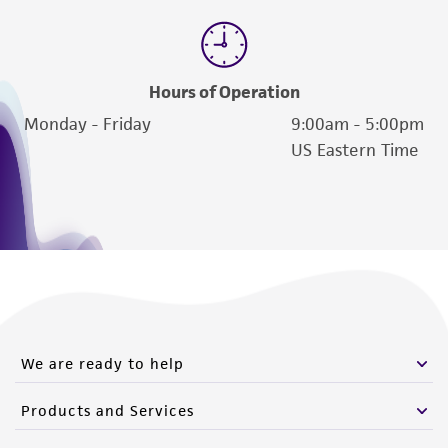
Hours of Operation
Monday - Friday
9:00am - 5:00pm
US Eastern Time
We are ready to help
Products and Services