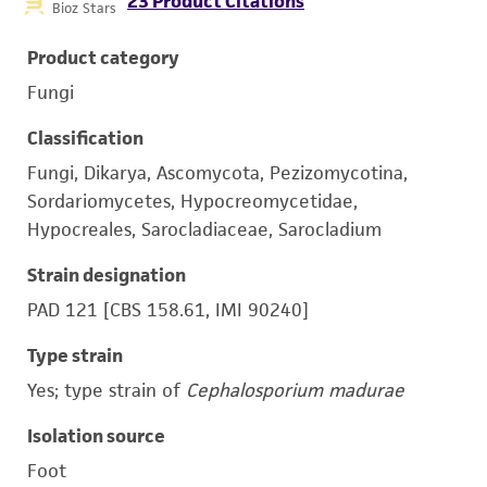
23 Product Citations
Bioz Stars
Product category
Fungi
Classification
Fungi, Dikarya, Ascomycota, Pezizomycotina,
Sordariomycetes, Hypocreomycetidae,
Hypocreales, Sarocladiaceae, Sarocladium
Strain designation
PAD 121 [CBS 158.61, IMI 90240]
Type strain
Yes; type strain of
Cephalosporium madurae
Isolation source
Foot