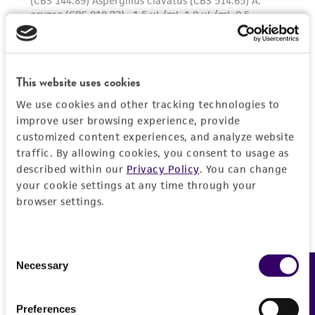
This website uses cookies
We use cookies and other tracking technologies to
improve user browsing experience, provide
customized content experiences, and analyze website
traffic. By allowing cookies, you consent to usage as
described within our
Privacy Policy
. You can change
your cookie settings at any time through your
browser settings.
Consent
Necessary
Feedback
Selection
Preferences