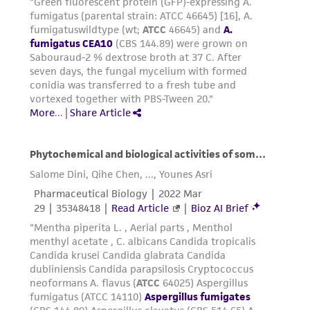
connection with or arising out of the
customer's use of the product. While
reasonable effort is made to ensure
authenticity and reliability of materials on
deposit, ATCC is not liable for damages arising
from the misidentification or misrepresentation
of such materials.
Please see the material transfer agreement
(MTA) for further details regarding the use of
this product. The MTA is available at
www.atcc.org.