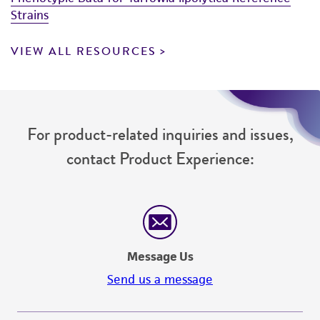
Strains
VIEW ALL RESOURCES
For product-related inquiries and issues,
contact Product Experience:
Message Us
Send us a message