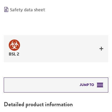
Safety data sheet
BSL 2
JUMP TO
DETAILED PRODUCT INFORMATION
Detailed product information
PERMITS & RESTRICTIONS