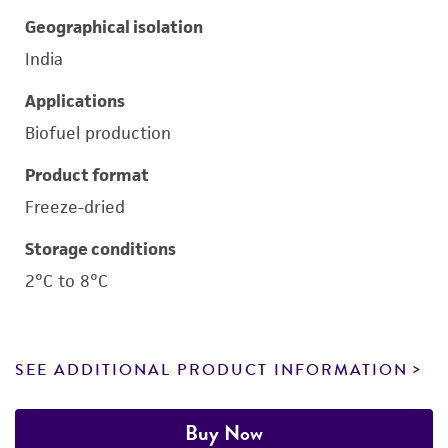
Geographical isolation
India
Applications
Biofuel production
Product format
Freeze-dried
Storage conditions
2°C to 8°C
SEE ADDITIONAL PRODUCT INFORMATION
Buy Now