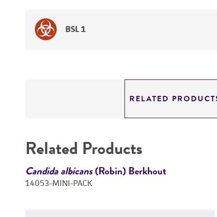
BSL 1
RELATED PRODUCT
Related Products
Candida albicans
(Robin) Berkhout
14053-MINI-PACK