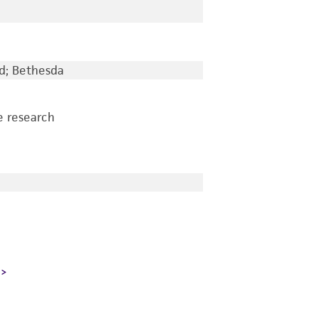
d; Bethesda
e research