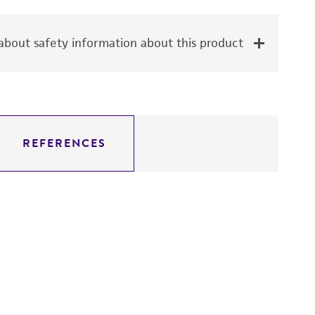
bout safety information about this product
REFERENCES
Ca
1