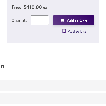
Price:
$410.00 ea
Add to Cart
Quantity
Add to List
on
Control strain for identification
Quality control strain