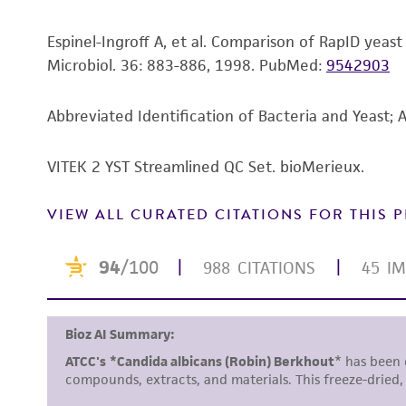
Espinel-Ingroff A, et al. Comparison of RapID yeas
Microbiol. 36: 883-886, 1998.
PubMed:
9542903
Abbreviated Identification of Bacteria and Yeast; 
VITEK 2 YST Streamlined QC Set. bioMerieux.
VIEW ALL CURATED CITATIONS FOR THIS