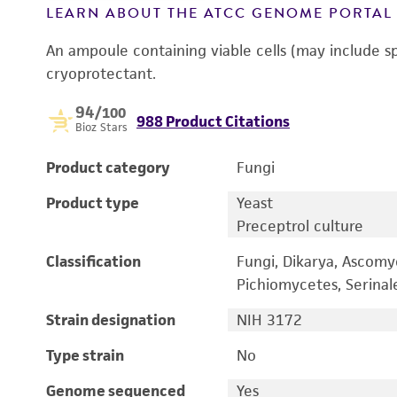
LEARN ABOUT THE ATCC GENOME PORTA
An ampoule containing viable cells (may include s
cryoprotectant.
94
/100
988 Product Citations
Bioz Stars
Product category
Fungi
Product type
Yeast
Preceptrol culture
Classification
Fungi, Dikarya, Ascomy
Pichiomycetes, Serina
Strain designation
NIH 3172
Type strain
No
Genome sequenced
Yes