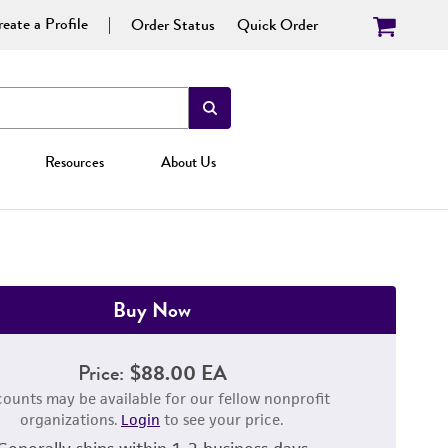
eate a Profile
Order Status
Quick Order
Resources
About Us
Buy Now
Price:
$88.00 EA
counts may be available for our fellow nonprofit
organizations.
Login
to see your price.