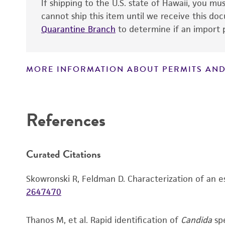
If shipping to the U.S. state of Hawaii, you m
cannot ship this item until we receive this d
Quarantine Branch
to determine if an import p
MORE INFORMATION ABOUT PERMITS AND
Disclaimers
Verification method
References
Handling notes
Curated Citations
Skowronski R, Feldman D. Characterization of an e
2647470
Thanos M, et al. Rapid identification of
Candida
spe