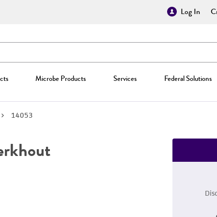
Log In
Cr
cts
Microbe Products
Services
Federal Solutions
14053
erkhout
Dis