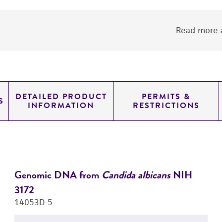
Read more a
DETAILED PRODUCT
PERMITS &
S
INFORMATION
RESTRICTIONS
Genomic DNA from
Candida albicans
NIH
3172
14053D-5