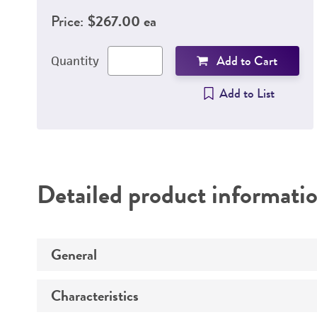
Price:
$267.00 ea
Add to Cart
Quantity
Add to List
Detailed product informati
General
Characteristics
Specific applications