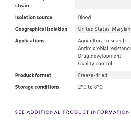
strain
Isolation source
Blood
Geographical isolation
United States; Marylan
Applications
Agricultural research
Antimicrobial resistanc
Drug development
Quality control
Product format
Freeze-dried
Storage conditions
2°C to 8°C
SEE ADDITIONAL PRODUCT INFORMATION