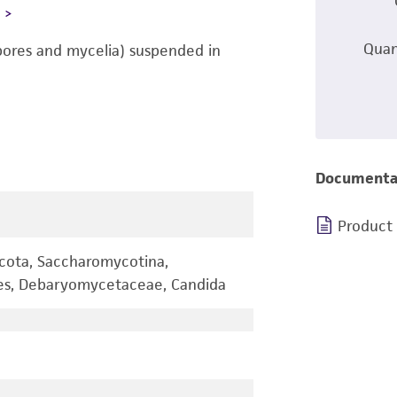
L
Quan
pores and mycelia) suspended in
Documenta
Product
cota, Saccharomycotina,
les, Debaryomycetaceae, Candida