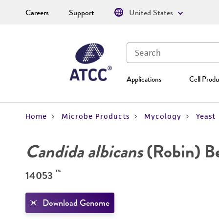
Careers
Support
United States
Applications
Cell Produ
Home
Microbe Products
Mycology
Yeast
Candida albicans
(Robin) B
™
14053
Download Genome