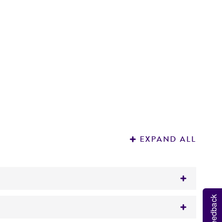
EXPAND ALL
Feedback