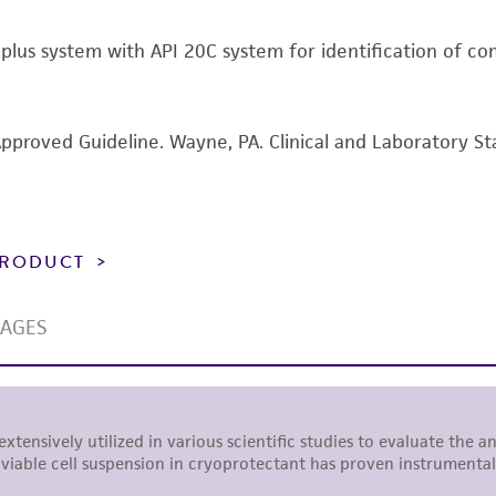
including without limitation taking all appropriate safety
t plus system with API 20C system for identification of c
environmental risk. As a condition of receiving the materi
undertaken with the ATCC product and any progeny or mo
with all applicable laws, regulations, and guidelines. This p
representations or warranties whatsoever except as expres
Approved Guideline. Wayne, PA. Clinical and Laboratory St
ATCC, its parents, subsidiaries, directors, officers, agents,
liable for indirect, special, incidental, or consequential 
arising out of the customer's use of the product. While r
authenticity and reliability of materials on deposit, ATCC 
 PRODUCT
misidentification or misrepresentation of such materials.
Please see the material transfer agreement (MTA) for furt
The MTA is available at www.atcc.org.