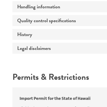
Handling information
Comments
Preceptrol
Quality control specifications
Medium
History
Sequenced data
Temperature
Legal disclaimers
Deposited as
Atmosphere
Synonyms
Handling procedure
Intended use
Permits & Restrictions
Warranty
Depositors
Type of isolate
Cross references
Import Permit for the State of Hawaii