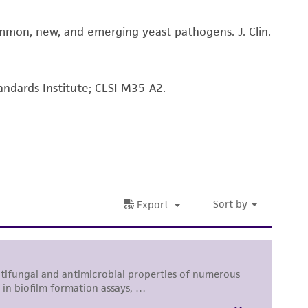
 and handling precautions to minimize health or
ommon, new, and emerging yeast pathogens. J. Clin.
al, the customer agrees that any activity
difications will be conducted in compliance
roduct is provided 'AS IS' with no
sly set forth herein and in no event shall
andards Institute; CLSI M35-A2.
 employees, assigns, successors, and affiliates be
damages of any kind in connection with or
easonable effort is made to ensure
is not liable for damages arising from the
her details regarding the use of this product.