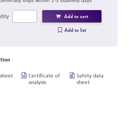
Generally ships within 1-3 business days
Add to cart
tity
Add to list
tion
 sheet
Certificate of
Safety data
analysis
sheet