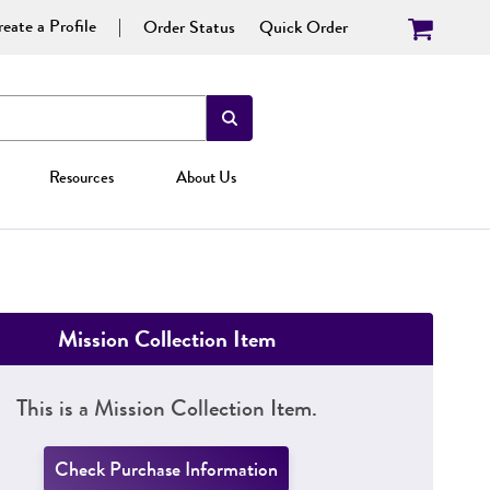
eate a Profile
Order Status
Quick Order
Resources
About Us
Mission Collection Item
This is a Mission Collection Item.
Check Purchase Information