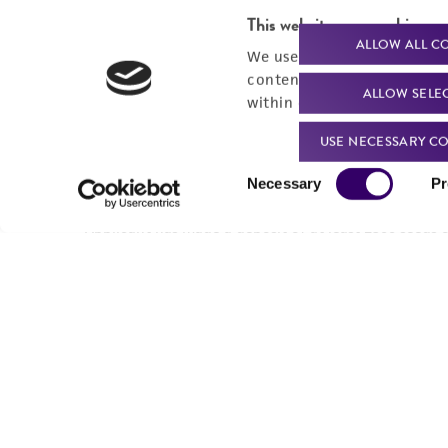
This website uses cookies
ALLOW ALL C
We use cookies and other t
content experiences, and a
ALLOW SELE
within our
Privacy Policy
. 
USE NECESSARY CO
Consent
Necessary
Pr
Selection