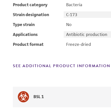
Product category
Bacteria
Strain designation
C-173
Type strain
No
Applications
Antibiotic production
Product format
Freeze-dried
SEE ADDITIONAL PRODUCT INFORMATION
BSL 1