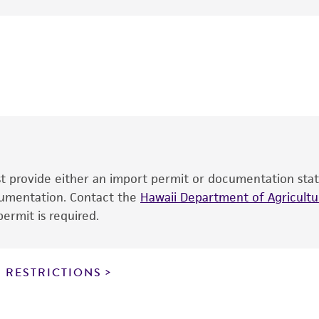
Bristol Labs.
This product is intended for laboratory research use only.
therapeutic use, any human or animal consumption, or an
®
The product is provided 'AS IS' and the viability of ATCC
p
date of shipment, provided that the customer has stored
information included on the product information sheet, web
cultures, ATCC lists the media formulation and reagents 
product. While other unspecified media and reagents may 
ust provide either an import permit or documentation stat
the ATCC and/or depositor-recommended protocols may af
ocumentation. Contact the
of the product. If an alternative medium formulation or r
Hawaii Department of Agricultur
ermit is required.
is no longer valid. Except as expressly set forth herein, 
express or implied, including, but not limited to, any impl
particular purpose, manufacture according to cGMP standar
noninfringement.
 RESTRICTIONS
This product is intended for laboratory research use only.
therapeutic use, any human or animal consumption, or a