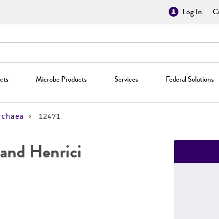
Log In
Cr
cts
Microbe Products
Services
Federal Solutions
rchaea
12471
and Henrici