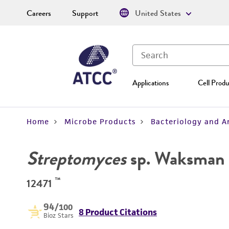
Careers
Support
United States
Applications
Cell Produ
Home
Microbe Products
Bacteriology and A
Streptomyces
sp. Waksman 
™
12471
94
/100
8 Product Citations
Bioz Stars