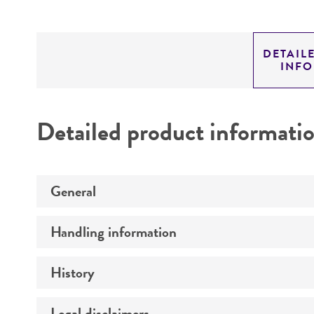
DETAIL
INF
Detailed product informati
General
Handling information
Specific applications
Preceptrol
History
Temperature
Legal disclaimers
Deposited as