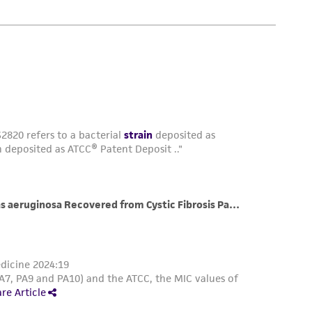
is not liable for damages arising from the
her details regarding the use of this product.