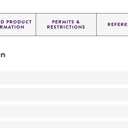
ED PRODUCT
PERMITS &
REFERE
ORMATION
RESTRICTIONS
on
Produces miamycin
No
26°C
Streptomyces
sp.