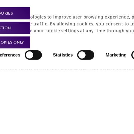
OOKIES
racking technologies to improve user browsing experience, 
nalyze website traffic. By allowing cookies, you consent to u
CTION
You can change your cookie settings at any time through you
OKIES ONLY
eferences
Statistics
Marketing