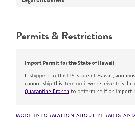
Depositors
Intended use
Permits & Restrictions
Warranty
Import Permit for the State of Hawaii
If shipping to the U.S. state of Hawaii, you m
cannot ship this item until we receive this d
Quarantine Branch
to determine if an import p
MORE INFORMATION ABOUT PERMITS AND
Disclaimers