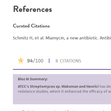
References
Curated Citations
Schmitz H, et al. Miamycin, a new antibiotic. Antib