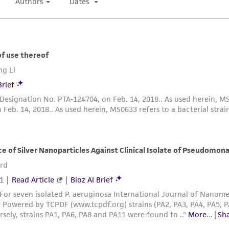
authenticity and reliability of materials on deposit, ATCC 
misidentification or misrepresentation of such materials.
Please see the material transfer agreement (MTA) for furt
The MTA is available at www.atcc.org.