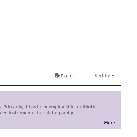
nd up-to-date information on this product
ts accuracy. Citations from scientific
rposes only. ATCC does not warrant that such
ete and the customer bears the sole
ss of any such information.
 responsible for and assumes all risk and
torage, disposal, and use of the ATCC product
 and handling precautions to minimize health or
al, the customer agrees that any activity
difications will be conducted in compliance
roduct is provided 'AS IS' with no
sly set forth herein and in no event shall
 employees, assigns, successors, and affiliates be
damages of any kind in connection with or
easonable effort is made to ensure