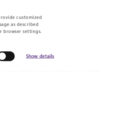
provide customized
sage as described
r browser settings.
Show details