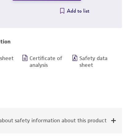
Add to list
tion
 sheet
Certificate of
Safety data
analysis
sheet
bout safety information about this product