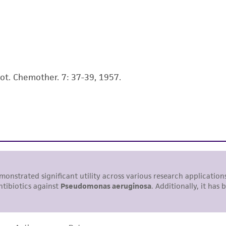
use is prohibited without a
license from ATCC
.
While ATCC uses reasonable efforts to include accurate a
sheet, ATCC makes no warranties or representations as to i
literature and patents are provided for informational pu
information has been confirmed to be accurate or compl
iot. Chemother. 7: 37-39, 1957.
responsibility of confirming the accuracy and completene
This product is sent on the condition that the customer is
responsibility in connection with the receipt, handling, s
including without limitation taking all appropriate safety
environmental risk. As a condition of receiving the materi
undertaken with the ATCC product and any progeny or mo
with all applicable laws, regulations, and guidelines. This p
representations or warranties whatsoever except as expres
ATCC, its parents, subsidiaries, directors, officers, agents,
liable for indirect, special, incidental, or consequential 
arising out of the customer's use of the product. While r