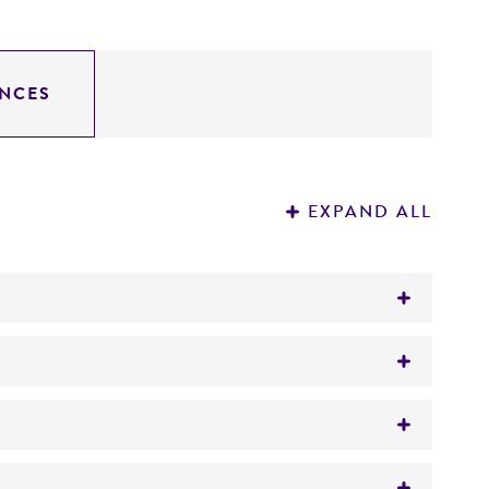
NCES
EXPAND ALL