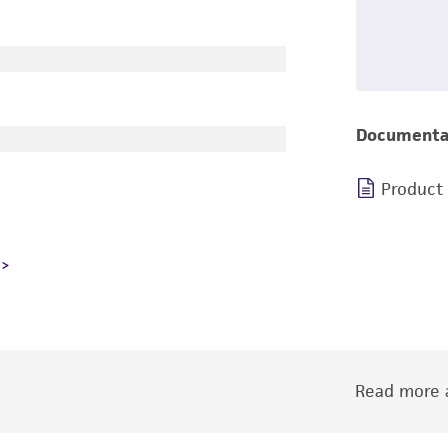
Documenta
Product
Read more a