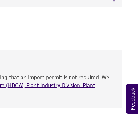
 It is not intended for any animal or human
y diagnostic use.
roducts is warranted for 30 days from the
 and handled the product according to the
site, and Certificate of Analysis. For living
that have been found to be effective for the
also produce satisfactory results, a change in
ing that an import permit is not required. We
fect the recovery, growth, and/or function
eagent is used, the ATCC warranty for viability
e (HDOA), Plant Industry Division, Plant
Feedback
no other warranties of any kind are provided,
ied warranties of merchantability, fitness for a
ds, typicality, safety, accuracy, and/or
 It is not intended for any animal or human
ny diagnostic use. Any proposed commercial