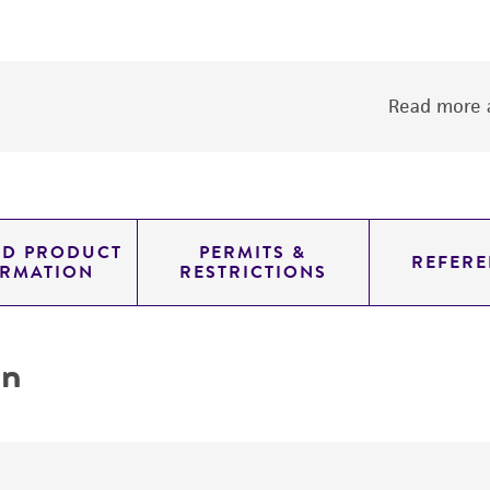
Read more a
ED PRODUCT
PERMITS &
REFERE
ORMATION
RESTRICTIONS
on