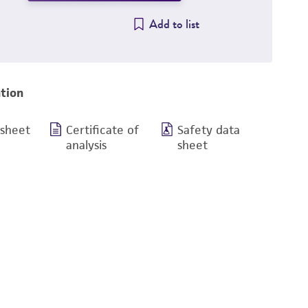
Add to list
tion
 sheet
Certificate of
Safety data
analysis
sheet