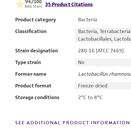
94
/100
35 Product Citations
Bioz Stars
Product category
Bacteria
Classification
Bacteria, Terrabacteria 
Lactobacillales, Lactoba
Strain designation
280-16 [ATCC 7469]
Type strain
No
Former name
Lactobacillus rhamnos
Product format
Freeze-dried
Storage conditions
2°C to 8°C
SEE ADDITIONAL PRODUCT INFORMATION