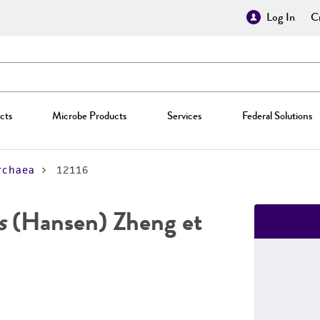
Log In
Cr
cts
Microbe Products
Services
Federal Solutions
rchaea
12116
s
(Hansen) Zheng et