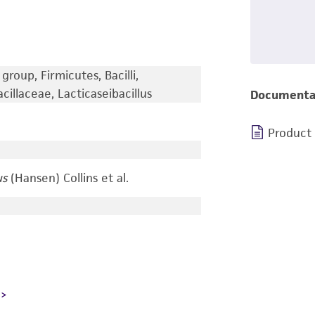
group, Firmicutes, Bacilli,
cillaceae, Lacticaseibacillus
Documenta
Product
us
(Hansen) Collins et al.