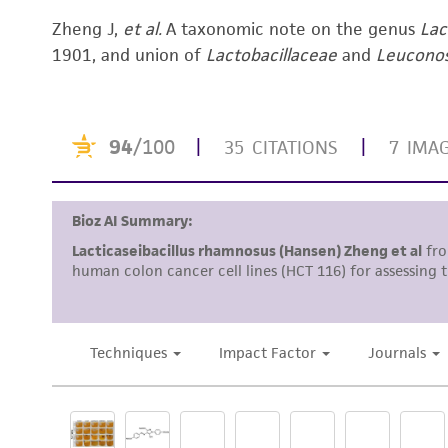
Zheng J,
et al.
A taxonomic note on the genus
Lac
1901, and union of
Lactobacillaceae
and
Leucono