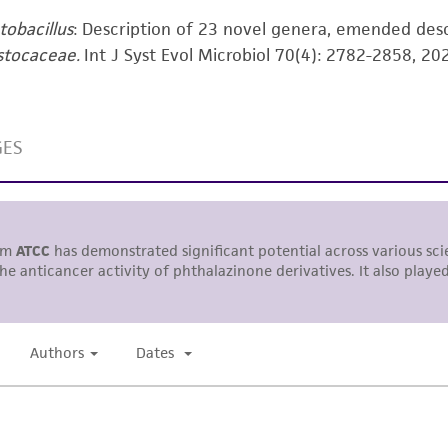
responsibility in connection with the receipt, handling, s
tobacillus
: Description of 23 novel genera, emended des
including without limitation taking all appropriate safety
stocaceae.
Int J Syst Evol Microbiol 70(4): 2782-2858, 20
environmental risk. As a condition of receiving the materi
undertaken with the ATCC product and any progeny or mo
with all applicable laws, regulations, and guidelines. This p
representations or warranties whatsoever except as expres
ATCC, its parents, subsidiaries, directors, officers, agents,
liable for indirect, special, incidental, or consequential 
arising out of the customer's use of the product. While r
authenticity and reliability of materials on deposit, ATCC 
misidentification or misrepresentation of such materials.
Please see the material transfer agreement (MTA) for furt
The MTA is available at www.atcc.org.