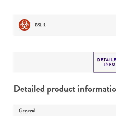
BSL 1
DETAIL
INF
Detailed product informati
General