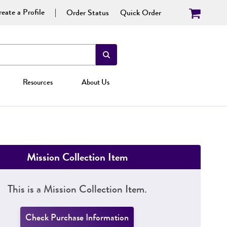
eate a Profile
Order Status
Quick Order
Resources
About Us
Mission Collection Item
This is a Mission Collection Item.
Check Purchase Information