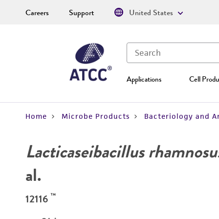
Careers
Support
United States
Applications
Cell Produ
Home
Microbe Products
Bacteriology and A
Lacticaseibacillus rhamnosu
al.
™
12116