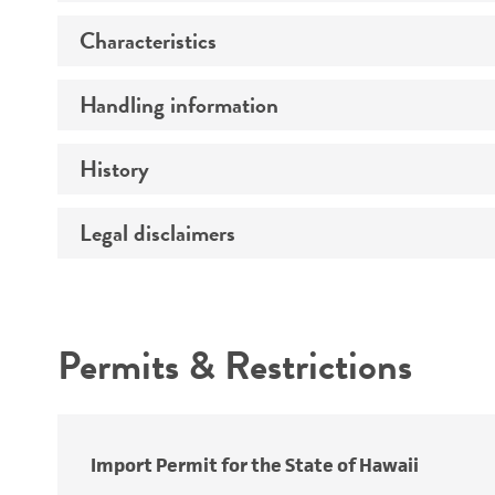
Characteristics
Preceptrol
Handling information
Comments
History
Medium
Temperature
Legal disclaimers
Deposited as
Atmosphere
Depositors
Intended use
Handling procedure
Chain of custody
Permits & Restrictions
Cross references
Warranty
Import Permit for the State of Hawaii