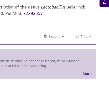
torage, disposal, and use of the ATCC product
cription of the genus
Lactobacillus
Beijerinck
 and handling precautions to minimize health or
20.
PubMed:
32293557
al, the customer agrees that any activity
difications will be conducted in compliance
roduct is provided 'AS IS' with no
sly set forth herein and in no event shall
 employees, assigns, successors, and affiliates be
damages of any kind in connection with or
easonable effort is made to ensure
is not liable for damages arising from the
her details regarding the use of this product.