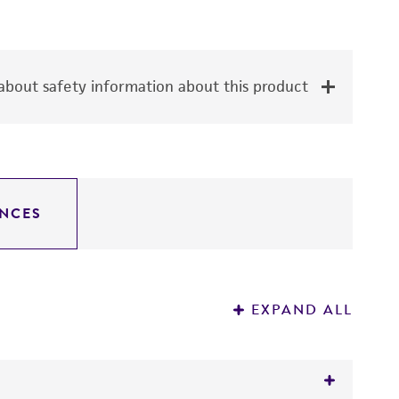
bout safety information about this product
NCES
EXPAND ALL