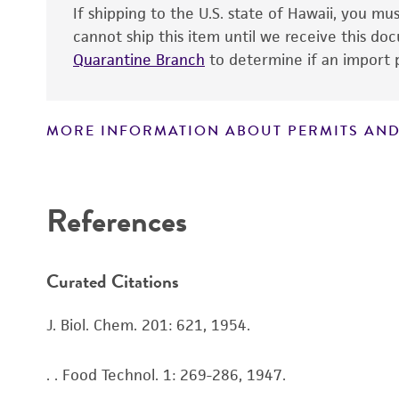
If shipping to the U.S. state of Hawaii, you m
cannot ship this item until we receive this d
Quarantine Branch
to determine if an import p
Handling notes
MORE INFORMATION ABOUT PERMITS AND
Disclaimers
References
Curated Citations
J. Biol. Chem. 201: 621, 1954.
. . Food Technol. 1: 269-286, 1947.