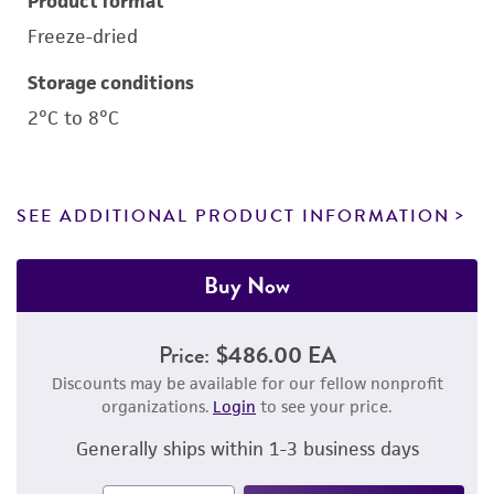
Product format
Freeze-dried
Storage conditions
2°C to 8°C
SEE ADDITIONAL PRODUCT INFORMATION
Buy Now
Price:
$486.00 EA
Discounts may be available for our fellow nonprofit
organizations.
Login
to see your price.
Generally ships within 1-3 business days