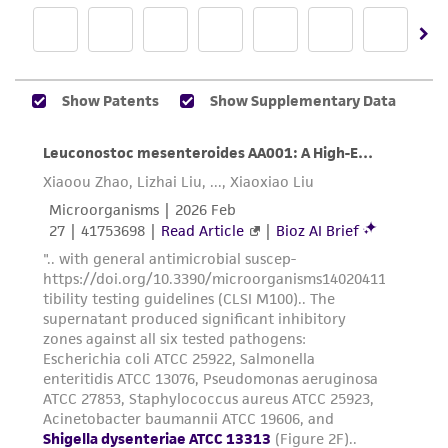
from scientific literature and patents are
provided for informational purposes only. ATCC
does not warrant that such information has
been confirmed to be accurate or complete
and the customer bears the sole responsibility
of confirming the accuracy and completeness
of any such information.
This product is sent on the condition that the
customer is responsible for and assumes all risk
and responsibility in connection with the
receipt, handling, storage, disposal, and use of
the ATCC product including without limitation
taking all appropriate safety and handling
precautions to minimize health or
environmental risk. As a condition of receiving
the material, the customer agrees that any
activity undertaken with the ATCC product and