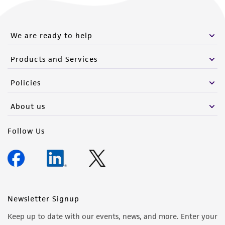
We are ready to help
Products and Services
Policies
About us
Follow Us
Newsletter Signup
Keep up to date with our events, news, and more. Enter your