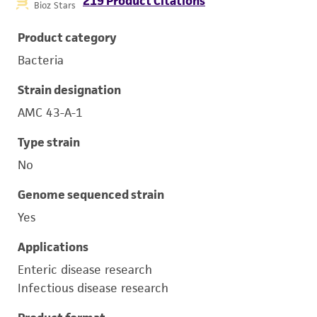
219 Product Citations
Bioz Stars
Product category
Bacteria
Strain designation
AMC 43-A-1
Type strain
No
Genome sequenced strain
Yes
Applications
Enteric disease research
Infectious disease research