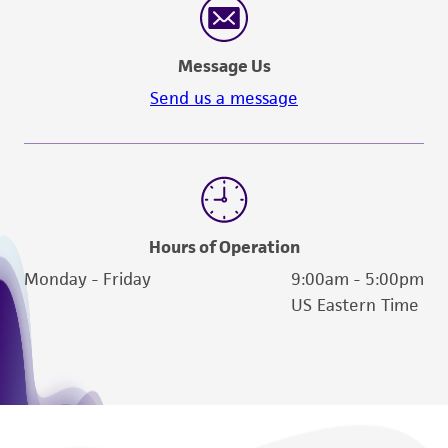
Message Us
Send us a message
Hours of Operation
Monday - Friday
9:00am - 5:00pm
US Eastern Time