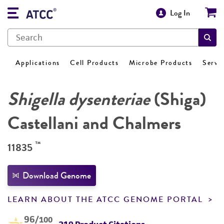
Log In
Applications
Cell Products
Microbe Products
Servi
Shigella dysenteriae
(Shiga)
Castellani and Chalmers
™
11835
Download Genome
LEARN ABOUT THE ATCC GENOME PORTAL
96
/100