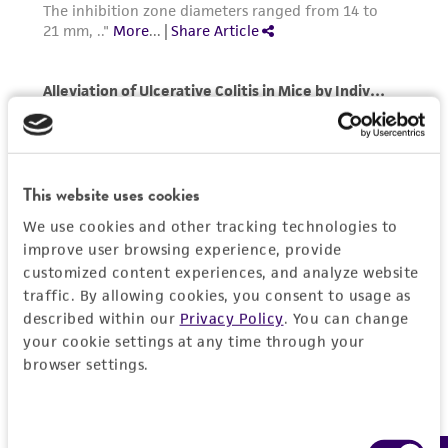
any progeny or modifications will be conducted
in compliance with all applicable laws,
regulations, and guidelines. This product is
provided 'AS IS' with no representations or
warranties whatsoever except as expressly set
forth herein and in no event shall ATCC, its
parents, subsidiaries, directors, officers, agents,
This website uses cookies
employees, assigns, successors, and affiliates be
We use cookies and other tracking technologies to
liable for indirect, special, incidental, or
improve user browsing experience, provide
consequential damages of any kind in
customized content experiences, and analyze website
connection with or arising out of the
traffic. By allowing cookies, you consent to usage as
customer's use of the product. While
described within our
Privacy Policy
. You can change
reasonable effort is made to ensure
your cookie settings at any time through your
authenticity and reliability of materials on
browser settings.
deposit, ATCC is not liable for damages arising
from the misidentification or misrepresentation
Consent
of such materials.