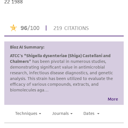
22 1988
but not limited to, any implied warranties of
merchantability, fitness for a particular
purpose, manufacture according to cGMP
standards, typicality, safety, accuracy, and/or
noninfringement.
Disclaimers
This product is intended for laboratory research
use only. It is not intended for any animal or
human therapeutic use, any human or animal
consumption, or any diagnostic use. Any
proposed commercial use is prohibited without
a
license from ATCC
.
While ATCC uses reasonable efforts to include
accurate and up-to-date information on this
product sheet, ATCC makes no warranties or
representations as to its accuracy. Citations