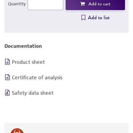
Add to cart
Quantity
Add to list
Documentation
Product sheet
Certificate of analysis
Safety data sheet