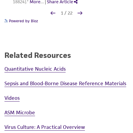
Powered by Bioz
Related Resources
Quantitative Nucleic Acids
Sepsis and Blood-Borne Disease Reference Materials
Videos
ASM Microbe
Virus Culture: A Practical Overview