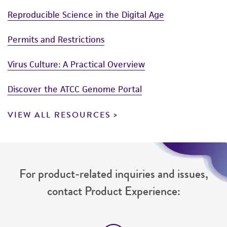
Reproducible Science in the Digital Age
Permits and Restrictions
Virus Culture: A Practical Overview
Discover the ATCC Genome Portal
VIEW ALL RESOURCES
For product-related inquiries and issues,
contact Product Experience: