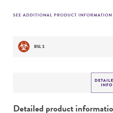
SEE ADDITIONAL PRODUCT INFORMATION
BSL 1
DETAIL
INF
Detailed product informati