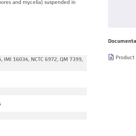
pores and mycelia) suspended in
Documenta
Product
, IMI 16034, NCTC 6972, QM 7399,
s