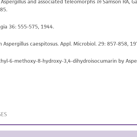
f Aspergillus and associated teleomorphs
In
Samson RA, Ga
responsibility of confirming the accuracy and completene
85.
This product is sent on the condition that the customer is
ogia 36: 555-575, 1944.
responsibility in connection with the receipt, handling, s
including without limitation taking all appropriate safety
Aspergillus caespitosus. Appl. Microbiol. 29: 857-858, 1
environmental risk. As a condition of receiving the materi
undertaken with the ATCC product and any progeny or mo
with all applicable laws, regulations, and guidelines. This p
yl-6-methoxy-8-hydroxy-3,4-dihydroisocumarin by Aspergi
representations or warranties whatsoever except as expres
ATCC, its parents, subsidiaries, directors, officers, agents,
liable for indirect, special, incidental, or consequential 
arising out of the customer's use of the product. While r
authenticity and reliability of materials on deposit, ATCC 
misidentification or misrepresentation of such materials.
Please see the material transfer agreement (MTA) for furt
The MTA is available at www.atcc.org.