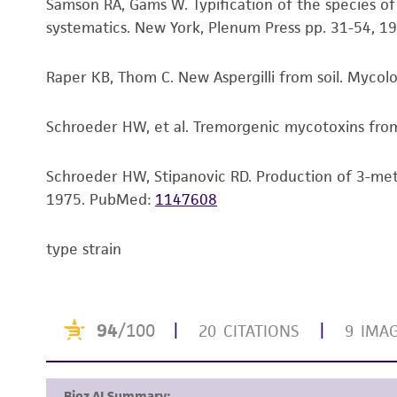
Samson RA, Gams W. Typification of the species o
systematics. New York, Plenum Press pp. 31-54, 19
Raper KB, Thom C. New Aspergilli from soil. Mycol
Schroeder HW, et al. Tremorgenic mycotoxins from 
Schroeder HW, Stipanovic RD. Production of 3-meth
1975.
PubMed:
1147608
type strain