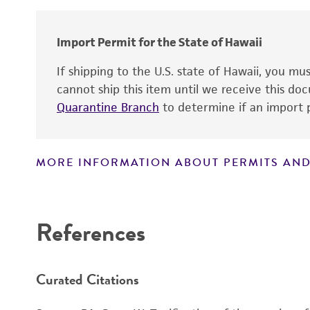
Import Permit for the State of Hawaii
If shipping to the U.S. state of Hawaii, you m
cannot ship this item until we receive this d
Quarantine Branch
to determine if an import p
MORE INFORMATION ABOUT PERMITS AND
Disclaimers
Handling notes
References
Curated Citations