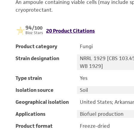
An ampoule containing viable cells (may include s
cryoprotectant.
94
/100
20 Product Citations
Bioz Stars
Product category
Fungi
Strain designation
NRRL 1929 [CBS 103.45
WB 1929]
Type strain
Yes
Isolation source
Soil
Geographical isolation
United States; Arkansa
Applications
Biofuel production
Product format
Freeze-dried