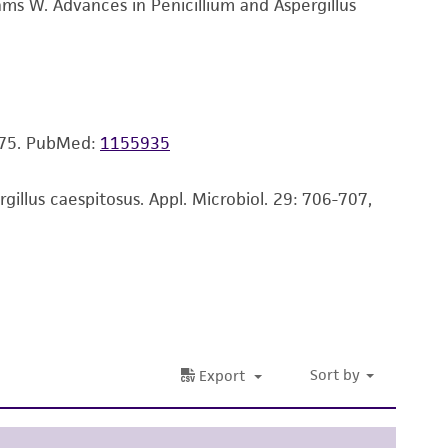
ms W. Advances in Penicillium and Aspergillus
ss of any such information.
 responsible for and assumes all risk and
torage, disposal, and use of the ATCC product
 and handling precautions to minimize health or
975.
PubMed:
1155935
al, the customer agrees that any activity
difications will be conducted in compliance
roduct is provided 'AS IS' with no
llus caespitosus. Appl. Microbiol. 29: 706-707,
sly set forth herein and in no event shall
 employees, assigns, successors, and affiliates be
damages of any kind in connection with or
easonable effort is made to ensure
is not liable for damages arising from the
her details regarding the use of this product.