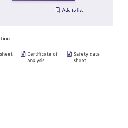
Add to list
tion
 sheet
Certificate of
Safety data
analysis
sheet