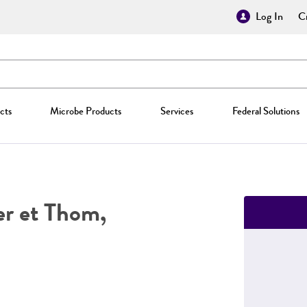
Log In
Cr
cts
Microbe Products
Services
Federal Solutions
r et Thom,