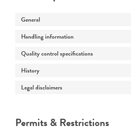
General
Handling information
Specific applications
Quality control specifications
Medium
Temperature
History
Sequenced data
Preceptrol
Handling procedure
Legal disclaimers
Deposited as
Depositors
Intended use
Type of isolate
Permits & Restrictions
Warranty