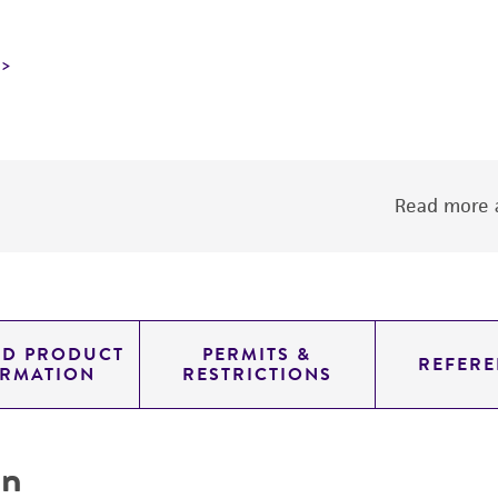
Read more a
ED PRODUCT
PERMITS &
REFERE
ORMATION
RESTRICTIONS
on