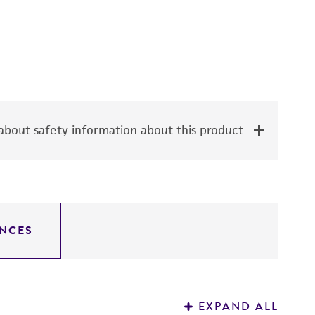
bout safety information about this product
NCES
EXPAND ALL