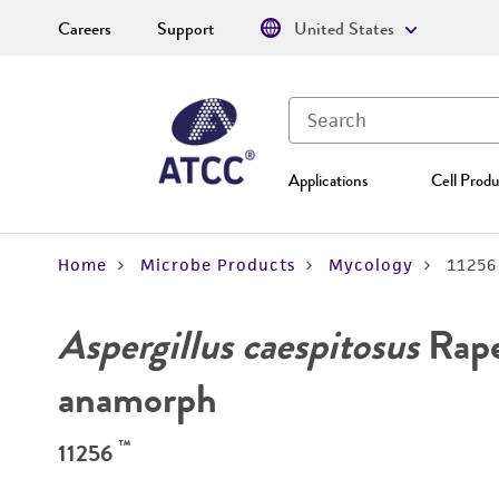
Careers
Support
United States
Applications
Cell Produ
Home
Microbe Products
Mycology
11256
Aspergillus caespitosus
Rape
anamorph
™
11256