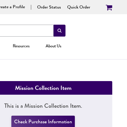
eate a Profile
Order Status
Quick Order
Resources
About Us
Mission Collection Item
This is a Mission Collection Item.
Check Purchase Information