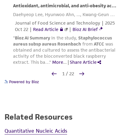
Powered by Bioz
Related Resources
Quantitative Nucleic Acids