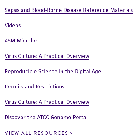
Sepsis and Blood-Borne Disease Reference Materials
Videos
ASM Microbe
Virus Culture: A Practical Overview
Reproducible Science in the Digital Age
Permits and Restrictions
Virus Culture: A Practical Overview
Discover the ATCC Genome Portal
VIEW ALL RESOURCES