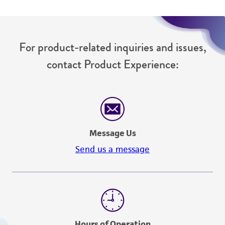
For product-related inquiries and issues,
contact Product Experience:
Message Us
Send us a message
Hours of Operation