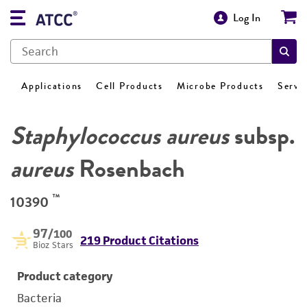
Log In
Applications
Cell Products
Microbe Products
Servi
Staphylococcus aureus
subsp.
aureus
Rosenbach
™
10390
97
/100
219 Product Citations
Bioz Stars
Product category
Bacteria