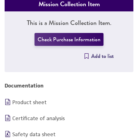
Mission Collection Item
This is a Mission Collection Item.
Check Purchase Information
Add to list
Documentation
Product sheet
Certificate of analysis
Safety data sheet