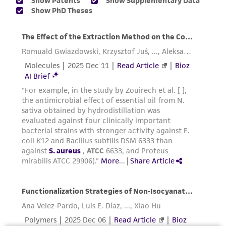
accurate and up-to-date information on this
product sheet, ATCC makes no warranties or
representations as to its accuracy. Citations
from scientific literature and patents are
provided for informational purposes only. ATCC
does not warrant that such information has
been confirmed to be accurate or complete
and the customer bears the sole responsibility
of confirming the accuracy and completeness
of any such information.
This product is sent on the condition that the
customer is responsible for and assumes all risk
and responsibility in connection with the
receipt, handling, storage, disposal, and use of
the ATCC product including without limitation
taking all appropriate safety and handling
precautions to minimize health or