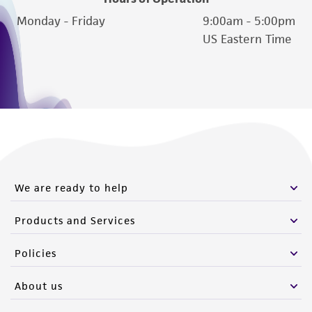
Monday - Friday
9:00am - 5:00pm
US Eastern Time
We are ready to help
Products and Services
Policies
About us