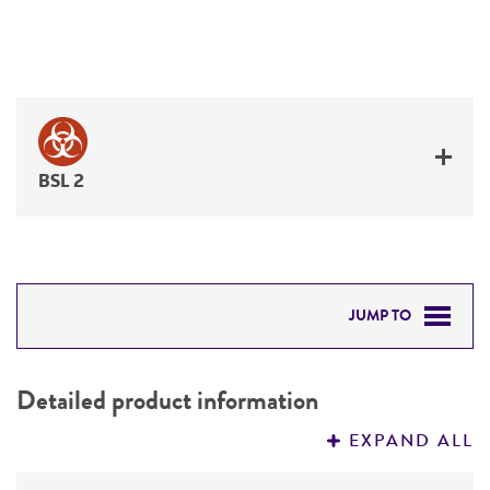
BSL 2
JUMP TO
DETAILED PRODUCT INFORMATION
Detailed product information
PERMITS & RESTRICTIONS
EXPAND ALL
REFERENCES