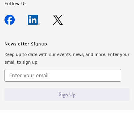
Follow Us
Newsletter Signup
Keep up to date with our events, news, and more. Enter your
email to sign up.
Sign Up