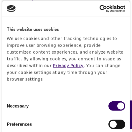
environmental risk. As a condition of receiving
the material, the customer agrees that any
activity undertaken with the ATCC product and
any progeny or modifications will be conducted
This website uses cookies
in compliance with all applicable laws,
We use cookies and other tracking technologies to
regulations, and guidelines. This product is
improve user browsing experience, provide
provided 'AS IS' with no representations or
customized content experiences, and analyze website
warranties whatsoever except as expressly set
traffic. By allowing cookies, you consent to usage as
forth herein and in no event shall ATCC, its
described within our
Privacy Policy
. You can change
parents, subsidiaries, directors, officers, agents,
your cookie settings at any time through your
browser settings.
employees, assigns, successors, and affiliates be
liable for indirect, special, incidental, or
consequential damages of any kind in
Consent
connection with or arising out of the
Necessary
Feedback
Selection
customer's use of the product. While
reasonable effort is made to ensure
Preferences
authenticity and reliability of materials on