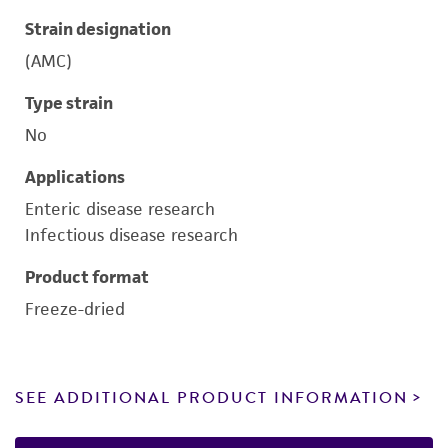
Strain designation
(AMC)
Type strain
No
Applications
Enteric disease research
Infectious disease research
Product format
Freeze-dried
SEE ADDITIONAL PRODUCT INFORMATION