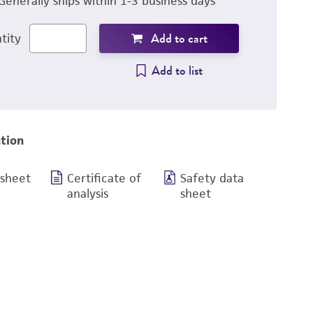
Generally ships within 1-3 business days
Add to cart
tity
Add to list
tion
 sheet
Certificate of
Safety data
analysis
sheet