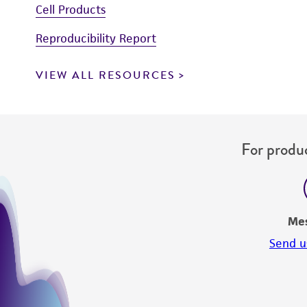
Cell Products
Reproducibility Report
VIEW ALL RESOURCES
For produc
Me
Send u