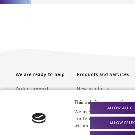
We are ready to help
Products and Services
Order support
New products
Product technical
Cell products
This website uses cookies
ALLOW ALL C
support
We use cookies and other t
Microbe products
content experiences, and a
Resources
ALLOW SELE
Services
within our
Privacy Policy
. 