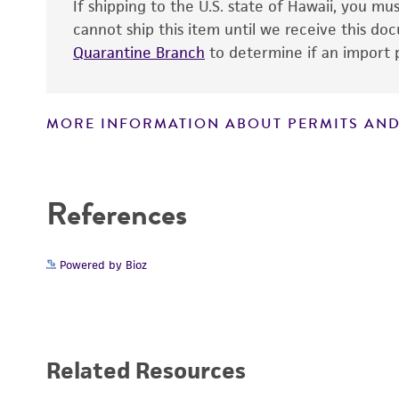
If shipping to the U.S. state of Hawaii, you m
cannot ship this item until we receive this d
Quarantine Branch
to determine if an import p
MORE INFORMATION ABOUT PERMITS AND
Disclaimers
References
Powered by Bioz
Related Resources