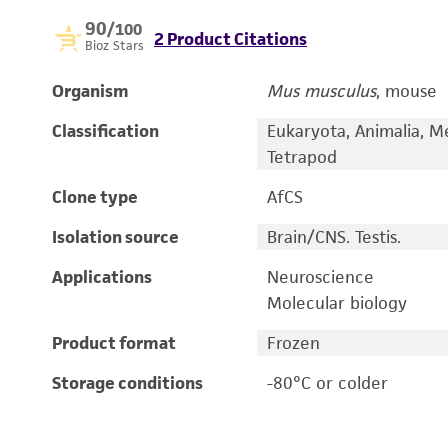
90
/100
2 Product Citations
Bioz Stars
Organism
Mus musculus
, mouse
Classification
Eukaryota, Animalia, M
Tetrapod
Clone type
AfCS
Isolation source
Brain/CNS. Testis.
Applications
Neuroscience
Molecular biology
Product format
Frozen
Storage conditions
-80°C or colder