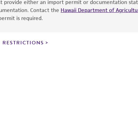
ust provide either an import permit or documentation stat
the ATCC and/or depositor-recommended protocols may af
ocumentation. Contact the
of the product. If an alternative medium formulation or r
Hawaii Department of Agricultur
ermit is required.
is no longer valid. Except as expressly set forth herein, 
express or implied, including, but not limited to, any impl
particular purpose, manufacture according to cGMP standar
noninfringement.
 RESTRICTIONS
This product is intended for laboratory research use only.
therapeutic use, any human or animal consumption, or a
use is prohibited without a
license from ATCC
.
While ATCC uses reasonable efforts to include accurate a
sheet, ATCC makes no warranties or representations as to i
literature and patents are provided for informational pu
information has been confirmed to be accurate or compl
responsibility of confirming the accuracy and completene
This product is sent on the condition that the customer is
responsibility in connection with the receipt, handling, s