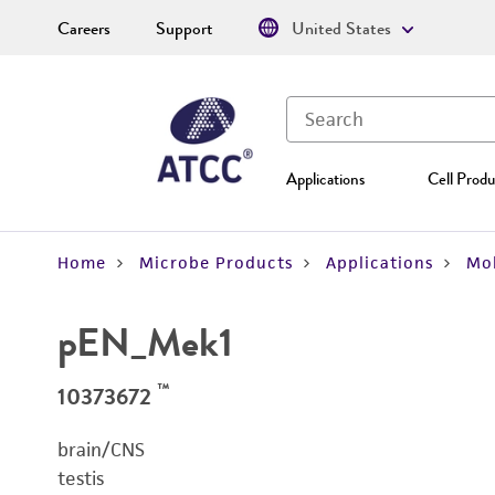
Careers
Support
United States
Applications
Cell Produ
Home
Microbe Products
Applications
Mol
pEN_Mek1
™
10373672
brain/CNS
testis