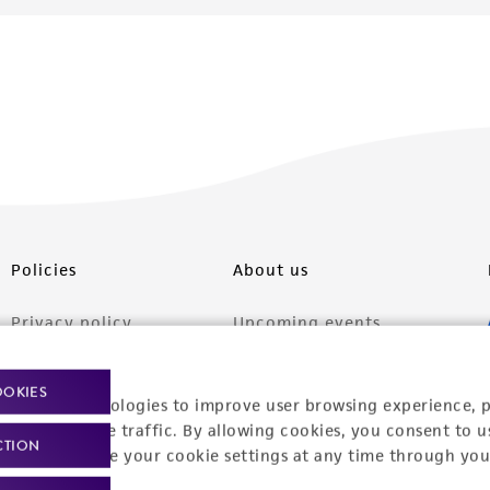
Policies
About us
Privacy policy
Upcoming events
Product use policies
Newsroom
OOKIES
racking technologies to improve user browsing experience, 
Terms of sale
Career opportunities
nalyze website traffic. By allowing cookies, you consent to u
CTION
Terms of services
Contact us
You can change your cookie settings at any time through you