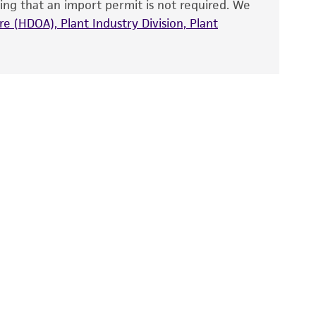
ing that an import permit is not required. We
fect the recovery, growth, and/or function
eagent is used, the ATCC warranty for viability
e (HDOA), Plant Industry Division, Plant
no other warranties of any kind are provided,
ied warranties of merchantability, fitness for a
ds, typicality, safety, accuracy, and/or
 It is not intended for any animal or human
ny diagnostic use. Any proposed commercial
nd up-to-date information on this product
ts accuracy. Citations from scientific
rposes only. ATCC does not warrant that such
ete and the customer bears the sole
ss of any such information.
 responsible for and assumes all risk and
torage, disposal, and use of the ATCC product