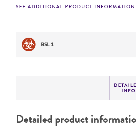
SEE ADDITIONAL PRODUCT INFORMATION
BSL 1
DETAIL
INF
Detailed product informati