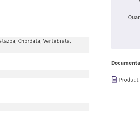
Quan
etazoa, Chordata, Vertebrata,
Documenta
Product