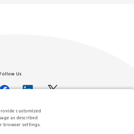
Follow Us
provide customized
Newsletter Signup
sage as described
r browser settings.
Keep up to date with our events, news, and more. Enter
your email to sign up.