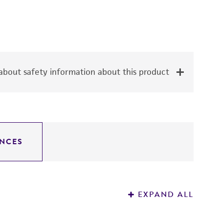
bout safety information about this product
NCES
EXPAND ALL