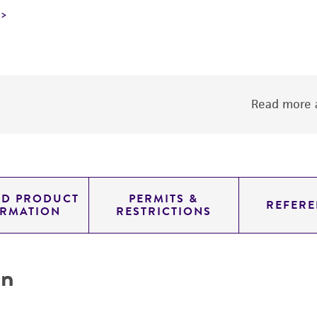
Read more a
ED PRODUCT
PERMITS &
REFERE
ORMATION
RESTRICTIONS
on