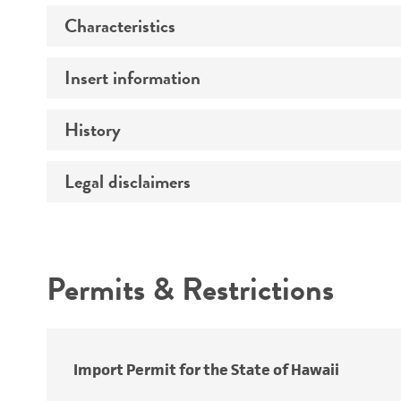
Characteristics
Insert information
Mycoplasma contamination
History
Insert size (kb)
Type of DNA
Legal disclaimers
Depositors
Insert strain
Cross references
Intended use
Gene product
Permits & Restrictions
Warranty
Import Permit for the State of Hawaii