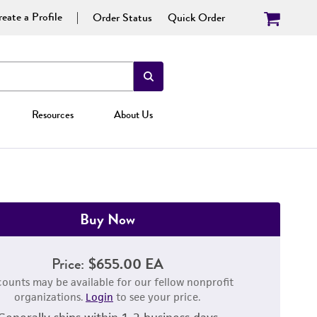
eate a Profile
Order Status
Quick Order
Resources
About Us
Buy Now
Price:
$655.00 EA
counts may be available for our fellow nonprofit
organizations.
Login
to see your price.