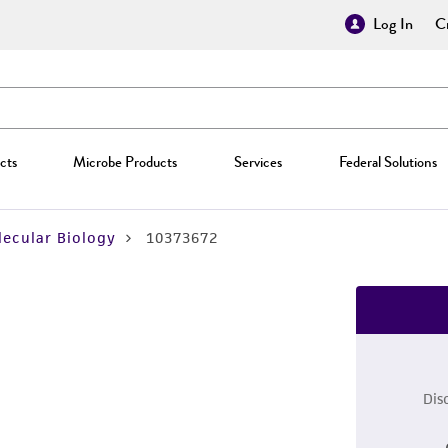
Log In
Cr
cts
Microbe Products
Services
Federal Solutions
ecular Biology
10373672
Dis