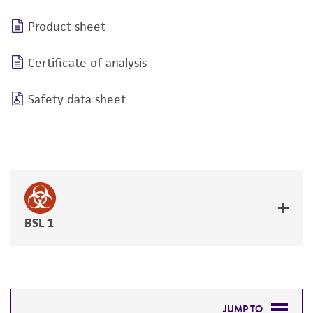
Product sheet
Certificate of analysis
Safety data sheet
BSL 1
JUMP TO