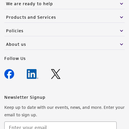
We are ready to help
customer's use of the product. While
reasonable effort is made to ensure
Products and Services
authenticity and reliability of materials on
deposit, ATCC is not liable for damages arising
Policies
from the misidentification or misrepresentation
of such materials.
About us
Please see the material transfer agreement
Follow Us
(MTA) for further details regarding the use of
this product. The MTA is available at
www.atcc.org.
Newsletter Signup
Keep up to date with our events, news, and more. Enter your
email to sign up.