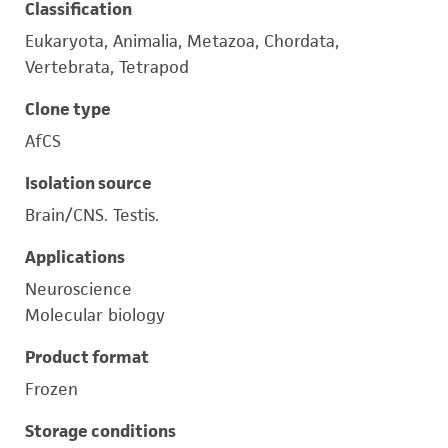
Classification
Eukaryota, Animalia, Metazoa, Chordata,
Vertebrata, Tetrapod
Clone type
AfCS
Isolation source
Brain/CNS. Testis.
Applications
Neuroscience
Molecular biology
Product format
Frozen
Storage conditions