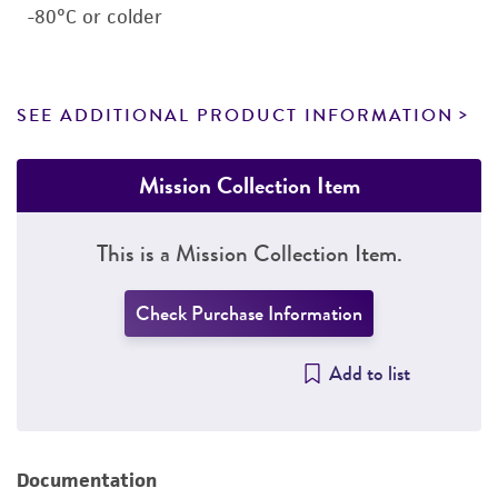
-80°C or colder
SEE ADDITIONAL PRODUCT INFORMATION
Mission Collection Item
This is a Mission Collection Item.
Check Purchase Information
Add to list
Documentation