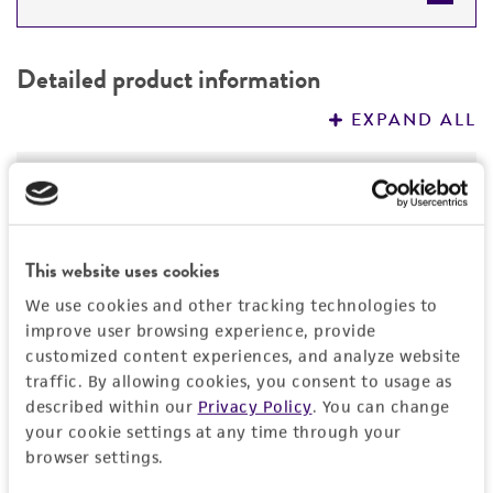
DETAILED PRODUCT INFORMATION
Detailed product information
PERMITS & RESTRICTIONS
EXPAND ALL
REFERENCES
Characteristics
Mycoplasma contamination
Insert information
This website uses cookies
Not detected
Insert size (kb)
History
We use cookies and other tracking technologies to
improve user browsing experience, provide
1.778
customized content experiences, and analyze website
Depositors
Legal disclaimers
Type of DNA
traffic. By allowing cookies, you consent to usage as
The Alliance for Cellular Signaling (AfCS)
described within our
Privacy Policy
. You can change
cDNA
Intended use
your cookie settings at any time through your
Cross references
browser settings.
Insert strain
This product is intended for laboratory research
Permits & Restrictions
GenBank
6679354
use only. It is not intended for any animal or