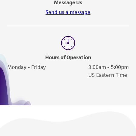
receipt, handling, storage, disposal, and use of
Message Us
the ATCC product including without limitation
Send us a message
taking all appropriate safety and handling
precautions to minimize health or
environmental risk. As a condition of receiving
the material, the customer agrees that any
activity undertaken with the ATCC product and
any progeny or modifications will be conducted
Hours of Operation
in compliance with all applicable laws,
Monday - Friday
9:00am - 5:00pm
regulations, and guidelines. This product is
US Eastern Time
provided 'AS IS' with no representations or
warranties whatsoever except as expressly set
forth herein and in no event shall ATCC, its
parents, subsidiaries, directors, officers, agents,
employees, assigns, successors, and affiliates be
liable for indirect, special, incidental, or
consequential damages of any kind in
connection with or arising out of the