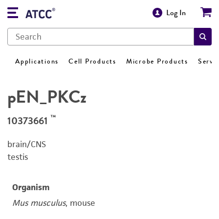
Log In
Applications
Cell Products
Microbe Products
Servi
pEN_PKCz
™
10373661
brain/CNS
testis
Organism
Mus musculus
, mouse