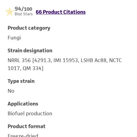
94
/100
66 Product Citations
Bioz Stars
Product category
Fungi
Strain designation
NRRL 356 [4291.3, IMI 15953, LSHB Ac88, NCTC
1017, QM 334]
Type strain
No
Applications
Biofuel production
Product format
Freeze-dried