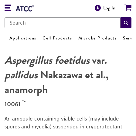
Log In
Applications
Cell Products
Microbe Products
Servi
Aspergillus foetidus
var.
pallidus
Nakazawa et al.,
anamorph
™
10061
An ampoule containing viable cells (may include
spores and mycelia) suspended in cryoprotectant.