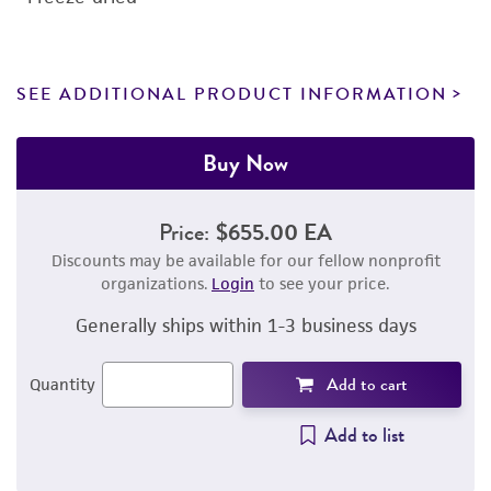
SEE ADDITIONAL PRODUCT INFORMATION
Buy Now
Price:
$655.00 EA
Discounts may be available for our fellow nonprofit
organizations.
Login
to see your price.
Generally ships within 1-3 business days
Add to cart
Quantity
Add to list