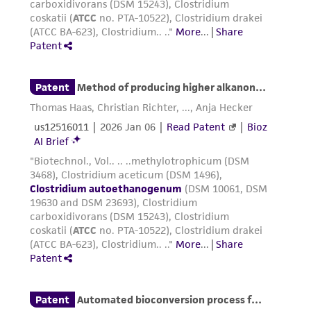
of any such information.
This product is sent on the condition that the
customer is responsible for and assumes all risk
and responsibility in connection with the
receipt, handling, storage, disposal, and use of
the ATCC product including without limitation
taking all appropriate safety and handling
precautions to minimize health or
environmental risk. As a condition of receiving
the material, the customer agrees that any
activity undertaken with the ATCC product and
any progeny or modifications will be conducted
in compliance with all applicable laws,
regulations, and guidelines. This product is
provided 'AS IS' with no representations or
warranties whatsoever except as expressly set
forth herein and in no event shall ATCC, its