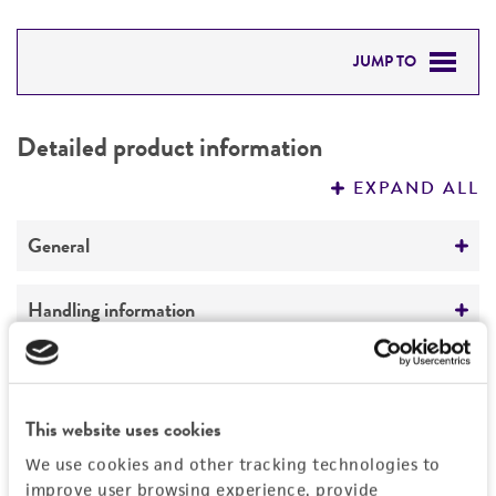
JUMP TO
DETAILED PRODUCT INFORMATION
Detailed product information
PERMITS & RESTRICTIONS
EXPAND ALL
REFERENCES
General
Specific applications
Handling information
Potential biofuel production agent:
lignocellulosic ethanol
Medium
Quality control specifications
ATCC Medium 336: Potato dextrose agar (PDA)
Preceptrol
This website uses cookies
Sequenced data
History
No
Temperature
We use cookies and other tracking technologies to
No DNA sequencing was performed in house on
24°C
improve user browsing experience, provide