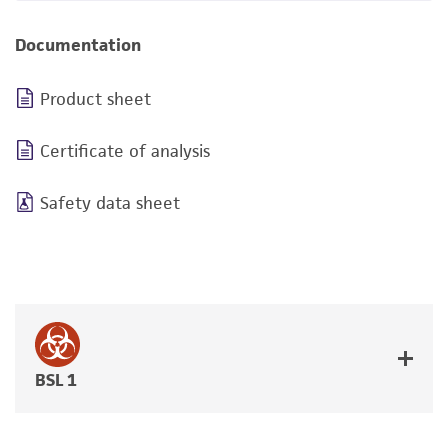
Documentation
Product sheet
Certificate of analysis
Safety data sheet
BSL 1