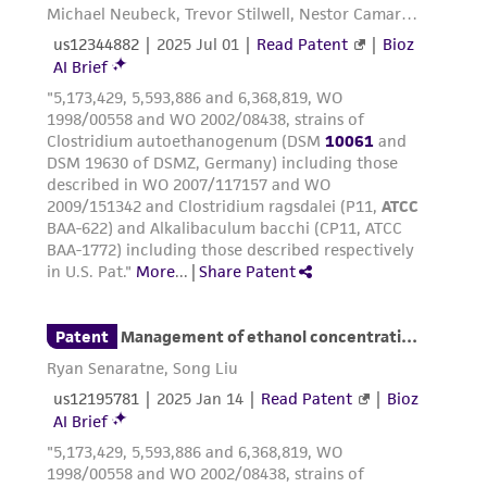
parents, subsidiaries, directors, officers, agents,
employees, assigns, successors, and affiliates be
liable for indirect, special, incidental, or
consequential damages of any kind in
connection with or arising out of the
customer's use of the product. While
reasonable effort is made to ensure
authenticity and reliability of materials on
deposit, ATCC is not liable for damages arising
from the misidentification or misrepresentation
of such materials.
Please see the material transfer agreement
(MTA) for further details regarding the use of
this product. The MTA is available at
www.atcc.org.