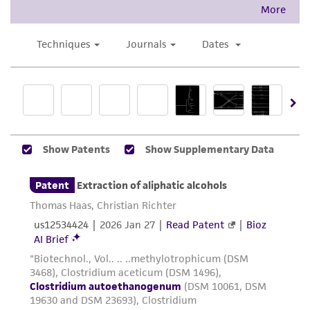
This product is intended for laboratory research
use only. It is not intended for any animal or
human therapeutic use, any human or animal
consumption, or any diagnostic use. Any
proposed commercial use is prohibited without
a
license from ATCC
.
While ATCC uses reasonable efforts to include
accurate and up-to-date information on this
product sheet, ATCC makes no warranties or
representations as to its accuracy. Citations
from scientific literature and patents are
provided for informational purposes only. ATCC
does not warrant that such information has
been confirmed to be accurate or complete
and the customer bears the sole responsibility
of confirming the accuracy and completeness