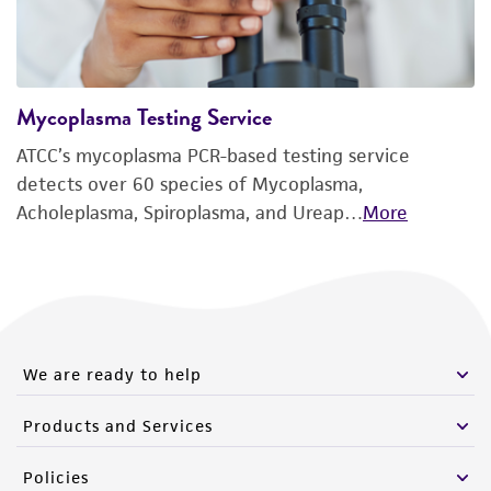
Mycoplasma Testing Service
ATCC’s mycoplasma PCR-based testing service
detects over 60 species of Mycoplasma,
Acholeplasma, Spiroplasma, and Ureap…
More
We are ready to help
Products and Services
Policies