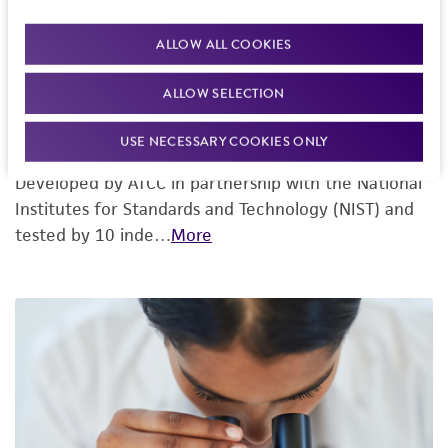
ALLOW ALL COOKIES
ALLOW SELECTION
USE NECESSARY COOKIES ONLY
Mouse Cell STR Testing
Developed by ATCC in partnership with the National
Institutes for Standards and Technology (NIST) and
tested by 10 inde…
More