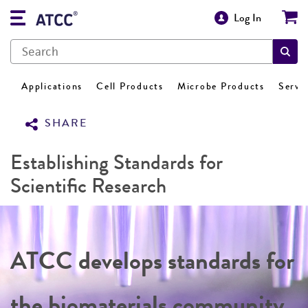
Log In
Applications
Cell Products
Microbe Products
Servi
SHARE
Establishing Standards for
Scientific Research
ATCC develops standards for
the biomaterials community