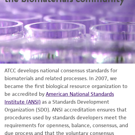
ATCC develops national consensus standards for
biomaterials and related processes. In 2007, we
became the first biological resource organization to
be accredited by
American National Standards
Institute (ANSI)
as a Standards Development
Organization (SDO). ANSI accreditation ensures that
procedures used by standards developers meet the
requirements for openness, balance, consensus, and
due process and that the voluntary consensus