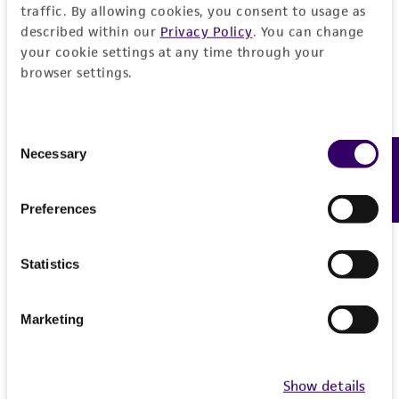
traffic. By allowing cookies, you consent to usage as
described within our
Privacy Policy
. You can change
your cookie settings at any time through your
browser settings.
Consent
Necessary
Feedback
Selection
Cell Authentication
ATCC offers scientists stand-alone and customized
Preferences
cell authentication services to confirm the identity
and purity of th…
More
Statistics
Marketing
Show details