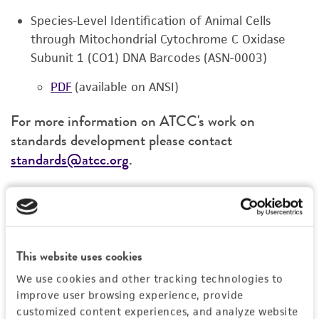
Species-Level Identification of Animal Cells
through Mitochondrial Cytochrome C Oxidase
Subunit 1 (CO1) DNA Barcodes (ASN-0003)
PDF
(available on ANSI)
For more information on ATCC's work on
standards development please contact
standards@atcc.org
.
We can help with confirming your cell
identity and viability
This website uses cookies
We use cookies and other tracking technologies to
improve user browsing experience, provide
customized content experiences, and analyze website