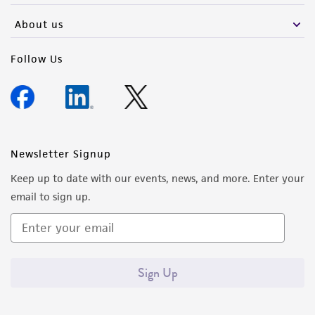
About us
Follow Us
Newsletter Signup
Keep up to date with our events, news, and more. Enter your
email to sign up.
Sign Up