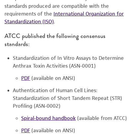
standards produced are compatible with the
requirements of the
International Organization for
Standardization (ISO)
.
ATCC published the following consensus
standards:
Standardization of In Vitro Assays to Determine
Anthrax Toxin Activities (ASN-0001)
PDF
(available on ANSI)
Authentication of Human Cell Lines:
Standardization of Short Tandem Repeat (STR)
Profiling (ASN-0002)
Spiral-bound handbook
(available from ATCC)
PDF
(available on ANSI)