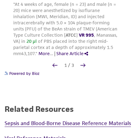
Powered by Bioz
Related Resources
Sepsis and Blood-Borne Disease Reference Materials