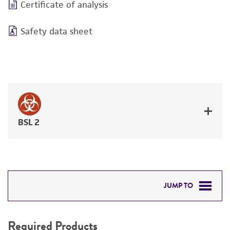
Certificate of analysis
Safety data sheet
BSL 2
JUMP TO
REQUIRED PRODUCTS
Required Products