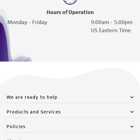
Hours of Operation
Monday - Friday
9:00am - 5:00pm
US Eastern Time
We are ready to help
Products and Services
Policies