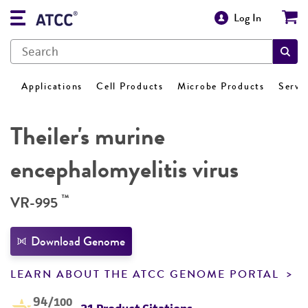
Log In
Applications
Cell Products
Microbe Products
Servi
Theiler's murine
encephalomyelitis virus
™
VR-995
Download Genome
LEARN ABOUT THE ATCC GENOME PORTAL
94
/100