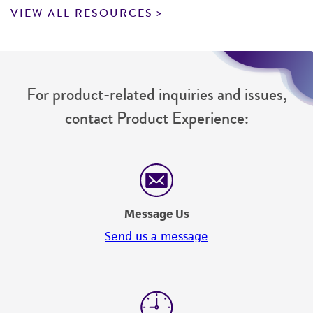
VIEW ALL RESOURCES
For product-related inquiries and issues,
contact Product Experience:
Message Us
Send us a message