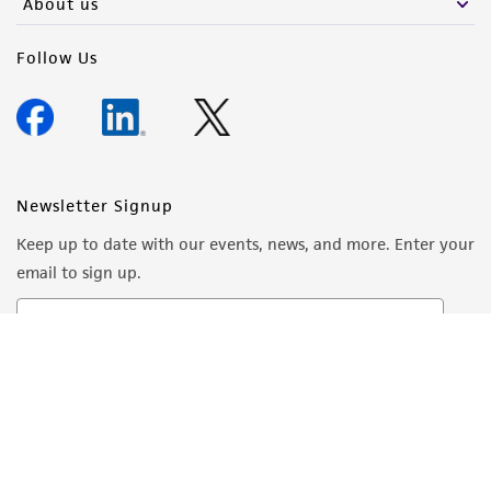
About us
Follow Us
Newsletter Signup
Keep up to date with our events, news, and more. Enter your
email to sign up.
Sign Up