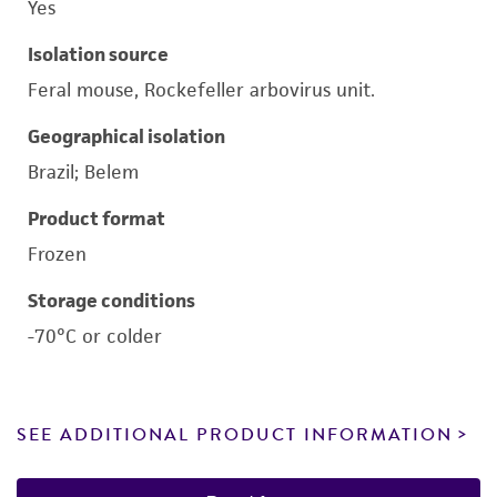
Yes
Isolation source
Feral mouse, Rockefeller arbovirus unit.
Geographical isolation
Brazil; Belem
Product format
Frozen
Storage conditions
-70°C or colder
SEE ADDITIONAL PRODUCT INFORMATION