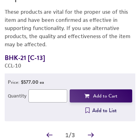
DETAILED PRODUCT INFORMATION
These products are vital for the proper use of this
PERMITS & RESTRICTIONS
item and have been confirmed as effective in
supporting functionality. If you use alternative
REFERENCES
products, the quality and effectiveness of the item
may be affected.
BHK-21 [C-13]
D
CCL-10
3
Price:
$577.00 ea
Add to Cart
Quantity
Add to List
1
/
3