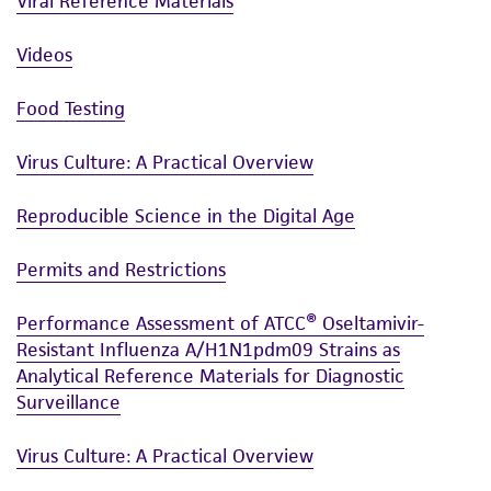
Viral Reference Materials
Videos
Food Testing
Virus Culture: A Practical Overview
Reproducible Science in the Digital Age
Permits and Restrictions
Performance Assessment of ATCC® Oseltamivir-
Resistant Influenza A/H1N1pdm09 Strains as
Analytical Reference Materials for Diagnostic
Surveillance
Virus Culture: A Practical Overview