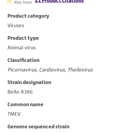
21 Product Citations
Bioz Stars
Product category
Viruses
Product type
Animal virus
Classification
Picornavirus, Cardiovirus, Theilovirus
Strain designation
BeAn 8386
Common name
TMEV
Genome sequenced strain