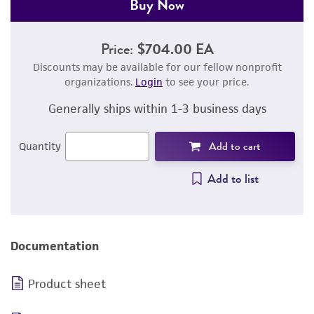
Buy Now
Price:
$704.00 EA
Discounts may be available for our fellow nonprofit
organizations.
Login
to see your price.
Generally ships within 1-3 business days
Add to cart
Quantity
Add to list
Documentation
Product sheet