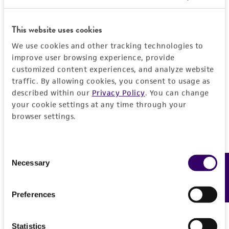
customer is responsible for and assumes all risk
and responsibility in connection with the
This website uses cookies
receipt, handling, storage, disposal, and use of
the ATCC product including without limitation
We use cookies and other tracking technologies to
taking all appropriate safety and handling
improve user browsing experience, provide
customized content experiences, and analyze website
precautions to minimize health or
traffic. By allowing cookies, you consent to usage as
environmental risk. As a condition of receiving
described within our
Privacy Policy
. You can change
the material, the customer agrees that any
your cookie settings at any time through your
activity undertaken with the ATCC product and
browser settings.
any progeny or modifications will be conducted
in compliance with all applicable laws,
regulations, and guidelines. This product is
Consent
Necessary
provided 'AS IS' with no representations or
Feedback
Selection
warranties whatsoever except as expressly set
forth herein and in no event shall ATCC, its
Preferences
parents, subsidiaries, directors, officers, agents,
employees, assigns, successors, and affiliates be
Statistics