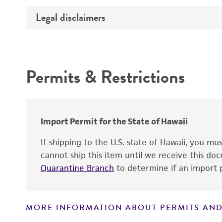
Effects
Legal disclaimers
Deposited as
Incubation
Depositors
Intended use
Key abbreviations
Type of isolate
Permits & Restrictions
Warranty
Import Permit for the State of Hawaii
If shipping to the U.S. state of Hawaii, you m
cannot ship this item until we receive this d
Quarantine Branch
to determine if an import p
MORE INFORMATION ABOUT PERMITS AND