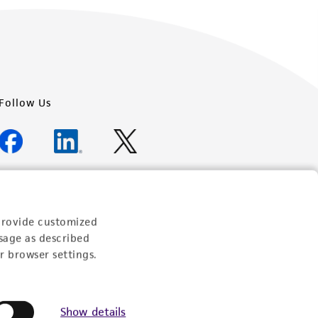
Follow Us
Newsletter Signup
provide customized
Keep up to date with our events, news, and more. Enter
sage as described
your email to sign up.
r browser settings.
Sign Up
Show details