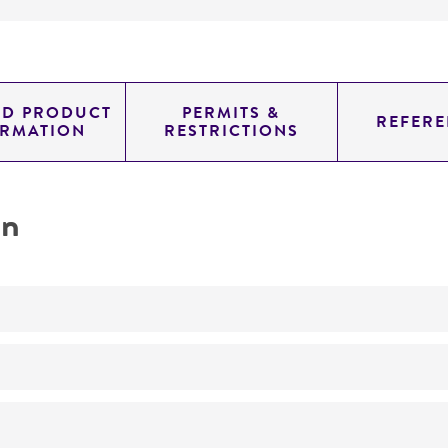
ED PRODUCT
PERMITS &
REFERE
ORMATION
RESTRICTIONS
on
Not detected
suckling rat