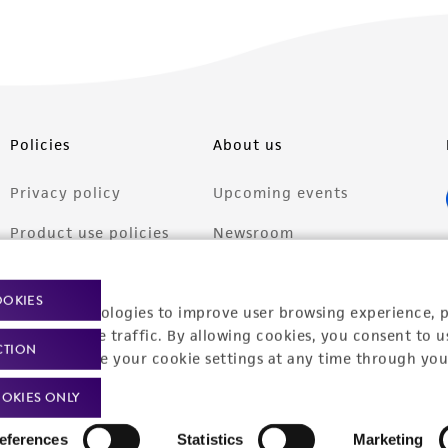
Policies
About us
Privacy policy
Upcoming events
Product use policies
Newsroom
Terms of sale
Career opportunities
OOKIES
racking technologies to improve user browsing experience, 
Terms of services
Contact us
nalyze website traffic. By allowing cookies, you consent to u
CTION
Trademarks
You can change your cookie settings at any time through you
Website Terms of Use
OKIES ONLY
eferences
Statistics
Marketing