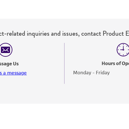
t-related inquiries and issues, contact Product 
Hours of Op
ssage Us
Monday - Friday
s a message