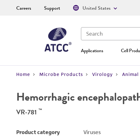
Careers
Support
United States
Applications
Cell Produ
Home
Microbe Products
Virology
Animal 
Hemorrhagic encephalopathy
™
VR-781
Product category
Viruses