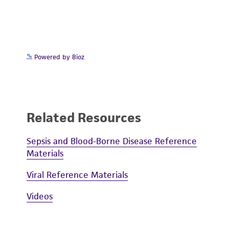
Powered by Bioz
Related Resources
Sepsis and Blood-Borne Disease Reference
Materials
Viral Reference Materials
Videos