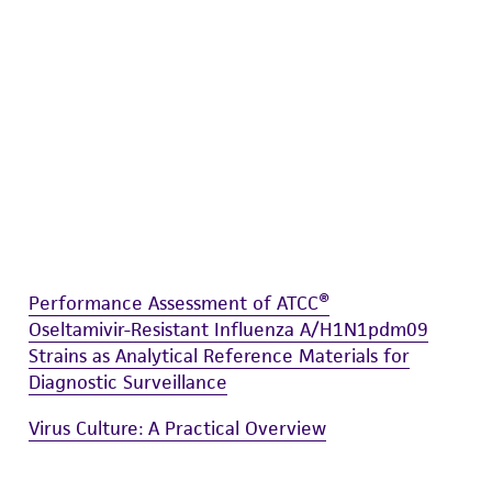
damages of any kind in connection with or
easonable effort is made to ensure
is not liable for damages arising from the
her details regarding the use of this product.
Performance Assessment of ATCC®
Oseltamivir-Resistant Influenza A/H1N1pdm09
Strains as Analytical Reference Materials for
Diagnostic Surveillance
Virus Culture: A Practical Overview