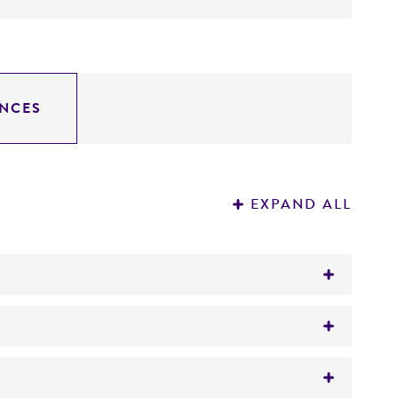
NCES
EXPAND ALL