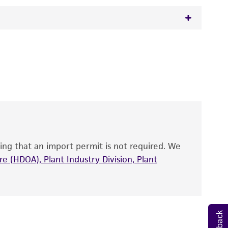
 It is not intended for any animal or human
y diagnostic use.
roducts is warranted for 30 days from the
 and handled the product according to the
site, and Certificate of Analysis. For living
that have been found to be effective for the
also produce satisfactory results, a change in
ing that an import permit is not required. We
fect the recovery, growth, and/or function
eagent is used, the ATCC warranty for viability
e (HDOA), Plant Industry Division, Plant
no other warranties of any kind are provided,
ied warranties of merchantability, fitness for a
ds, typicality, safety, accuracy, and/or