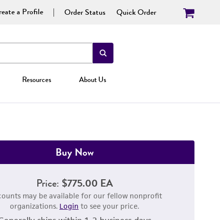
eate a Profile
Order Status
Quick Order
Resources
About Us
Buy Now
Price:
$775.00 EA
counts may be available for our fellow nonprofit
organizations.
Login
to see your price.