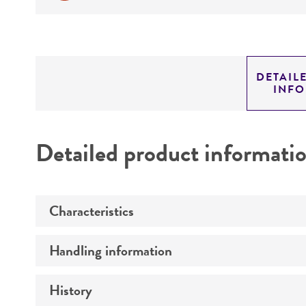
DETAIL
INF
Detailed product informati
Characteristics
Handling information
Mycoplasma contamination
History
Host