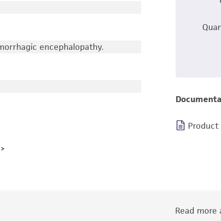
Quan
emorrhagic encephalopathy.
Documenta
Product
Read more a