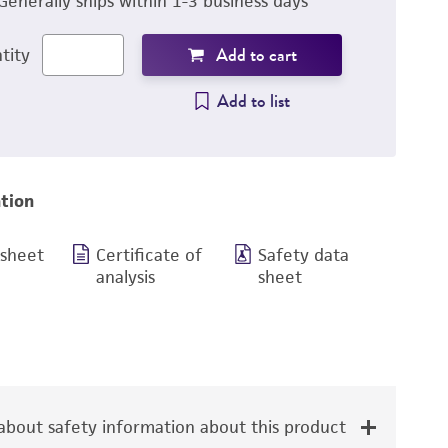
Generally ships within 1-3 business days
Add to cart
tity
Add to list
tion
 sheet
Certificate of
Safety data
analysis
sheet
bout safety information about this product