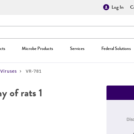
Log In
Cr
cts
Microbe Products
Services
Federal Solutions
Viruses
VR-781
 of rats 1
Dis