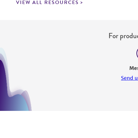
VIEW ALL RESOURCES
For produc
Me
Send u