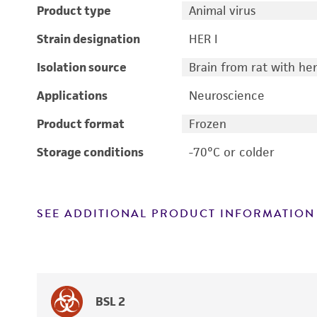
Product type
Animal virus
Strain designation
HER I
Isolation source
Brain from rat with h
Applications
Neuroscience
Product format
Frozen
Storage conditions
-70°C or colder
SEE ADDITIONAL PRODUCT INFORMATION
BSL 2