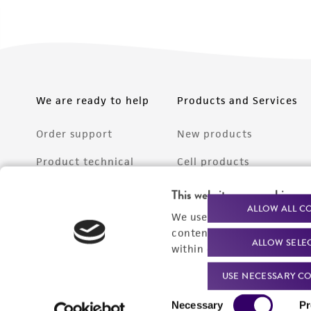
We are ready to help
Products and Services
Order support
New products
Product technical
Cell products
support
Microbe products
This website uses cookies
Resources
ALLOW ALL C
We use cookies and other t
Services
content experiences, and a
ALLOW SELE
Federal solutions
within our
Privacy Policy
. 
Make a deposit
USE NECESSARY CO
Consent
Necessary
Pr