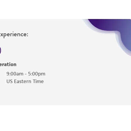
Experience:
eration
9:00am - 5:00pm
US Eastern Time