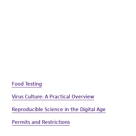
liable for indirect, special, incidental, or consequential 
arising out of the customer's use of the product. While r
authenticity and reliability of materials on deposit, ATCC 
misidentification or misrepresentation of such materials.
Please see the material transfer agreement (MTA) for furt
The MTA is available at www.atcc.org.
Food Testing
Virus Culture: A Practical Overview
Reproducible Science in the Digital Age
Permits and Restrictions