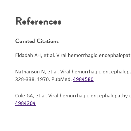
Disclaimers
References
Curated Citations
Eldadah AH, et al. Viral hemorrhagic encephalopat
Nathanson N, et al. Viral hemorrhagic encephalopathy
328-338, 1970.
PubMed:
4984580
Cole GA, et al. Viral hemorrhagic encephalopathy o
4984304