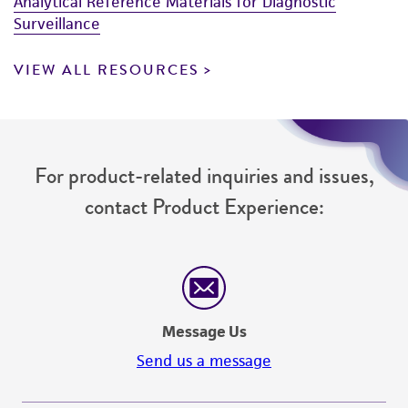
(MTA) for further details regarding the use of
Analytical Reference Materials for Diagnostic
Surveillance
this product. The MTA is available at
www.atcc.org.
VIEW ALL RESOURCES
For product-related inquiries and issues,
contact Product Experience:
Message Us
Send us a message