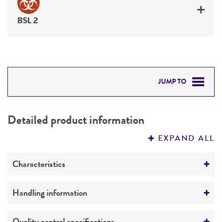
BSL 2
JUMP TO
DETAILED PRODUCT INFORMATION
Detailed product information
PERMITS & RESTRICTIONS
EXPAND ALL
REFERENCES
Characteristics
Mycoplasma contamination
Handling information
Not detected
Host
Quality control specifications