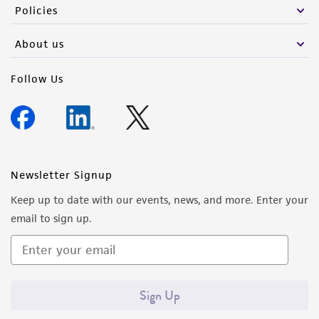
Policies
About us
Follow Us
Newsletter Signup
Keep up to date with our events, news, and more. Enter your
email to sign up.
Sign Up