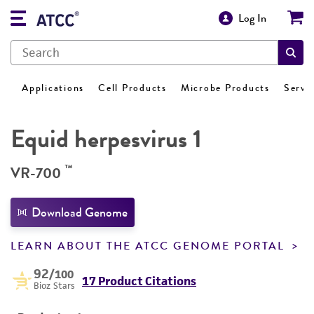
Log In
Applications
Cell Products
Microbe Products
Servi
Equid herpesvirus 1
™
VR-700
Download Genome
LEARN ABOUT THE ATCC GENOME PORTAL
92
/100
17 Product Citations
Bioz Stars