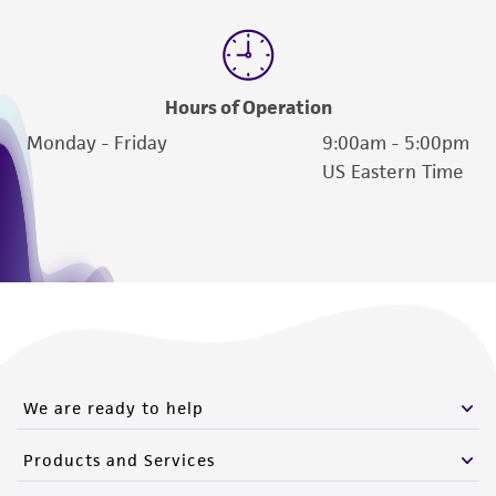
Hours of Operation
Monday - Friday
9:00am - 5:00pm
US Eastern Time
We are ready to help
Products and Services