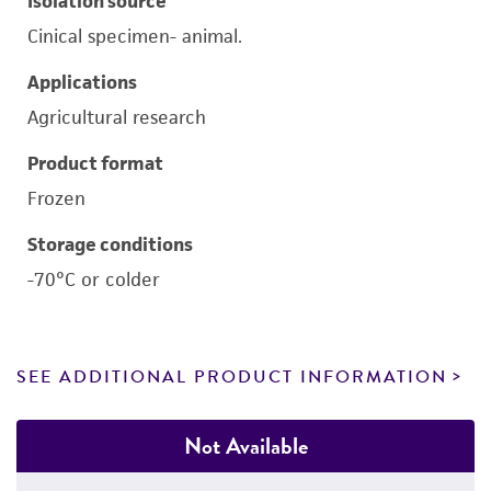
Isolation source
Cinical specimen- animal.
Applications
Agricultural research
Product format
Frozen
Storage conditions
-70°C or colder
SEE ADDITIONAL PRODUCT INFORMATION
Not Available