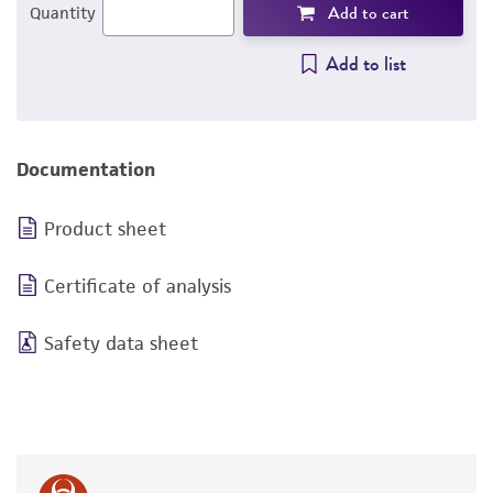
Add to cart
Quantity
Add to list
Documentation
Product sheet
Certificate of analysis
Safety data sheet