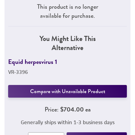
This product is no longer
available for purchase.
You Might Like This
Alternative
Equid herpesvirus 1
VR-3396
Compare with Unavailable Product
Price:
$704.00 ea
Generally ships within 1-3 business days