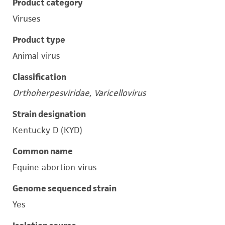
Product category
Viruses
Product type
Animal virus
Classification
Orthoherpesviridae, Varicellovirus
Strain designation
Kentucky D (KYD)
Common name
Equine abortion virus
Genome sequenced strain
Yes