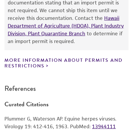
purpose, manufacture according to cGMP
documentation stating that an import permit is
HS, Horse serum
standards, typicality, safety, accuracy, and/or
not required. We cannot ship this item until we
mL, Milliliter
noninfringement.
receive this documentation. Contact the
Hawaii
RabK, Rabbit kidney cells
Department of Agriculture (HDOA), Plant Industry
TC, Tissue culture
Disclaimers
Division, Plant Quarantine Branch
to determine if
TCID[50], Median tissue culture infective dose
This product is intended for laboratory research
an import permit is required.
VMRD, Veterinary Medical Research and
use only. It is not intended for any animal or
Development
human therapeutic use, any human or animal
MORE INFORMATION ABOUT PERMITS AND
consumption, or any diagnostic use. Any
RESTRICTIONS
proposed commercial use is prohibited without
a
license from ATCC
.
References
While ATCC uses reasonable efforts to include
accurate and up-to-date information on this
Curated Citations
product sheet, ATCC makes no warranties or
representations as to its accuracy. Citations
Plummer G, Waterson AP. Equine herpes viruses.
from scientific literature and patents are
Virology 19: 412-416, 1963.
PubMed:
13944111
provided for informational purposes only. ATCC