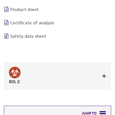
Product sheet
Certificate of analysis
Safety data sheet
BSL 2
JUMP TO