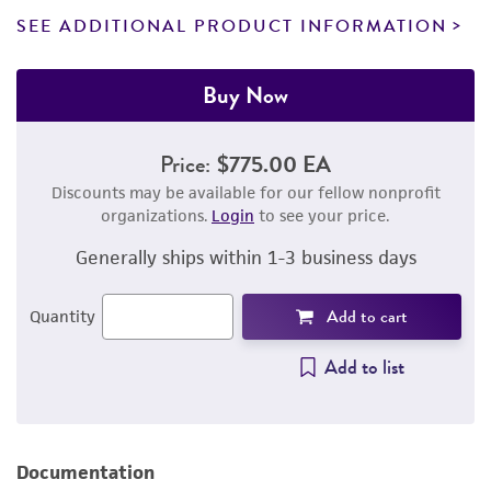
SEE ADDITIONAL PRODUCT INFORMATION
Buy Now
Price:
$775.00 EA
Discounts may be available for our fellow nonprofit
organizations.
Login
to see your price.
Generally ships within 1-3 business days
Add to cart
Quantity
Add to list
Documentation