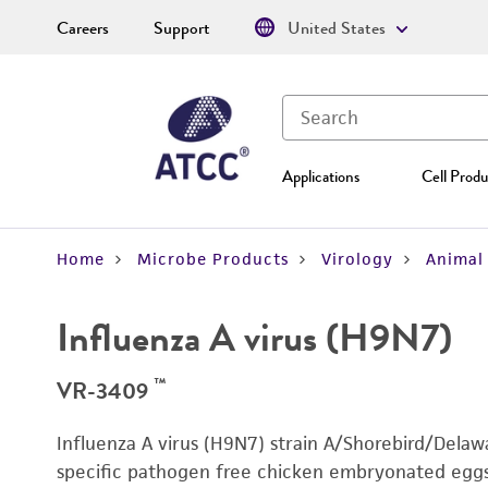
Careers
Support
United States
Applications
Cell Produ
Home
Microbe Products
Virology
Animal 
Influenza A virus (H9N7)
™
VR-3409
Influenza A virus (H9N7) strain A/Shorebird/Dela
specific pathogen free chicken embryonated eggs. 