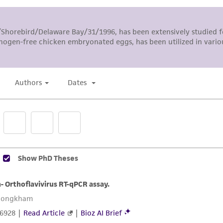
The MTA is available at www.atcc.org.