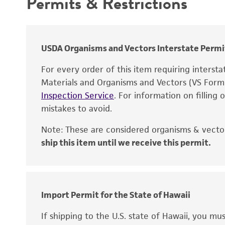
Permits & Restrictions
Warranty
USDA Organisms and Vectors Interstate Permi
For every order of this item requiring interst
Materials and Organisms and Vectors (VS For
Inspection Service
. For information on filling
mistakes to avoid.
Note: These are considered organisms & vector
ship this item until we receive this permit.
Disclaimers
Import Permit for the State of Hawaii
If shipping to the U.S. state of Hawaii, you m