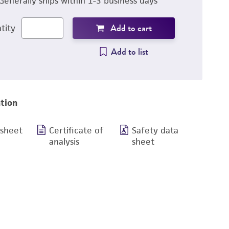
Generally ships within 1-3 business days
Add to cart
tity
Add to list
tion
 sheet
Certificate of
Safety data
analysis
sheet