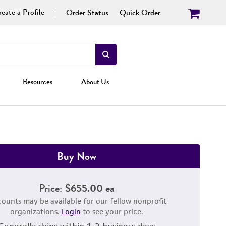
eate a Profile
Order Status
Quick Order
Resources
About Us
Buy Now
Price:
$655.00 ea
counts may be available for our fellow nonprofit
organizations.
Login
to see your price.