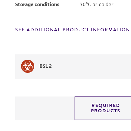
Storage conditions
-70°C or colder
SEE ADDITIONAL PRODUCT INFORMATION
BSL 2
REQUIRED
PRODUCTS