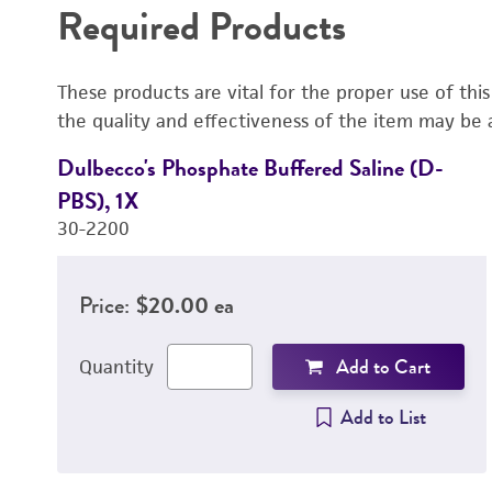
Required Products
These products are vital for the proper use of thi
the quality and effectiveness of the item may be 
Dulbecco's Phosphate Buffered Saline (D-
PBS), 1X
30-2200
Price:
$20.00 ea
Add to Cart
Quantity
Add to List