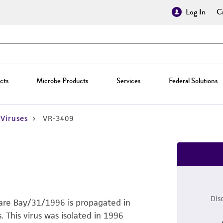
Log In
Cr
cts
Microbe Products
Services
Federal Solutions
Viruses
VR-3409
Dis
ware Bay/31/1996 is propagated in
This virus was isolated in 1996