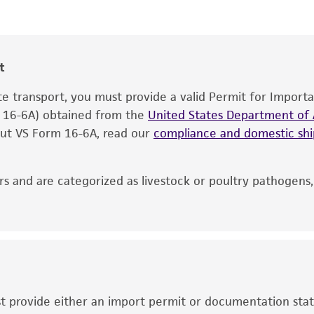
®
The product is provided 'AS IS' and the viability of ATCC
p
CO
, Carbon dioxide
2
date of shipment, provided that the customer has stored
information included on the product information sheet, web
cultures, ATCC lists the media formulation and reagents 
t
product. While other unspecified media and reagents may 
ate transport, you must provide a valid Permit for Import
the ATCC and/or depositor-recommended protocols may af
m 16-6A) obtained from the
of the product. If an alternative medium formulation or r
United States Department of A
 out VS Form 16-6A, read our
is no longer valid. Except as expressly set forth herein, 
compliance and domestic s
express or implied, including, but not limited to, any impl
particular purpose, manufacture according to cGMP standar
s and are categorized as livestock or poultry pathogens
noninfringement.
This product is intended for laboratory research use only.
therapeutic use, any human or animal consumption, or a
use is prohibited without a
license from ATCC
.
While ATCC uses reasonable efforts to include accurate a
sheet, ATCC makes no warranties or representations as to i
ust provide either an import permit or documentation stat