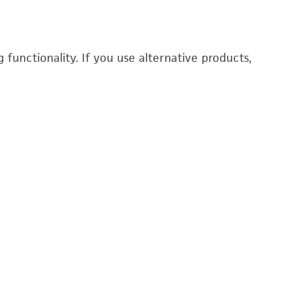
functionality. If you use alternative products,
Du
P
3