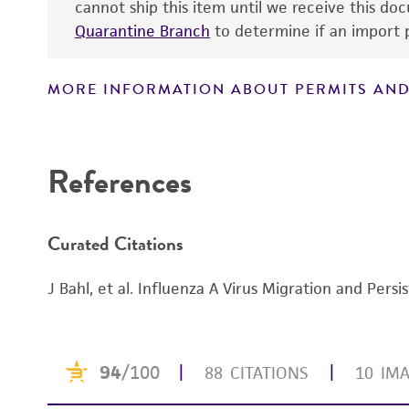
cannot ship this item until we receive this d
Quarantine Branch
to determine if an import p
MORE INFORMATION ABOUT PERMITS AND
References
Curated Citations
J Bahl, et al. Influenza A Virus Migration and Per