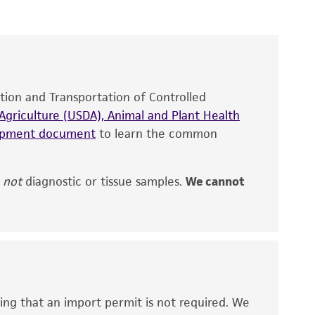
roducts is warranted for 30 days from the
 and handled the product according to the
site, and Certificate of Analysis. For living
that have been found to be effective for the
also produce satisfactory results, a change in
ation and Transportation of Controlled
fect the recovery, growth, and/or function
eagent is used, the ATCC warranty for viability
griculture (USDA), Animal and Plant Health
no other warranties of any kind are provided,
hipment document
to learn the common
ied warranties of merchantability, fitness for a
ds, typicality, safety, accuracy, and/or
,
not
diagnostic or tissue samples.
We cannot
 It is not intended for any animal or human
ny diagnostic use. Any proposed commercial
nd up-to-date information on this product
ts accuracy. Citations from scientific
ing that an import permit is not required. We