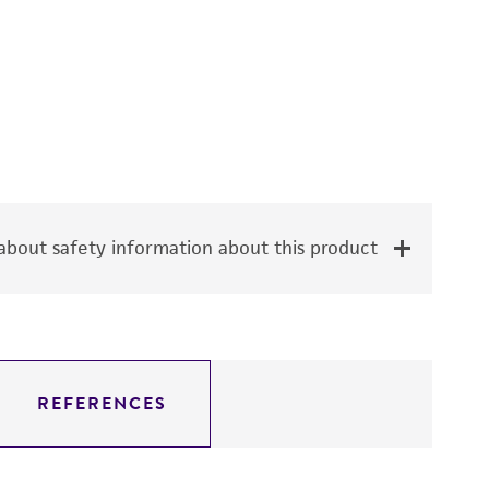
bout safety information about this product
REFERENCES