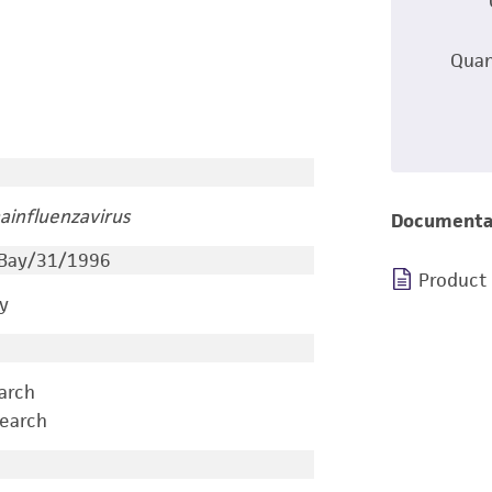
Quan
ainfluenzavirus
Documenta
 Bay/31/1996
Product
y
earch
search