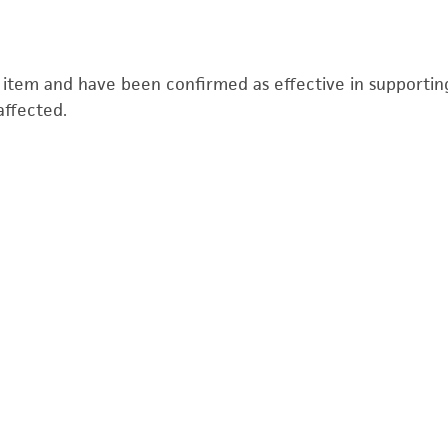
s item and have been confirmed as effective in supporting 
affected.