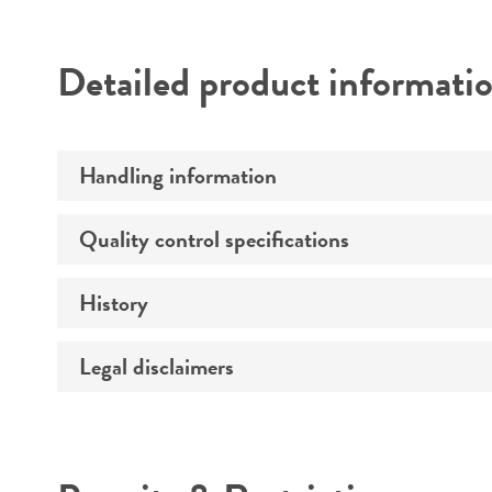
Detailed product informati
Handling information
Quality control specifications
Host
Effects
History
Volume
Temperature
Legal disclaimers
Depositors
Incubation
Type of isolate
Recommendation for infection
Intended use
Year of origin
Key abbreviations