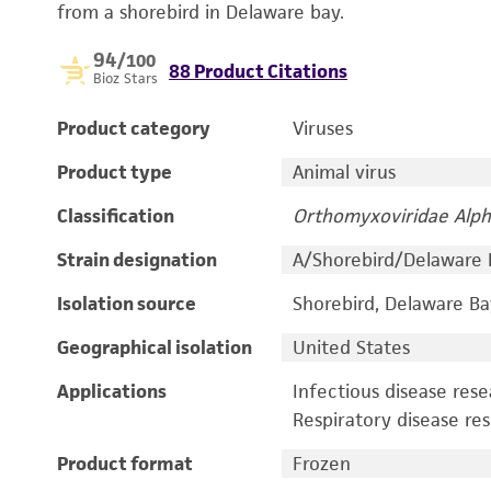
from a shorebird in Delaware bay.
94
/100
88 Product Citations
Bioz Stars
Product category
Viruses
Product type
Animal virus
Classification
Orthomyxoviridae Alph
Strain designation
A/Shorebird/Delaware
Isolation source
Shorebird, Delaware Ba
Geographical isolation
United States
Applications
Infectious disease res
Respiratory disease re
Product format
Frozen