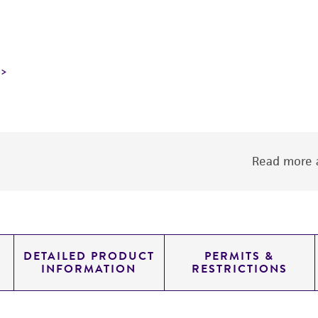
Read more a
DETAILED PRODUCT
PERMITS &
INFORMATION
RESTRICTIONS