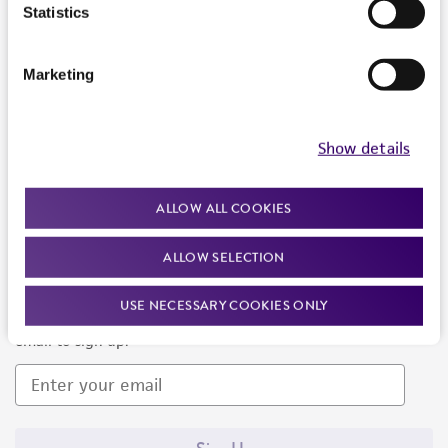
Products and Services
Statistics
Policies
Marketing
About us
Follow Us
Show details
ALLOW ALL COOKIES
ALLOW SELECTION
Newsletter Signup
USE NECESSARY COOKIES ONLY
Keep up to date with our events, news, and more. Enter your
email to sign up.