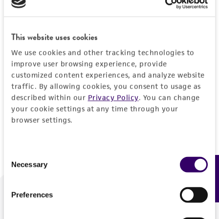
Forgot your password?
This website uses cookies
We use cookies and other tracking technologies to
Log In
improve user browsing experience, provide
customized content experiences, and analyze website
traffic. By allowing cookies, you consent to usage as
Don't have a profile?
Create one now
.
described within our
Privacy Policy
. You can change
your cookie settings at any time through your
browser settings.
Consent
Necessary
Feedback
Selection
Preferences
We are ready to help