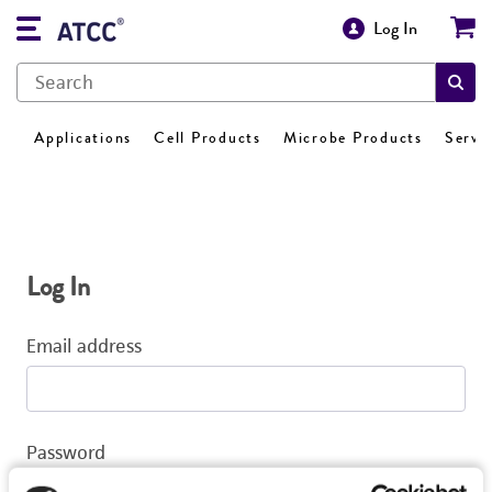
Log In
Applications
Cell Products
Microbe Products
Servi
Log In
Email address
Password