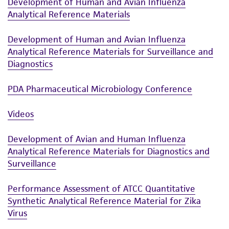
Development of Human and Avian Influenza
This product is sent on the condition that the
Analytical Reference Materials
customer is responsible for and assumes all risk
and responsibility in connection with the
Development of Human and Avian Influenza
receipt, handling, storage, disposal, and use of
Analytical Reference Materials for Surveillance and
the ATCC product including without limitation
Diagnostics
taking all appropriate safety and handling
precautions to minimize health or
PDA Pharmaceutical Microbiology Conference
environmental risk. As a condition of receiving
the material, the customer agrees that any
Videos
activity undertaken with the ATCC product and
any progeny or modifications will be conducted
Development of Avian and Human Influenza
in compliance with all applicable laws,
Analytical Reference Materials for Diagnostics and
Surveillance
regulations, and guidelines. This product is
provided 'AS IS' with no representations or
Performance Assessment of ATCC Quantitative
warranties whatsoever except as expressly set
Synthetic Analytical Reference Material for Zika
forth herein and in no event shall ATCC, its
Virus
parents, subsidiaries, directors, officers, agents,