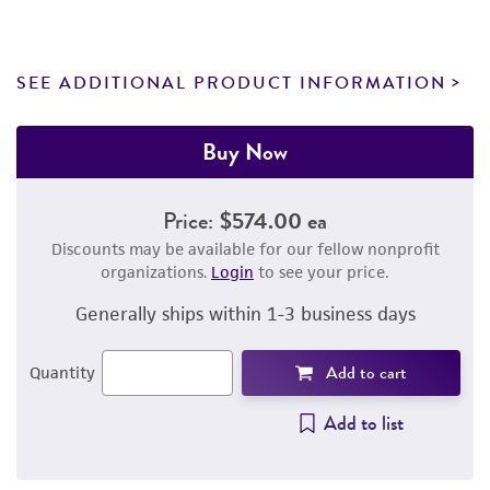
SEE ADDITIONAL PRODUCT INFORMATION
Buy Now
Price:
$574.00 ea
Discounts may be available for our fellow nonprofit
organizations.
Login
to see your price.
Generally ships within 1-3 business days
Add to cart
Quantity
Add to list