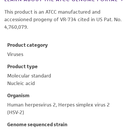
This product is an ATCC manufactured and
accessioned progeny of VR-734 cited in US Pat. No.
4,760,079.
Product category
Viruses
Product type
Molecular standard
Nucleic acid
Organism
Human herpesvirus 2, Herpes simplex virus 2
(HSV-2)
Genome sequenced strain