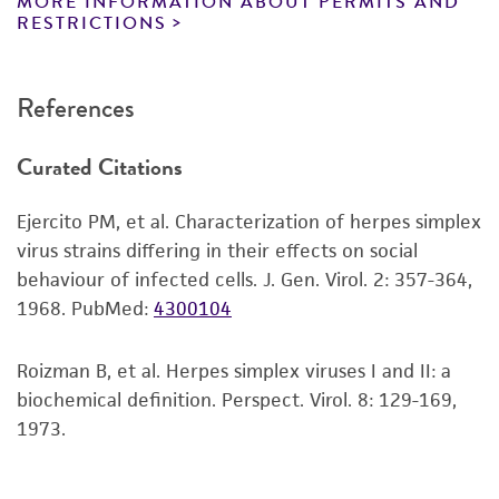
MORE INFORMATION ABOUT PERMITS AND
reagents may also produce satisfactory results,
RESTRICTIONS
a change in the ATCC and/or depositor-
recommended protocols may affect the
References
recovery, growth, and/or function of the
product. If an alternative medium formulation
Curated Citations
or reagent is used, the ATCC warranty for
viability is no longer valid. Except as expressly
Ejercito PM, et al. Characterization of herpes simplex
set forth herein, no other warranties of any
virus strains differing in their effects on social
kind are provided, express or implied, including,
behaviour of infected cells. J. Gen. Virol. 2: 357-364,
but not limited to, any implied warranties of
1968.
PubMed:
4300104
merchantability, fitness for a particular
purpose, manufacture according to cGMP
standards, typicality, safety, accuracy, and/or
Roizman B, et al. Herpes simplex viruses I and II: a
noninfringement.
biochemical definition. Perspect. Virol. 8: 129-169,
1973.
Disclaimers
This product is intended for laboratory research