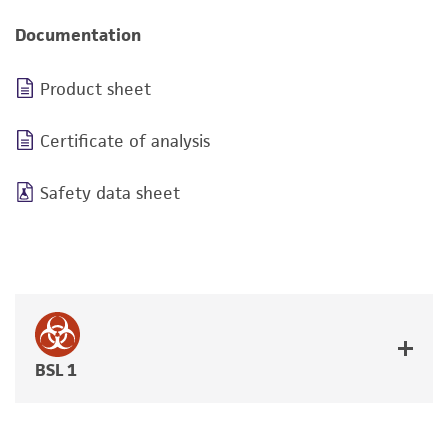
Documentation
Product sheet
Certificate of analysis
Safety data sheet
BSL 1