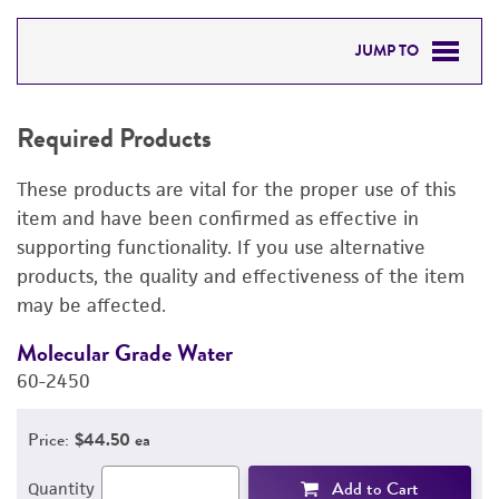
JUMP TO
REQUIRED PRODUCTS
Required Products
RELATED PRODUCTS
These products are vital for the proper use of this
DETAILED PRODUCT INFORMATION
item and have been confirmed as effective in
supporting functionality. If you use alternative
PERMITS & RESTRICTIONS
products, the quality and effectiveness of the item
may be affected.
REFERENCES
Molecular Grade Water
M
60-2450
6
Price:
$44.50 ea
Add to Cart
Quantity