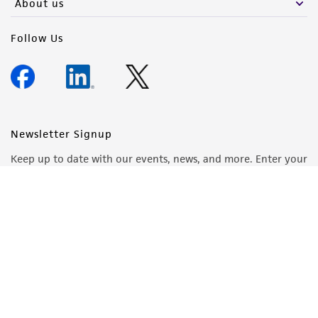
About us
Follow Us
Newsletter Signup
Keep up to date with our events, news, and more. Enter your
email to sign up.
Sign Up