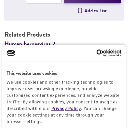
Add to List
Related Products
n
Human herpesvirus 2
G
VR-3393
G
V
Price:
$455.00 ea
This website uses cookies
Add to Cart
Quantity
We use cookies and other tracking technologies to
improve user browsing experience, provide
Add to List
customized content experiences, and analyze website
traffic. By allowing cookies, you consent to usage as
described within our
Privacy Policy
. You can change
1
/
2
your cookie settings at any time through your
browser settings.