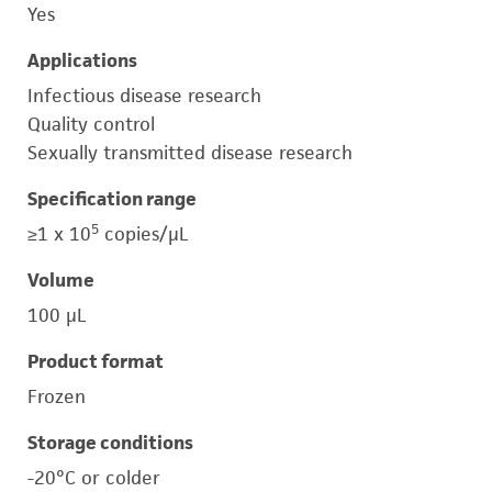
Yes
Applications
Infectious disease research
Quality control
Sexually transmitted disease research
Specification range
5
≥1 x 10
copies/μL
Volume
100 μL
Product format
Frozen
Storage conditions
-20°C or colder