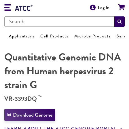
Log In
Applications
Cell Products
Microbe Products
Servi
Quantitative Genomic DNA
from Human herpesvirus 2
strain G
™
VR-3393DQ
Download Genome
LEARN ABOUT THE ATCC GENOME PORTAL