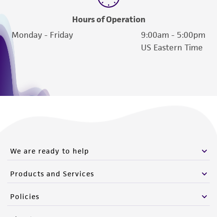
Hours of Operation
Monday - Friday
9:00am - 5:00pm
US Eastern Time
We are ready to help
Products and Services
Policies