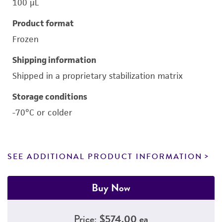
100 μL
Product format
Frozen
Shipping information
Shipped in a proprietary stabilization matrix
Storage conditions
-70°C or colder
SEE ADDITIONAL PRODUCT INFORMATION
Buy Now
Price:
$574.00 ea