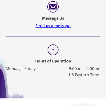
Message Us
Send us a message
Hours of Operation
Monday - Friday
9:00am - 5:00pm
US Eastern Time