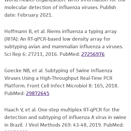
Disclaimers
molecular detection of influenza viruses. Publish
This product is intended for laboratory research
date: February 2021.
use only. It is not intended for any animal or
human therapeutic use, any human or animal
Hoffmann B, et al. Riems influenza a typing array
consumption, or any diagnostic use. Any
(RITA): An RT-qPCR-based low density array for
proposed commercial use is prohibited without
subtyping avian and mammalian influenza a viruses.
a
license from ATCC
.
Sci Rep 6: 27211, 2016.
PubMed:
27256976
While ATCC uses reasonable efforts to include
accurate and up-to-date information on this
Goecke NB, et al. Subtyping of Swine Influenza
product sheet, ATCC makes no warranties or
Viruses Using a High-Throughput Real-Time PCR
representations as to its accuracy. Citations
Platform. Front Cell Infect Microbiol 8: 165, 2018.
from scientific literature and patents are
PubMed:
29872645
provided for informational purposes only. ATCC
does not warrant that such information has
Haach V, et al. One-step multiplex RT-qPCR for the
been confirmed to be accurate or complete
detection and subtyping of influenza A virus in swine
and the customer bears the sole responsibility
in Brazil. J Virol Methods 269: 43-48, 2019.
PubMed:
of confirming the accuracy and completeness