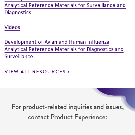
Analytical Reference Materials for Surveillance and
Diagnostics
Videos
Development of Avian and Human Influenza
Analytical Reference Materials for Diagnostics and
Surveillance
VIEW ALL RESOURCES
For product-related inquiries and issues,
contact Product Experience: