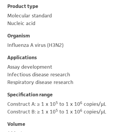
Product type
Molecular standard
Nucleic acid
Organism
Influenza A virus (H3N2)
Applications
Assay development
Infectious disease research
Respiratory disease research
Specification range
5
6
Construct A: ≥ 1 x 10
to 1 x 10
copies/μL
5
6
Construct B: ≥ 1 x 10
to 1 x 10
copies/μL
Volume