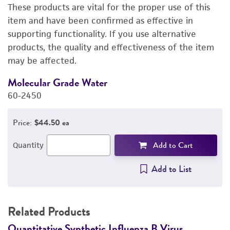
These products are vital for the proper use of this
DETAILED PRODUCT INFORMATION
item and have been confirmed as effective in
supporting functionality. If you use alternative
PERMITS & RESTRICTIONS
products, the quality and effectiveness of the item
may be affected.
IMAGES
Molecular Grade Water
M
REFERENCES
60-2450
6
Price:
$44.50 ea
Add to Cart
Quantity
Add to List
Related Products
Quantitative Synthetic Influenza B Virus
Q