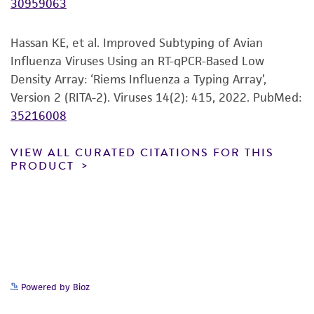
30959063
of any such information.
This product is sent on the condition that the
Hassan KE, et al. Improved Subtyping of Avian
customer is responsible for and assumes all risk
Influenza Viruses Using an RT-qPCR-Based Low
and responsibility in connection with the
Density Array: ‘Riems Influenza a Typing Array’,
receipt, handling, storage, disposal, and use of
Version 2 (RITA-2). Viruses 14(2): 415, 2022.
PubMed:
the ATCC product including without limitation
35216008
taking all appropriate safety and handling
precautions to minimize health or
VIEW ALL CURATED CITATIONS FOR THIS
PRODUCT
environmental risk. As a condition of receiving
the material, the customer agrees that any
activity undertaken with the ATCC product and
any progeny or modifications will be conducted
in compliance with all applicable laws,
regulations, and guidelines. This product is
provided 'AS IS' with no representations or
Powered by Bioz
warranties whatsoever except as expressly set