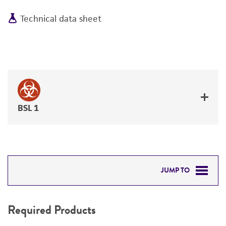
Technical data sheet
BSL 1
JUMP TO
REQUIRED PRODUCTS
Required Products
RELATED PRODUCTS