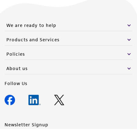
We are ready to help
Products and Services
Policies
About us
Follow Us
Newsletter Signup
Keep up to date with our events, news, and more. Enter your