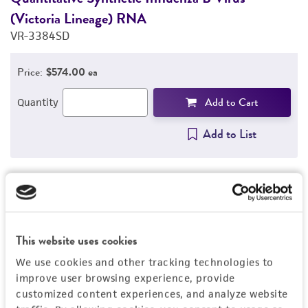
(Victoria Lineage) RNA
(
VR-3384SD
V
Price:
$574.00 ea
Add to Cart
Quantity
Add to List
1
/
4
This website uses cookies
Detailed product information
We use cookies and other tracking technologies to
EXPAND ALL
improve user browsing experience, provide
customized content experiences, and analyze website