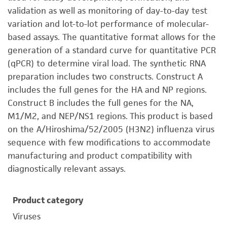
validation as well as monitoring of day-to-day test
variation and lot-to-lot performance of molecular-
based assays. The quantitative format allows for the
generation of a standard curve for quantitative PCR
(qPCR) to determine viral load. The synthetic RNA
preparation includes two constructs. Construct A
includes the full genes for the HA and NP regions.
Construct B includes the full genes for the NA,
M1/M2, and NEP/NS1 regions. This product is based
on the A/Hiroshima/52/2005 (H3N2) influenza virus
sequence with few modifications to accommodate
manufacturing and product compatibility with
diagnostically relevant assays.
Product category
Viruses