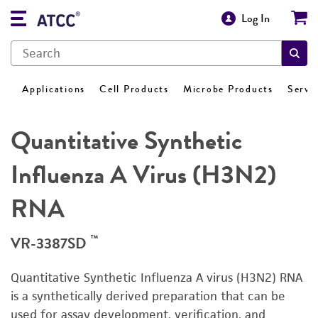
Log In
Applications
Cell Products
Microbe Products
Servi
Quantitative Synthetic
Influenza A Virus (H3N2)
RNA
™
VR-3387SD
Quantitative Synthetic Influenza A virus (H3N2) RNA
is a synthetically derived preparation that can be
used for assay development, verification, and