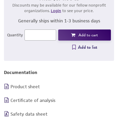
Discounts may be available for our fellow nonprofit
organizations.
Login
to see your price.
Generally ships within 1-3 business days
Add to cart
Quantity
Add to list
Documentation
Product sheet
Certificate of analysis
Safety data sheet