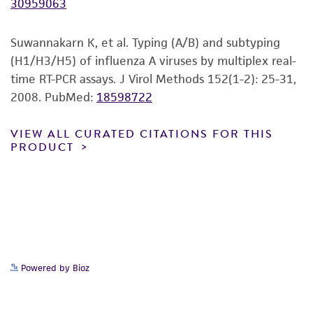
30959063
of any such information.
This product is sent on the condition that the
Suwannakarn K, et al. Typing (A/B) and subtyping
customer is responsible for and assumes all risk
(H1/H3/H5) of influenza A viruses by multiplex real-
and responsibility in connection with the
time RT-PCR assays. J Virol Methods 152(1-2): 25-31,
receipt, handling, storage, disposal, and use of
2008.
PubMed:
18598722
the ATCC product including without limitation
taking all appropriate safety and handling
VIEW ALL CURATED CITATIONS FOR THIS
PRODUCT
precautions to minimize health or
environmental risk. As a condition of receiving
the material, the customer agrees that any
activity undertaken with the ATCC product and
any progeny or modifications will be conducted
in compliance with all applicable laws,
regulations, and guidelines. This product is
Powered by Bioz
provided 'AS IS' with no representations or
warranties whatsoever except as expressly set