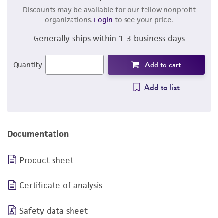
Discounts may be available for our fellow nonprofit
organizations.
Login
to see your price.
Generally ships within 1-3 business days
Add to cart
Quantity
Add to list
Documentation
Product sheet
Certificate of analysis
Safety data sheet