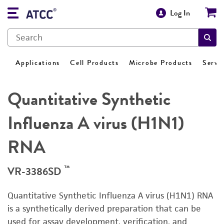
Log In
Applications
Cell Products
Microbe Products
Servi
Quantitative Synthetic
Influenza A virus (H1N1)
RNA
™
VR-3386SD
Quantitative Synthetic Influenza A virus (H1N1) RNA
is a synthetically derived preparation that can be
used for assay development, verification, and