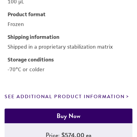
100 μL
Product format
Frozen
Shipping information
Shipped in a proprietary stabilization matrix
Storage conditions
-70°C or colder
SEE ADDITIONAL PRODUCT INFORMATION
Buy Now
Price:
$574.00 ea