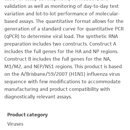
validation as well as monitoring of day-to-day test
variation and lot-to-lot performance of molecular-
based assays. The quantitative format allows for the
generation of a standard curve for quantitative PCR
(qPCR) to determine viral load. The synthetic RNA
preparation includes two constructs. Construct A
includes the full genes for the HA and NP regions.
Construct B includes the full genes for the NA,
M1/M2, and NEP/NS1 regions. This product is based
on the A/Brisbane/59/2007 (H1N1) influenza virus
sequence with few modifications to accommodate
manufacturing and product compatibility with
diagnostically relevant assays.
Product category
Viruses