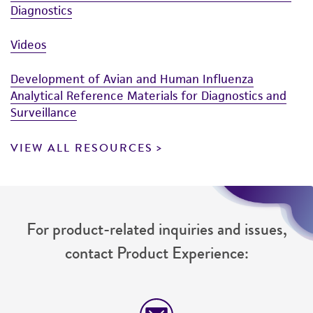
Diagnostics
Videos
Development of Avian and Human Influenza
Analytical Reference Materials for Diagnostics and
Surveillance
VIEW ALL RESOURCES
For product-related inquiries and issues,
contact Product Experience: