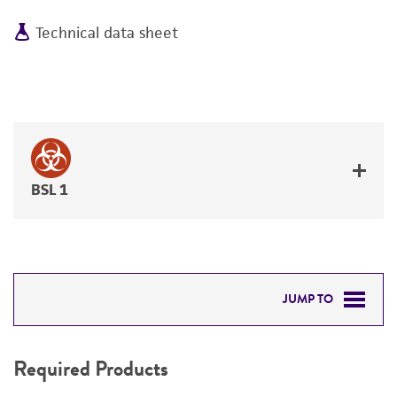
Technical data sheet
BSL 1
JUMP TO
REQUIRED PRODUCTS
Required Products
RELATED PRODUCTS