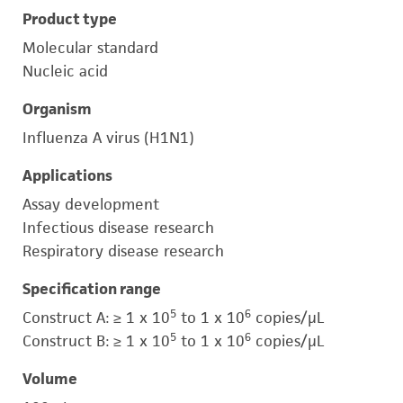
Product type
Molecular standard
Nucleic acid
Organism
Influenza A virus (H1N1)
Applications
Assay development
Infectious disease research
Respiratory disease research
Specification range
5
6
Construct A: ≥ 1 x 10
to 1 x 10
copies/μL
5
6
Construct B: ≥ 1 x 10
to 1 x 10
copies/μL
Volume