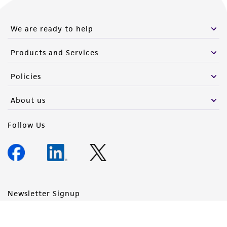
We are ready to help
Products and Services
Policies
About us
Follow Us
Newsletter Signup
Keep up to date with our events, news, and more. Enter your
email to sign up.