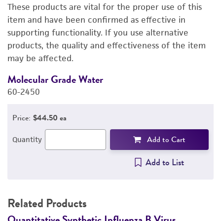
These products are vital for the proper use of this
DETAILED PRODUCT INFORMATION
item and have been confirmed as effective in
supporting functionality. If you use alternative
PERMITS & RESTRICTIONS
products, the quality and effectiveness of the item
may be affected.
IMAGES
Molecular Grade Water
M
REFERENCES
60-2450
6
Price:
$44.50 ea
Add to Cart
Quantity
Add to List
Related Products
Quantitative Synthetic Influenza B Virus
Q