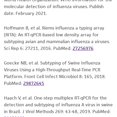
Disclaimers
molecular detection of influenza viruses. Publish
This product is intended for laboratory research
date: February 2021.
use only. It is not intended for any animal or
human therapeutic use, any human or animal
Hoffmann B, et al. Riems influenza a typing array
consumption, or any diagnostic use. Any
(RITA): An RT-qPCR-based low density array for
proposed commercial use is prohibited without
subtyping avian and mammalian influenza a viruses.
a
license from ATCC
.
Sci Rep 6: 27211, 2016.
PubMed:
27256976
While ATCC uses reasonable efforts to include
accurate and up-to-date information on this
Goecke NB, et al. Subtyping of Swine Influenza
product sheet, ATCC makes no warranties or
Viruses Using a High-Throughput Real-Time PCR
representations as to its accuracy. Citations
Platform. Front Cell Infect Microbiol 8: 165, 2018.
from scientific literature and patents are
PubMed:
29872645
provided for informational purposes only. ATCC
does not warrant that such information has
Haach V, et al. One-step multiplex RT-qPCR for the
been confirmed to be accurate or complete
detection and subtyping of influenza A virus in swine
and the customer bears the sole responsibility
in Brazil. J Virol Methods 269: 43-48, 2019.
PubMed:
of confirming the accuracy and completeness