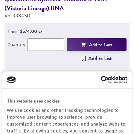
(Victoria Lineage) RNA
(
VR-3384SD
V
Price:
$574.00 ea
Add to Cart
Quantity
Add to List
1
/
4
This website uses cookies
Detailed product information
We use cookies and other tracking technologies to
improve user browsing experience, provide
EXPAND ALL
customized content experiences, and analyze website
traffic. By allowing cookies, you consent to usage as