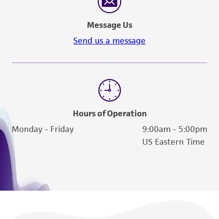
Message Us
Send us a message
Hours of Operation
Monday - Friday
9:00am - 5:00pm
US Eastern Time