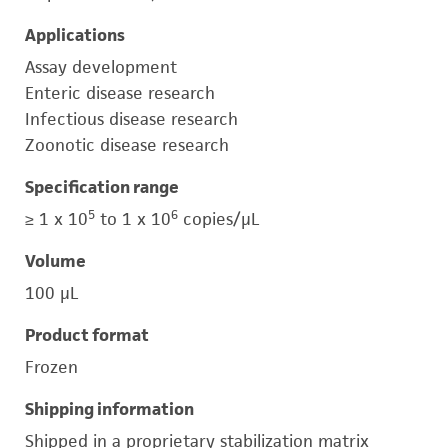
Applications
Assay development
Enteric disease research
Infectious disease research
Zoonotic disease research
Specification range
5
6
≥ 1 x 10
to 1 x 10
copies/μL
Volume
100 μL
Product format
Frozen
Shipping information
Shipped in a proprietary stabilization matrix