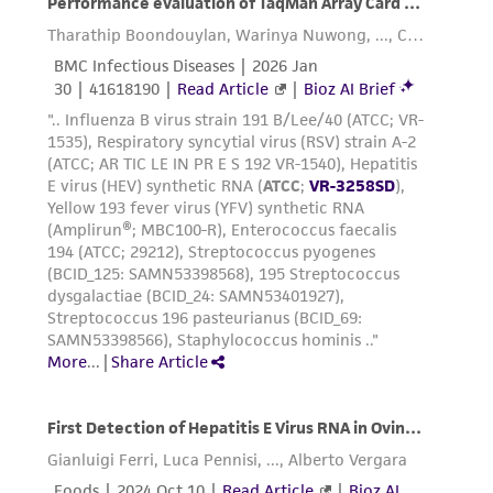
deposit, ATCC is not liable for damages arising
from the misidentification or misrepresentation
of such materials.
Please see the material transfer agreement
(MTA) for further details regarding the use of
this product. The MTA is available at
www.atcc.org.