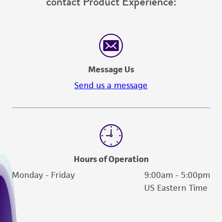
contact Product Experience:
Message Us
Send us a message
Hours of Operation
Monday - Friday
9:00am - 5:00pm
US Eastern Time