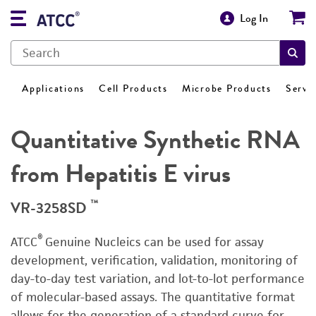
Log In
Applications
Cell Products
Microbe Products
Servi
Quantitative Synthetic RNA
from Hepatitis E virus
™
VR-3258SD
®
ATCC
Genuine Nucleics can be used for assay
development, verification, validation, monitoring of
day-to-day test variation, and lot-to-lot performance
of molecular-based assays. The quantitative format
allows for the generation of a standard curve for