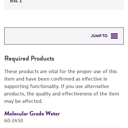
BSL 1
JUMP TO
REQUIRED PRODUCTS
Required Products
RELATED PRODUCTS
These products are vital for the proper use of this
DETAILED PRODUCT INFORMATION
item and have been confirmed as effective in
supporting functionality. If you use alternative
PERMITS & RESTRICTIONS
products, the quality and effectiveness of the item
may be affected.
REFERENCES
Molecular Grade Water
M
60-2450
6