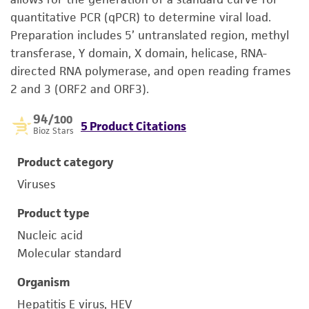
quantitative PCR (qPCR) to determine viral load.
Preparation includes 5’ untranslated region, methyl
transferase, Y domain, X domain, helicase, RNA-
directed RNA polymerase, and open reading frames
2 and 3 (ORF2 and ORF3).
94
/100
5 Product Citations
Bioz Stars
Product category
Viruses
Product type
Nucleic acid
Molecular standard
Organism
Hepatitis E virus, HEV