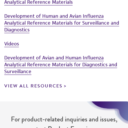
Analytical Reference Materials
Development of Human and Avian Influenza
Analytical Reference Materials for Surveillance and
Diagnostics
Videos
Development of Avian and Human Influenza
Analytical Reference Materials for Diagnostics and
Surveillance
VIEW ALL RESOURCES
For product-related inquiries and issues,