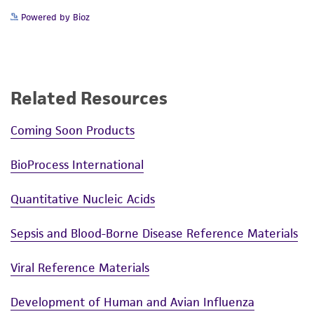
Powered by Bioz
Related Resources
Coming Soon Products
BioProcess International
Quantitative Nucleic Acids
Sepsis and Blood-Borne Disease Reference Materials
Viral Reference Materials
Development of Human and Avian Influenza