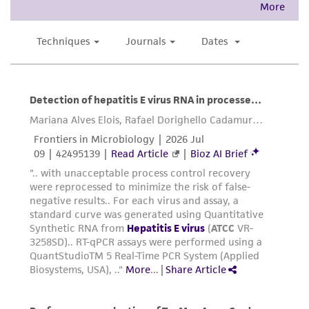
precautions to minimize health or
environmental risk. As a condition of receiving
the material, the customer agrees that any
activity undertaken with the ATCC product and
any progeny or modifications will be conducted
in compliance with all applicable laws,
regulations, and guidelines. This product is
provided 'AS IS' with no representations or
warranties whatsoever except as expressly set
forth herein and in no event shall ATCC, its
parents, subsidiaries, directors, officers, agents,
employees, assigns, successors, and affiliates be
liable for indirect, special, incidental, or
consequential damages of any kind in
connection with or arising out of the
customer's use of the product. While
reasonable effort is made to ensure
authenticity and reliability of materials on