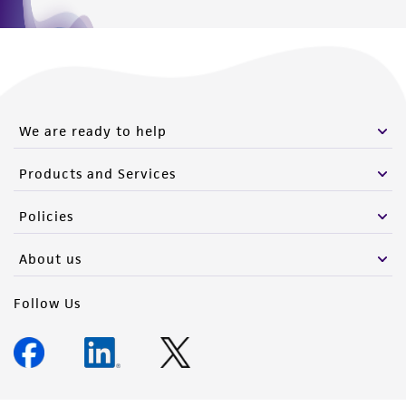
We are ready to help
Products and Services
Policies
About us
Follow Us