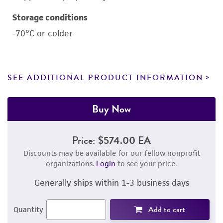
Storage conditions
-70°C or colder
SEE ADDITIONAL PRODUCT INFORMATION
Buy Now
Price:
$574.00 EA
Discounts may be available for our fellow nonprofit
organizations.
Login
to see your price.
Generally ships within 1-3 business days
Add to cart
Quantity