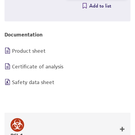
Add to list
Documentation
Product sheet
Certificate of analysis
Safety data sheet