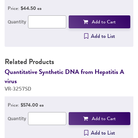
Price:
$44.50 ea
Add to Cart
Quantity
Add to List
Related Products
Quantitative Synthetic DNA from Hepatitis A
Q
virus
v
VR-3257SD
V
Price:
$574.00 ea
Add to Cart
Quantity
Add to List