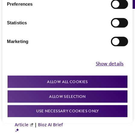
Preferences
Statistics
Marketing
Show details
ALLOW ALL COOKIES
ALLOW SELECTION
USE NECESSARY COOKIES ONLY