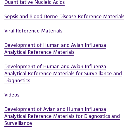
Quantitative Nucleic Acids
Sepsis and Blood-Borne Disease Reference Materials
Viral Reference Materials
Development of Human and Avian Influenza
Analytical Reference Materials
Development of Human and Avian Influenza
Analytical Reference Materials for Surveillance and
Diagnostics
Videos
Development of Avian and Human Influenza
Analytical Reference Materials for Diagnostics and
Surveillance