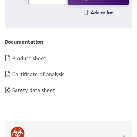
Add to list
Documentation
Product sheet
Certificate of analysis
Safety data sheet