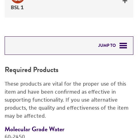
BSL 1
JUMP TO
REQUIRED PRODUCTS
Required Products
RELATED PRODUCTS
These products are vital for the proper use of this
DETAILED PRODUCT INFORMATION
item and have been confirmed as effective in
supporting functionality. If you use alternative
PERMITS & RESTRICTIONS
products, the quality and effectiveness of the item
may be affected.
REFERENCES
Molecular Grade Water
M
60-2450
6