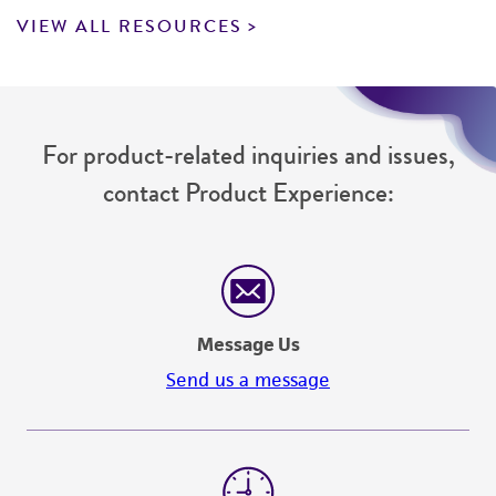
VIEW ALL RESOURCES
For product-related inquiries and issues,
contact Product Experience:
Message Us
Send us a message