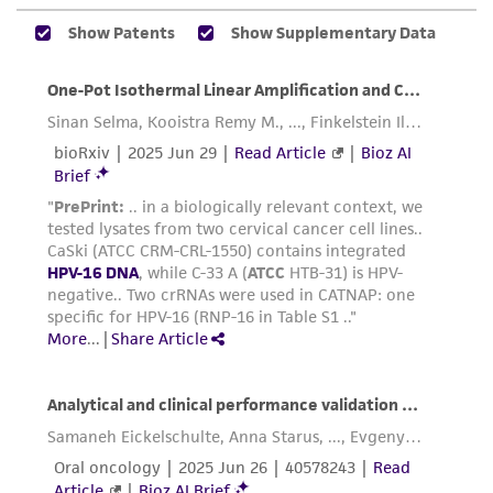
While ATCC uses reasonable efforts to include
accurate and up-to-date information on this
product sheet, ATCC makes no warranties or
representations as to its accuracy. Citations
from scientific literature and patents are
provided for informational purposes only. ATCC
does not warrant that such information has
been confirmed to be accurate or complete
and the customer bears the sole responsibility
of confirming the accuracy and completeness
of any such information.
This product is sent on the condition that the
customer is responsible for and assumes all risk
and responsibility in connection with the
receipt, handling, storage, disposal, and use of
the ATCC product including without limitation