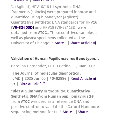
taking all appropriate safety and handling
precautions to minimize health or
environmental risk. As a condition of receiving
the material, the customer agrees that any
activity undertaken with the ATCC product and
any progeny or modifications will be conducted
in compliance with all applicable laws,
regulations, and guidelines. This product is
provided 'AS IS' with no representations or
warranties whatsoever except as expressly set
forth herein and in no event shall ATCC, its
parents, subsidiaries, directors, officers, agents,
employees, assigns, successors, and affiliates be
liable for indirect, special, incidental, or
consequential damages of any kind in
connection with or arising out of the
customer's use of the product. While
reasonable effort is made to ensure