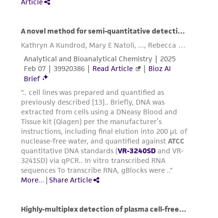
authenticity and reliability of materials on
deposit, ATCC is not liable for damages arising
from the misidentification or misrepresentation
of such materials.
Please see the material transfer agreement
(MTA) for further details regarding the use of
this product. The MTA is available at
www.atcc.org.