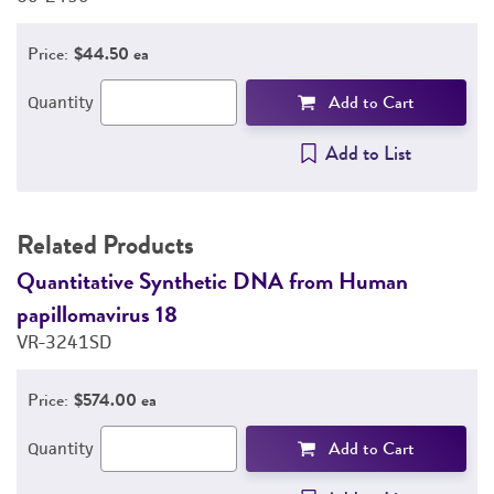
Price:
$44.50 ea
Add to Cart
Quantity
Add to List
Related Products
Quantitative Synthetic DNA from Human
Q
papillomavirus 18
p
VR-3241SD
V
Price:
$574.00 ea
Add to Cart
Quantity