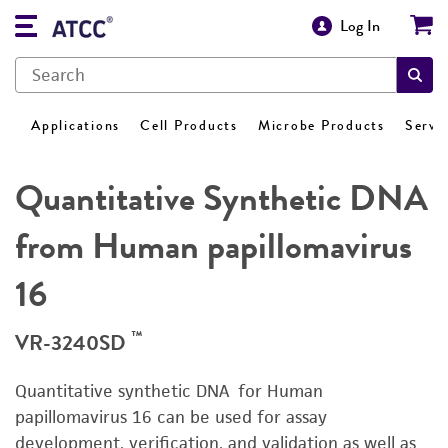
Log In
Applications
Cell Products
Microbe Products
Servi
Quantitative Synthetic DNA
from Human papillomavirus
16
™
VR-3240SD
Quantitative synthetic DNA for Human
papillomavirus 16 can be used for assay
development, verification, and validation as well as