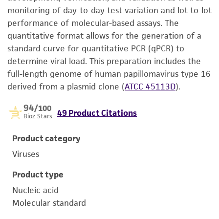
monitoring of day-to-day test variation and lot-to-lot
performance of molecular-based assays. The
quantitative format allows for the generation of a
standard curve for quantitative PCR (qPCR) to
determine viral load. This preparation includes the
full-length genome of human papillomavirus type 16
derived from a plasmid clone (
ATCC 45113D
).
94
/100
49 Product Citations
Bioz Stars
Product category
Viruses
Product type
Nucleic acid
Molecular standard