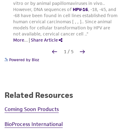
Powered by Bioz
Related Resources
Coming Soon Products
BioProcess International