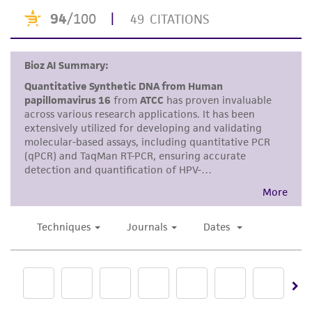
or reagent is used, the ATCC warranty for
viability is no longer valid. Except as expressly
set forth herein, no other warranties of any
kind are provided, express or implied, including,
but not limited to, any implied warranties of
merchantability, fitness for a particular
purpose, manufacture according to cGMP
standards, typicality, safety, accuracy, and/or
noninfringement.
Disclaimers
This product is intended for laboratory research
use only. It is not intended for any animal or
human therapeutic use, any human or animal
consumption, or any diagnostic use. Any
proposed commercial use is prohibited without
a
license from ATCC
.