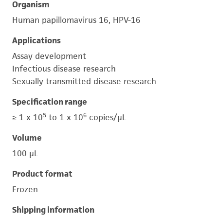
Organism
Human papillomavirus 16, HPV-16
Applications
Assay development
Infectious disease research
Sexually transmitted disease research
Specification range
5
6
≥ 1 x 10
to 1 x 10
copies/μL
Volume
100 μL
Product format
Frozen
Shipping information