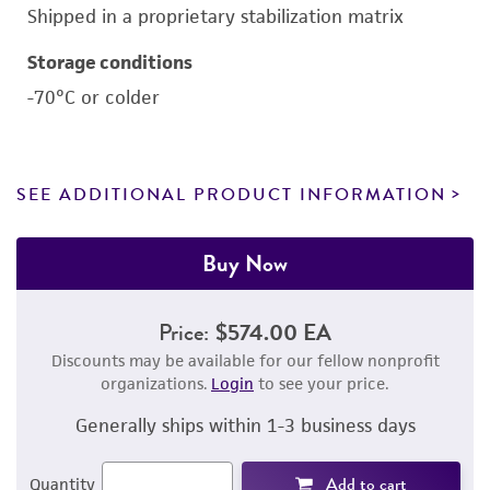
Shipped in a proprietary stabilization matrix
Storage conditions
-70°C or colder
SEE ADDITIONAL PRODUCT INFORMATION
Buy Now
Price:
$574.00 EA
Discounts may be available for our fellow nonprofit
organizations.
Login
to see your price.
Generally ships within 1-3 business days
Add to cart
Quantity