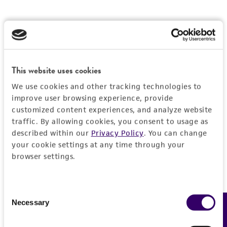
This website uses cookies
We use cookies and other tracking technologies to
improve user browsing experience, provide
customized content experiences, and analyze website
traffic. By allowing cookies, you consent to usage as
described within our
Privacy Policy
. You can change
your cookie settings at any time through your
browser settings.
Consent
Necessary
Feedback
Selection