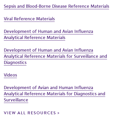
taking all appropriate safety and handling
Sepsis and Blood-Borne Disease Reference Materials
precautions to minimize health or
environmental risk. As a condition of receiving
Viral Reference Materials
the material, the customer agrees that any
activity undertaken with the ATCC product and
Development of Human and Avian Influenza
any progeny or modifications will be conducted
Analytical Reference Materials
in compliance with all applicable laws,
regulations, and guidelines. This product is
Development of Human and Avian Influenza
Analytical Reference Materials for Surveillance and
provided 'AS IS' with no representations or
Diagnostics
warranties whatsoever except as expressly set
forth herein and in no event shall ATCC, its
Videos
parents, subsidiaries, directors, officers, agents,
employees, assigns, successors, and affiliates be
Development of Avian and Human Influenza
liable for indirect, special, incidental, or
Analytical Reference Materials for Diagnostics and
consequential damages of any kind in
Surveillance
connection with or arising out of the
customer's use of the product. While
VIEW ALL RESOURCES