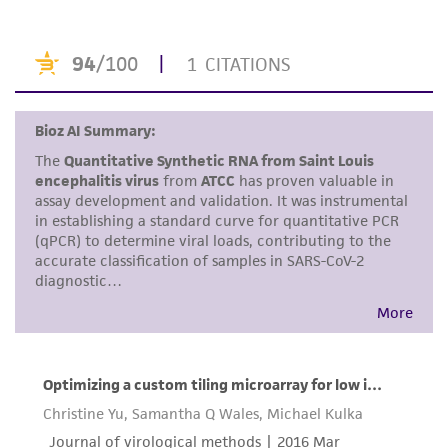
or reagent is used, the ATCC warranty for
viability is no longer valid. Except as expressly
set forth herein, no other warranties of any
kind are provided, express or implied, including,
but not limited to, any implied warranties of
merchantability, fitness for a particular
purpose, manufacture according to cGMP
standards, typicality, safety, accuracy, and/or
noninfringement.
Disclaimers
This product is intended for laboratory research
use only. It is not intended for any animal or
human therapeutic use, any human or animal
consumption, or any diagnostic use. Any
proposed commercial use is prohibited without
a
license from ATCC
.