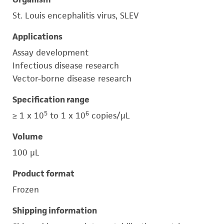
St. Louis encephalitis virus, SLEV
Applications
Assay development
Infectious disease research
Vector-borne disease research
Specification range
5
6
≥ 1 x 10
to 1 x 10
copies/μL
Volume
100 μL
Product format
Frozen
Shipping information