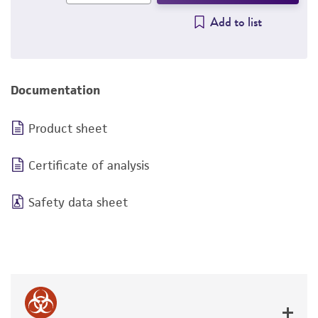
Add to list
Documentation
Product sheet
Certificate of analysis
Safety data sheet