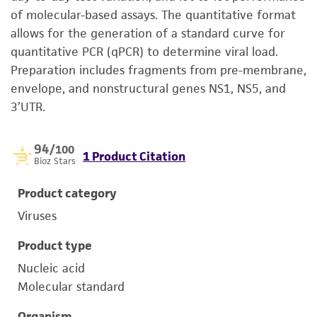
of molecular-based assays. The quantitative format
allows for the generation of a standard curve for
quantitative PCR (qPCR) to determine viral load.
Preparation includes fragments from pre-membrane,
envelope, and nonstructural genes NS1, NS5, and
3’UTR.
94
/100
1 Product Citation
Bioz Stars
Product category
Viruses
Product type
Nucleic acid
Molecular standard
Organism