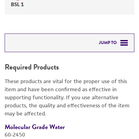
BSL 1
JUMP TO
REQUIRED PRODUCTS
Required Products
DETAILED PRODUCT INFORMATION
These products are vital for the proper use of this
PERMITS & RESTRICTIONS
item and have been confirmed as effective in
supporting functionality. If you use alternative
REFERENCES
products, the quality and effectiveness of the item
may be affected.
Molecular Grade Water
M
60-2450
6