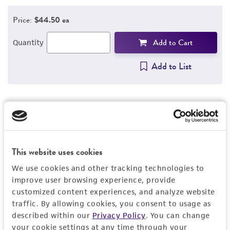
Price:
$44.50 ea
Add to Cart
Quantity
Add to List
Detailed product information
EXPAND ALL
This website uses cookies
General
We use cookies and other tracking technologies to
improve user browsing experience, provide
customized content experiences, and analyze website
Specific applications
Characteristics
traffic. By allowing cookies, you consent to usage as
®
ATCC
Genuine Nucleics can be used for assay
described within our
Privacy Policy
. You can change
development, verification, validation,
Genetic target
your cookie settings at any time through your
Handling information