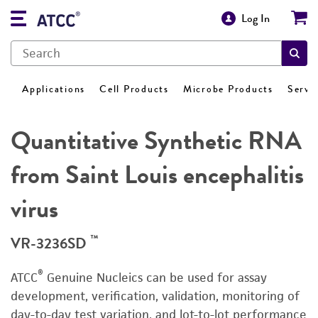
Log In
Applications
Cell Products
Microbe Products
Servi
Quantitative Synthetic RNA
from Saint Louis encephalitis
virus
™
VR-3236SD
®
ATCC
Genuine Nucleics can be used for assay
development, verification, validation, monitoring of
day-to-day test variation, and lot-to-lot performance