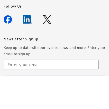
Follow Us
Newsletter Signup
Keep up to date with our events, news, and more. Enter your
email to sign up.
Sign Up