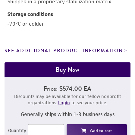
Shipped in a proprietary stabilization matrix
Storage conditions
-70°C or colder
SEE ADDITIONAL PRODUCT INFORMATION
Buy Now
Price:
$574.00 EA
Discounts may be available for our fellow nonprofit
organizations.
Login
to see your price.
Generally ships within 1-3 business days
Add to cart
Quantity