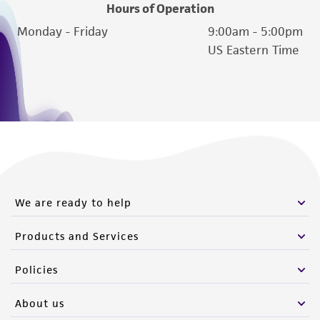
Hours of Operation
Monday - Friday
9:00am - 5:00pm
US Eastern Time
We are ready to help
Products and Services
Policies
About us