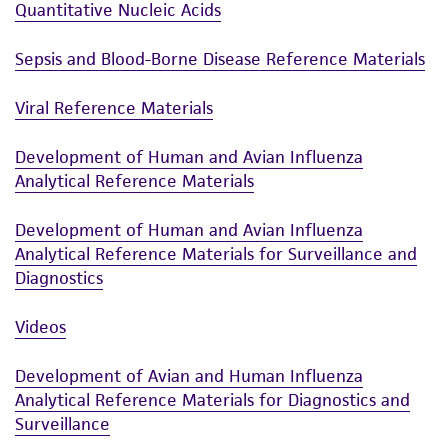
Quantitative Nucleic Acids
Sepsis and Blood-Borne Disease Reference Materials
Viral Reference Materials
Development of Human and Avian Influenza
Analytical Reference Materials
Development of Human and Avian Influenza
Analytical Reference Materials for Surveillance and
Diagnostics
Videos
Development of Avian and Human Influenza
Analytical Reference Materials for Diagnostics and
Surveillance