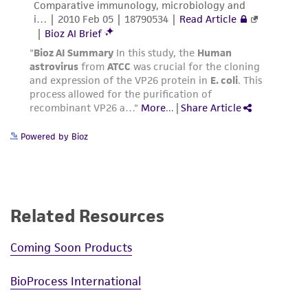
Powered by Bioz
Related Resources
Coming Soon Products
BioProcess International