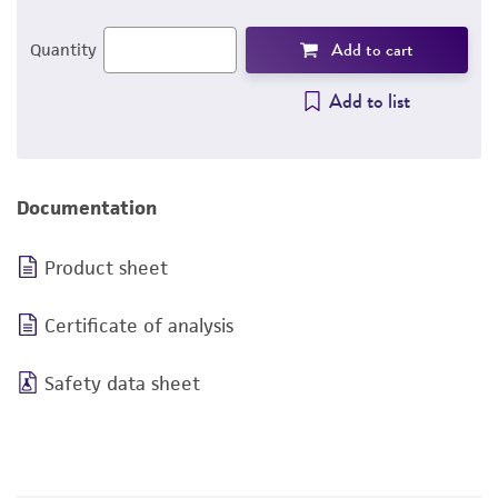
Add to cart
Quantity
Add to list
Documentation
Product sheet
Certificate of analysis
Safety data sheet