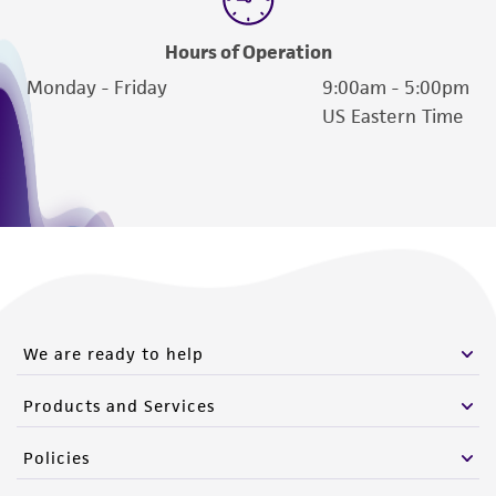
Hours of Operation
Monday - Friday
9:00am - 5:00pm
US Eastern Time
We are ready to help
Products and Services
Policies