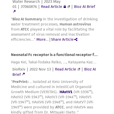
reasonable effort is made to ensure
authenticity and reliability of materials on
deposit, ATCC is not liable for damages arising
from the misidentification or misrepresentation
of such materials.
Please see the material transfer agreement
(MTA) for further details regarding the use of
this product. The MTA is available at
www.atcc.org.