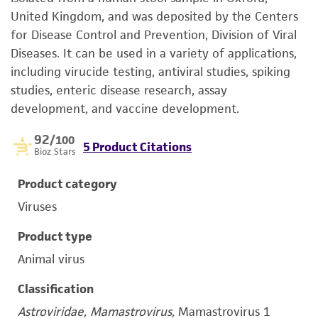
United Kingdom, and was deposited by the Centers
for Disease Control and Prevention, Division of Viral
Diseases. It can be used in a variety of applications,
including virucide testing, antiviral studies, spiking
studies, enteric disease research, assay
development, and vaccine development.
92
/100
5 Product Citations
Bioz Stars
Product category
Viruses
Product type
Animal virus
Classification
Astroviridae, Mamastrovirus,
Mamastrovirus 1