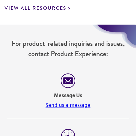
VIEW ALL RESOURCES
For product-related inquiries and issues,
contact Product Experience:
Message Us
Send us a message