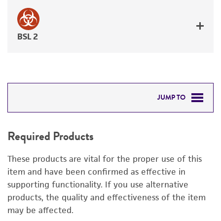
BSL 2
JUMP TO
REQUIRED PRODUCTS
Required Products
DETAILED PRODUCT INFORMATION
These products are vital for the proper use of this
PERMITS & RESTRICTIONS
item and have been confirmed as effective in
supporting functionality. If you use alternative
IMAGES
products, the quality and effectiveness of the item
may be affected.
REFERENCES