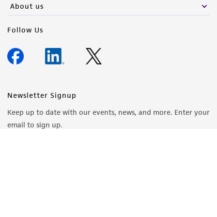
About us
Follow Us
Newsletter Signup
Keep up to date with our events, news, and more. Enter your
email to sign up.
Sign Up