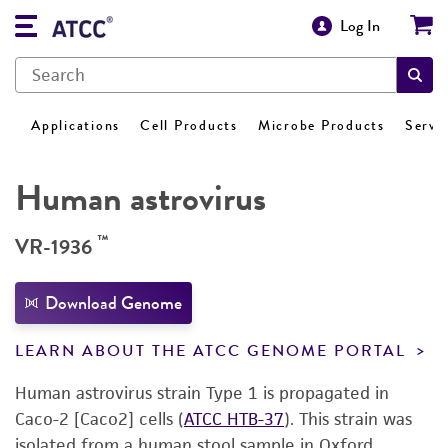
Log In
Applications
Cell Products
Microbe Products
Servi
Human astrovirus
™
VR-1936
Download Genome
LEARN ABOUT THE ATCC GENOME PORTAL
Human astrovirus strain Type 1 is propagated in
Caco-2 [Caco2] cells (
ATCC HTB-37
). This strain was
isolated from a human stool sample in Oxford,