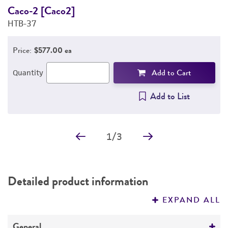
Caco-2 [Caco2]
E
HTB-37
3
Price:
$577.00 ea
Add to Cart
Quantity
Add to List
1
/
3
Detailed product information
EXPAND ALL
General