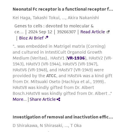
taking all appropriate safety and handling
precautions to minimize health or
environmental risk. As a condition of receiving
the material, the customer agrees that any
activity undertaken with the ATCC product and
any progeny or modifications will be conducted
in compliance with all applicable laws,
regulations, and guidelines. This product is
provided 'AS IS' with no representations or
warranties whatsoever except as expressly set
forth herein and in no event shall ATCC, its
parents, subsidiaries, directors, officers, agents,
employees, assigns, successors, and affiliates be
liable for indirect, special, incidental, or
consequential damages of any kind in
connection with or arising out of the
customer's use of the product. While