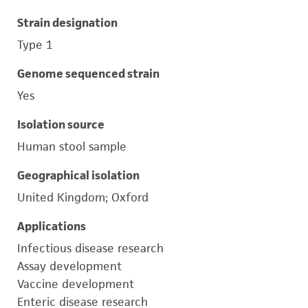
Strain designation
Type 1
Genome sequenced strain
Yes
Isolation source
Human stool sample
Geographical isolation
United Kingdom; Oxford
Applications
Infectious disease research
Assay development
Vaccine development
Enteric disease research