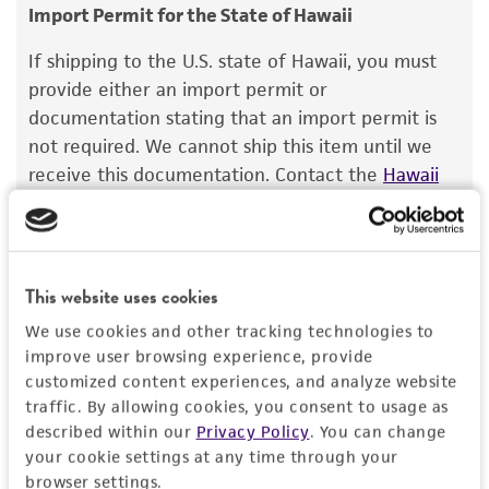
Diluent/Pre-treatment Medium: EMEM (
consumption, or any diagnostic use.
ATCC
Import Permit for the State of Hawaii
30-2003
) + 5 µg/mL 1X-S trypsin (Sigma-
Warranty
®
Aldrich
T0303)
If shipping to the U.S. state of Hawaii, you must
The product is provided 'AS IS' and the viability
provide either an import permit or
Temperature
®
of ATCC
products is warranted for 30 days
documentation stating that an import permit is
37°C
from the date of shipment, provided that the
not required. We cannot ship this item until we
customer has stored and handled the product
receive this documentation. Contact the
Hawaii
Atmosphere
according to the information included on the
Department of Agriculture (HDOA), Plant Industry
95% Air, 5% CO
product information sheet, website, and
2
Division, Plant Quarantine Branch
to determine if
Certificate of Analysis. For living cultures, ATCC
an import permit is required.
Incubation
lists the media formulation and reagents that
This website uses cookies
1-5 days at 37°C in a humidified 5% CO
2
have been found to be effective for the
atmosphere, until CPE is progressed through
We use cookies and other tracking technologies to
product. While other unspecified media and
MORE INFORMATION ABOUT PERMITS AND
80% of the monolayer.
improve user browsing experience, provide
reagents may also produce satisfactory results,
RESTRICTIONS
customized content experiences, and analyze website
a change in the ATCC and/or depositor-
Recommendation for infection
traffic. By allowing cookies, you consent to usage as
recommended protocols may affect the
described within our
Privacy Policy
. You can change
Plate cells 18-24 hours prior to infection and
Images
recovery, growth, and/or function of the
your cookie settings at any time through your
infect when cultures are 90-100% confluent.
product. If an alternative medium formulation
browser settings.