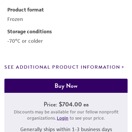
Product format
Frozen
Storage conditions
-70°C or colder
SEE ADDITIONAL PRODUCT INFORMATION
Buy Now
Price:
$704.00 ea
Discounts may be available for our fellow nonprofit
organizations.
Login
to see your price.
Generally ships within 1-3 business days