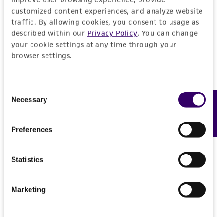
customized content experiences, and analyze website
traffic. By allowing cookies, you consent to usage as
described within our
Privacy Policy
. You can change
your cookie settings at any time through your
browser settings.
Consent
Necessary
Feedback
Selection
Preferences
Statistics
Marketing