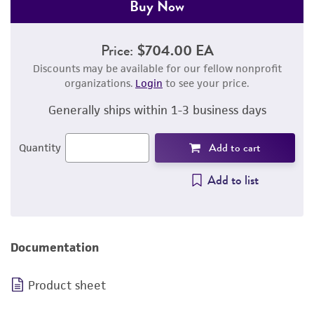
Buy Now
Price:
$704.00 EA
Discounts may be available for our fellow nonprofit
organizations.
Login
to see your price.
Generally ships within 1-3 business days
Add to cart
Quantity
Add to list
Documentation
Product sheet