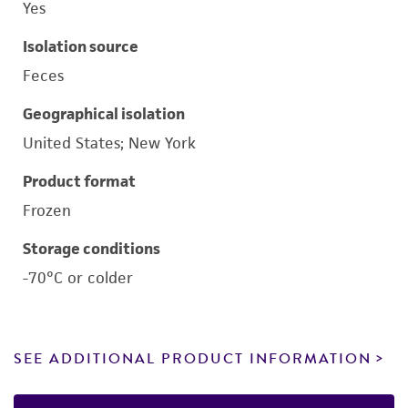
Yes
Isolation source
Feces
Geographical isolation
United States; New York
Product format
Frozen
Storage conditions
-70°C or colder
SEE ADDITIONAL PRODUCT INFORMATION