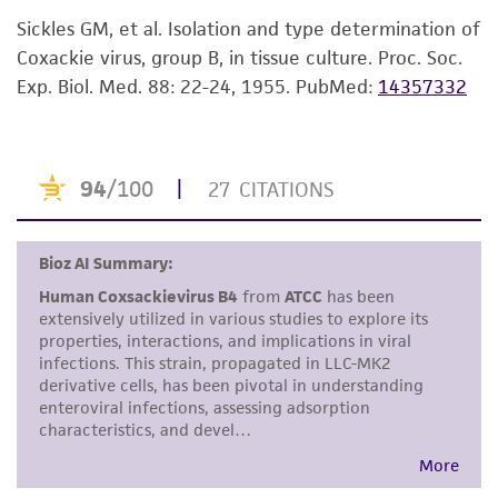
While ATCC uses reasonable efforts to include
Sickles GM, et al. Isolation and type determination of
accurate and up-to-date information on this
Coxackie virus, group B, in tissue culture. Proc. Soc.
product sheet, ATCC makes no warranties or
Exp. Biol. Med. 88: 22-24, 1955.
PubMed:
14357332
representations as to its accuracy. Citations
from scientific literature and patents are
provided for informational purposes only. ATCC
does not warrant that such information has
been confirmed to be accurate or complete
and the customer bears the sole responsibility
of confirming the accuracy and completeness
of any such information.
This product is sent on the condition that the
customer is responsible for and assumes all risk
and responsibility in connection with the
receipt, handling, storage, disposal, and use of
the ATCC product including without limitation