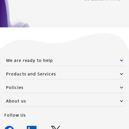
We are ready to help
Products and Services
Policies
About us
Follow Us