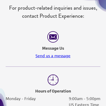
For product-related inquiries and issues,
contact Product Experience:
Message Us
Send us a message
Hours of Operation
Monday - Friday
9:00am - 5:00pm
US Eastern Time