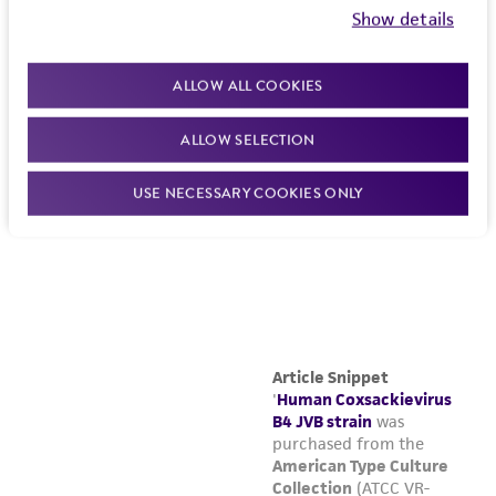
Show details
ALLOW ALL COOKIES
ALLOW SELECTION
USE NECESSARY COOKIES ONLY