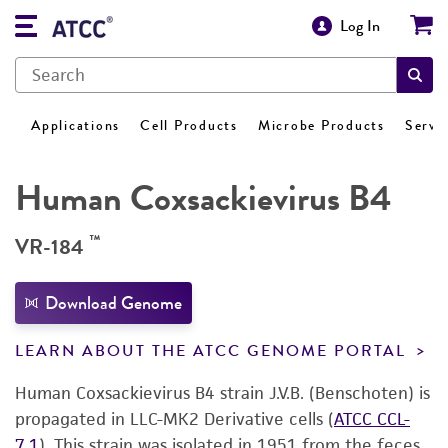
Log In
Applications
Cell Products
Microbe Products
Servi
Human Coxsackievirus B4
™
VR-184
Download Genome
LEARN ABOUT THE ATCC GENOME PORTAL
Human Coxsackievirus B4 strain J.V.B. (Benschoten) is
propagated in LLC-MK2 Derivative cells (
ATCC CCL-
7.1
). This strain was isolated in 1951 from the feces