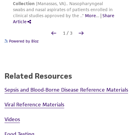
Powered by Bioz
Related Resources
Sepsis and Blood-Borne Disease Reference Materials
Viral Reference Materials
Videos
Food Testing