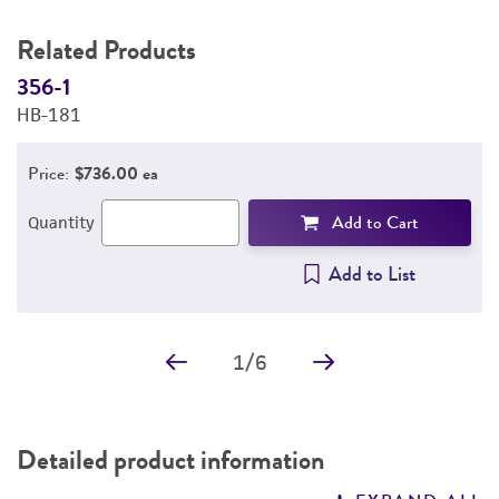
Related Products
356-1
3
HB-181
H
Price:
$736.00 ea
Add to Cart
Quantity
Add to List
1
/
6
Detailed product information