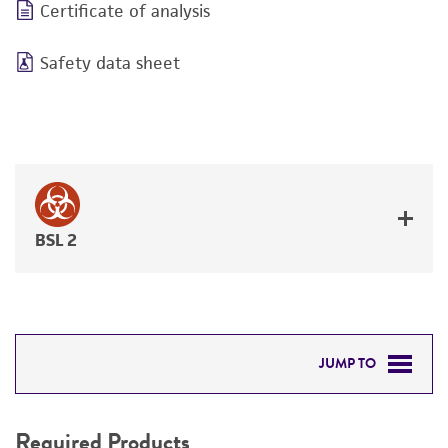
Certificate of analysis
Safety data sheet
BSL 2
JUMP TO
REQUIRED PRODUCTS
Required Products