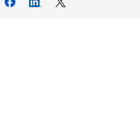
Newsletter Signup
Keep up to date with our events, news, and more. Enter your
email to sign up.
Sign Up