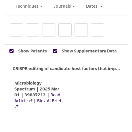
taking all appropriate safety and handling
precautions to minimize health or
environmental risk. As a condition of receiving
the material, the customer agrees that any
activity undertaken with the ATCC product and
any progeny or modifications will be conducted
in compliance with all applicable laws,
regulations, and guidelines. This product is
provided 'AS IS' with no representations or
warranties whatsoever except as expressly set
forth herein and in no event shall ATCC, its
parents, subsidiaries, directors, officers, agents,
employees, assigns, successors, and affiliates be
liable for indirect, special, incidental, or
consequential damages of any kind in
connection with or arising out of the
customer's use of the product. While