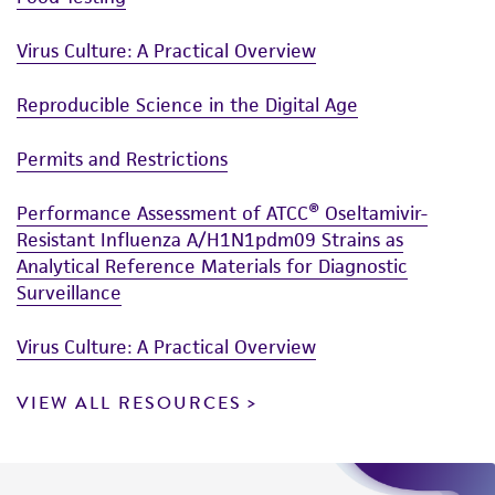
Virus Culture: A Practical Overview
Reproducible Science in the Digital Age
Permits and Restrictions
Performance Assessment of ATCC® Oseltamivir-
Resistant Influenza A/H1N1pdm09 Strains as
Analytical Reference Materials for Diagnostic
Surveillance
Virus Culture: A Practical Overview
VIEW ALL RESOURCES