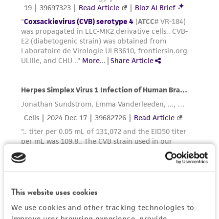
This website uses cookies
We use cookies and other tracking technologies to
improve user browsing experience, provide