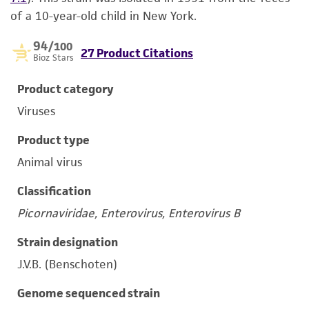
of a 10-year-old child in New York.
94
/100
27 Product Citations
Bioz Stars
Product category
Viruses
Product type
Animal virus
Classification
Picornaviridae, Enterovirus, Enterovirus B
Strain designation
J.V.B. (Benschoten)
Genome sequenced strain