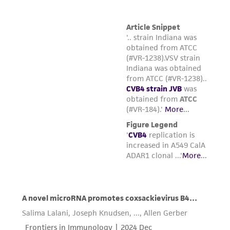
reasonable effort is made to ensure
authenticity and reliability of materials on
deposit, ATCC is not liable for damages arising
from the misidentification or misrepresentation
of such materials.
Please see the material transfer agreement
(MTA) for further details regarding the use of
this product. The MTA is available at
www.atcc.org.