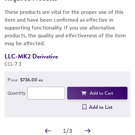
RELATED PRODUCTS
These products are vital for the proper use of this
DETAILED PRODUCT INFORMATION
item and have been confirmed as effective in
supporting functionality. If you use alternative
PERMITS & RESTRICTIONS
products, the quality and effectiveness of the item
may be affected.
IMAGES
LLC-MK2 Derivative
E
REFERENCES
CCL-7.1
3
Price:
$736.00 ea
Add to Cart
Quantity
Add to List
1
/
3