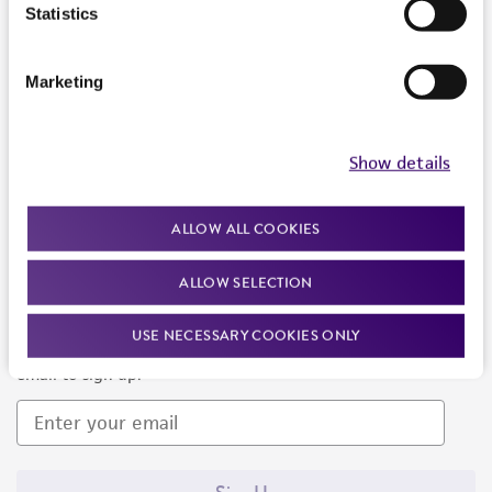
Products and Services
Statistics
Policies
Marketing
About us
Follow Us
Show details
ALLOW ALL COOKIES
ALLOW SELECTION
Newsletter Signup
USE NECESSARY COOKIES ONLY
Keep up to date with our events, news, and more. Enter your
email to sign up.