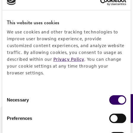
Forgot your password?
This website uses cookies
We use cookies and other tracking technologies to
Log In
improve user browsing experience, provide
customized content experiences, and analyze website
traffic. By allowing cookies, you consent to usage as
Don't have a profile?
Create one now
.
described within our
Privacy Policy
. You can change
your cookie settings at any time through your
browser settings.
Consent
Necessary
Feedback
Selection
Preferences
We are ready to help