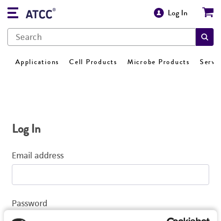
Log In
Applications
Cell Products
Microbe Products
Servi
Log In
Email address
Password