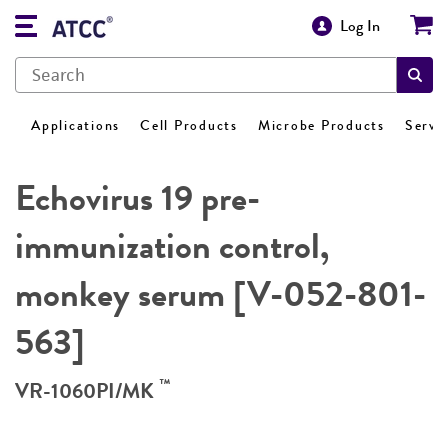
Log In
Applications
Cell Products
Microbe Products
Servi
Echovirus 19 pre-
immunization control,
monkey serum [V-052-801-
563]
™
VR-1060PI/MK