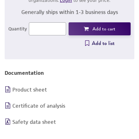
organizations.
Login
to see your price.
Generally ships within 1-3 business days
Add to cart
Quantity
Add to list
Documentation
Product sheet
Certificate of analysis
Safety data sheet