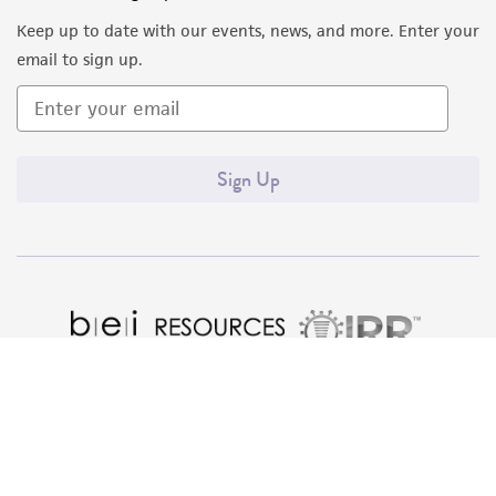
liable for indirect, special, incidental, or
Keep up to date with our events, news, and more. Enter your
consequential damages of any kind in
email to sign up.
connection with or arising out of the
customer's use of the product. While
reasonable effort is made to ensure
authenticity and reliability of materials on
Sign Up
deposit, ATCC is not liable for damages arising
from the misidentification or misrepresentation
of such materials.
Please see the material transfer agreement
(MTA) for further details regarding the use of
this product. The MTA is available at
www.atcc.org.
Quality Accreditations
ISO 9001
ISO 13485
ISO 17025
ISO 17034
© ATCC 2026. All rights reserved.