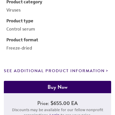
Product category
Viruses
Product type
Control serum
Product format
Freeze-dried
SEE ADDITIONAL PRODUCT INFORMATION
Buy Now
Price:
$655.00 EA
Discounts may be available for our fellow nonprofit