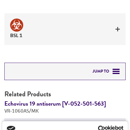
BSL 1
JUMP TO
RELATED PRODUCTS
Related Products
DETAILED PRODUCT INFORMATION
Echovirus 19 antiserum [V-052-501-563]
E
VR-1060AS/MK
V
PERMITS & RESTRICTIONS
Price:
$655.00 ea
REFERENCES