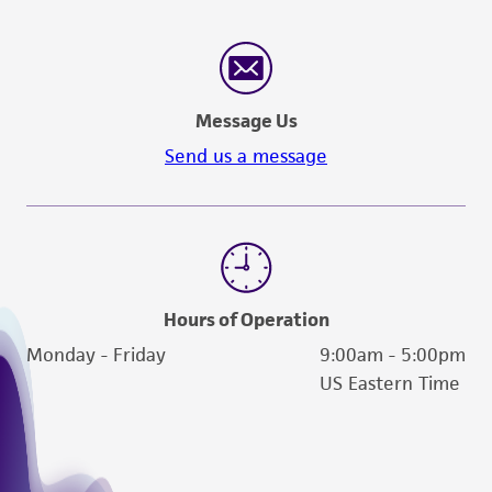
human therapeutic use, any human or animal
consumption, or any diagnostic use. Any
proposed commercial use is prohibited without
a
license from ATCC
.
Message Us
While ATCC uses reasonable efforts to include
Send us a message
accurate and up-to-date information on this
product sheet, ATCC makes no warranties or
representations as to its accuracy. Citations
from scientific literature and patents are
provided for informational purposes only. ATCC
does not warrant that such information has
Hours of Operation
been confirmed to be accurate or complete
Monday - Friday
9:00am - 5:00pm
and the customer bears the sole responsibility
US Eastern Time
of confirming the accuracy and completeness
of any such information.
This product is sent on the condition that the