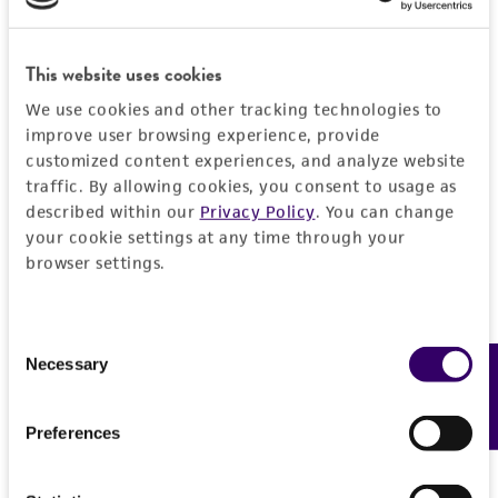
Add to Cart
Quantity
This website uses cookies
Add to List
We use cookies and other tracking technologies to
improve user browsing experience, provide
customized content experiences, and analyze website
traffic. By allowing cookies, you consent to usage as
Detailed product information
described within our
Privacy Policy
. You can change
your cookie settings at any time through your
EXPAND ALL
browser settings.
Quality control specifications
Consent
Necessary
Mycoplasma contamination
Feedback
Selection
History
Not detected
Deposited as
Preferences
Legal disclaimers
Echovirus 19
Intended use