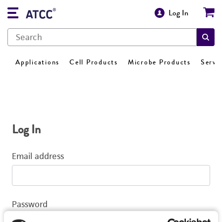
Log In
Applications
Cell Products
Microbe Products
Servi
Log In
Email address
Password