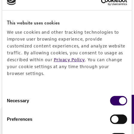
Forgot your password?
This website uses cookies
We use cookies and other tracking technologies to
Log In
improve user browsing experience, provide
customized content experiences, and analyze website
traffic. By allowing cookies, you consent to usage as
Don't have a profile?
Create one now
.
described within our
Privacy Policy
. You can change
your cookie settings at any time through your
browser settings.
Consent
Necessary
Feedback
Selection
Preferences
We are ready to help