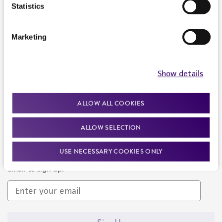
Products and Services
Statistics
Policies
Marketing
About us
Follow Us
Show details
ALLOW ALL COOKIES
ALLOW SELECTION
Newsletter Signup
USE NECESSARY COOKIES ONLY
Keep up to date with our events, news, and more. Enter your
email to sign up.