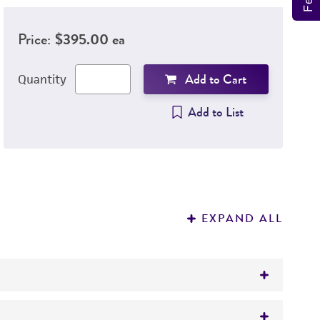
Price:
$395.00 ea
Add to Cart
Quantity
Add to List
EXPAND ALL
4 accredited process for use in testing and