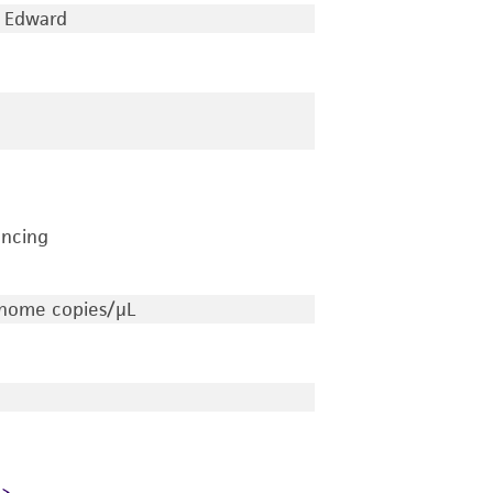
Edward
encing
nome copies/μL