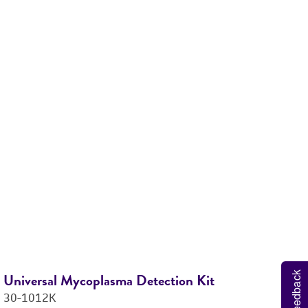
M
6
Feedback
Universal Mycoplasma Detection Kit
Ti
30-1012K
M