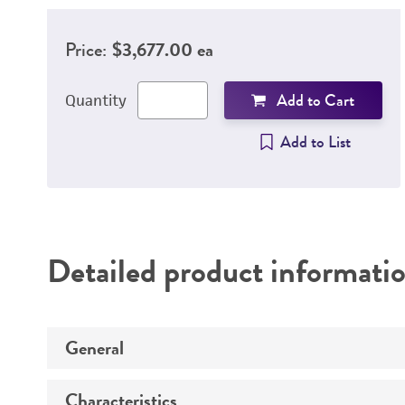
Price:
$3,677.00 ea
Add to Cart
Quantity
Add to List
Detailed product informati
General
Characteristics
Specific applications