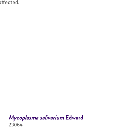
affected.
Mycoplasma salivarium
Edward
23064