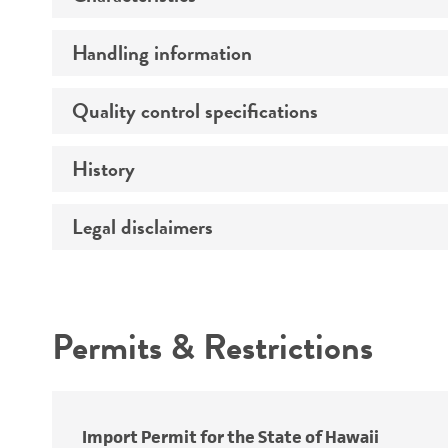
Handling information
Comments
Quality control specifications
Handling procedure
History
Integrity
Legal disclaimers
Depositors
Handling notes
Functional tests
Special collection
Identity
Intended use
Cross references
Verification method
Permits & Restrictions
Quality accreditation
Warranty
Import Permit for the State of Hawaii