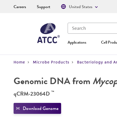
Careers
Support
United States
Applications
Cell Produ
Home
Microbe Products
Bacteriology and A
Genomic DNA from
Mycopl
™
qCRM-23064D
Download Genome