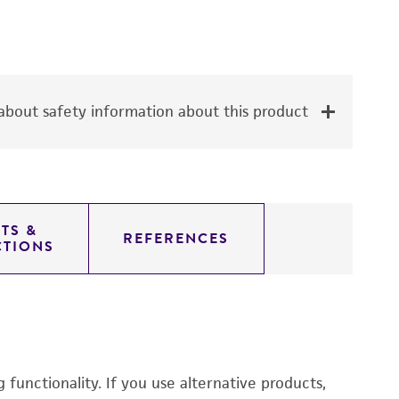
bout safety information about this product
TS &
REFERENCES
CTIONS
functionality. If you use alternative products,