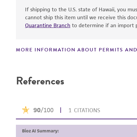
If shipping to the U.S. state of Hawaii, you m
cannot ship this item until we receive this d
Quarantine Branch
to determine if an import p
MORE INFORMATION ABOUT PERMITS AND
Disclaimers
References