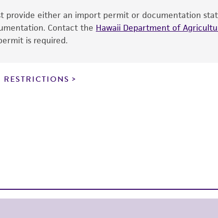
cultures, ATCC lists the media formulation and reagents 
ust provide either an import permit or documentation stat
product. While other unspecified media and reagents may 
ocumentation. Contact the
Hawaii Department of Agricultur
the ATCC and/or depositor-recommended protocols may af
ermit is required.
of the product. If an alternative medium formulation or r
is no longer valid. Except as expressly set forth herein, 
express or implied, including, but not limited to, any impl
 RESTRICTIONS
particular purpose, manufacture according to cGMP standar
noninfringement.
This product is intended for laboratory research use only.
therapeutic use, any human or animal consumption, or a
use is prohibited without a
license from ATCC
.
While ATCC uses reasonable efforts to include accurate a
sheet, ATCC makes no warranties or representations as to i
literature and patents are provided for informational pu
information has been confirmed to be accurate or compl
responsibility of confirming the accuracy and completene