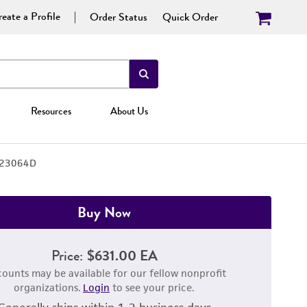
eate a Profile
Order Status
Quick Order
Resources
About Us
23064D
Buy Now
Price:
$631.00 EA
counts may be available for our fellow nonprofit
organizations.
Login
to see your price.