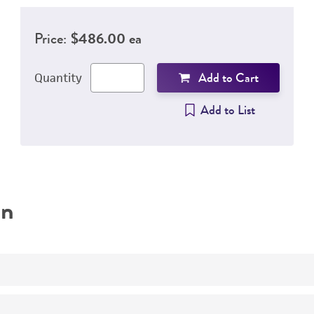
Price:
$486.00 ea
Add to Cart
Quantity
Add to List
on
Quantitative external control produced under an ISO 1703