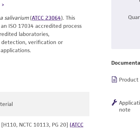
L
Quan
 salivarium
(
ATCC 23064
). This
 an ISO 17034 accredited process
redited laboratories,
f detection, verification or
applications.
Documenta
Product
Applicat
terial
note
[H110, NCTC 10113, PG 20]
(ATCC