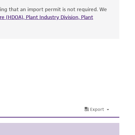
that have been found to be effective for the
ing that an import permit is not required. We
also produce satisfactory results, a change in
e (HDOA), Plant Industry Division, Plant
fect the recovery, growth, and/or function
eagent is used, the ATCC warranty for viability
no other warranties of any kind are provided,
ied warranties of merchantability, fitness for a
ds, typicality, safety, accuracy, and/or
 It is not intended for any animal or human
ny diagnostic use. Any proposed commercial
nd up-to-date information on this product
ts accuracy. Citations from scientific
rposes only. ATCC does not warrant that such
ete and the customer bears the sole
ss of any such information.