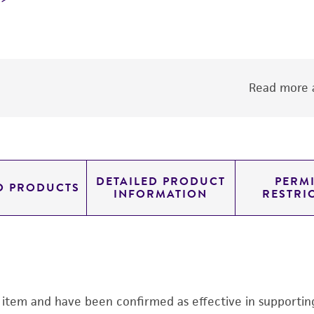
Read more a
DETAILED PRODUCT
PERMI
D PRODUCTS
INFORMATION
RESTRI
s item and have been confirmed as effective in supporting 