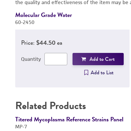
the quality and effectiveness of the item may be 
Molecular Grade Water
60-2450
Price:
$44.50 ea
Add to Cart
Quantity
Add to List
Related Products
Titered Mycoplasma Reference Strains Panel
MP-7