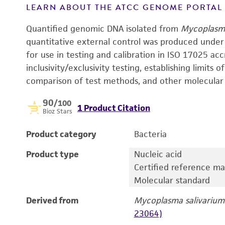
LEARN ABOUT THE ATCC GENOME PORTA
Quantified genomic DNA isolated from
Mycoplasma
quantitative external control was produced under
for use in testing and calibration in ISO 17025 acc
inclusivity/exclusivity testing, establishing limits o
comparison of test methods, and other molecular 
90
/100
1 Product Citation
Bioz Stars
Product category
Bacteria
Product type
Nucleic acid
Certified reference ma
Molecular standard
Derived from
Mycoplasma salivarium
23064)