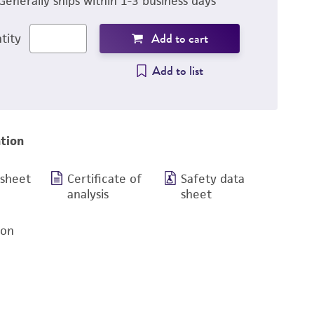
Generally ships within 1-3 business days
Add to cart
tity
Add to list
tion
 sheet
Certificate of
Safety data
analysis
sheet
ion