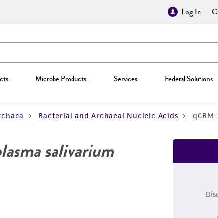
Log In
Cr
cts
Microbe Products
Services
Federal Solutions
rchaea
Bacterial and Archaeal Nucleic Acids
qCRM-
asma salivarium
Dis