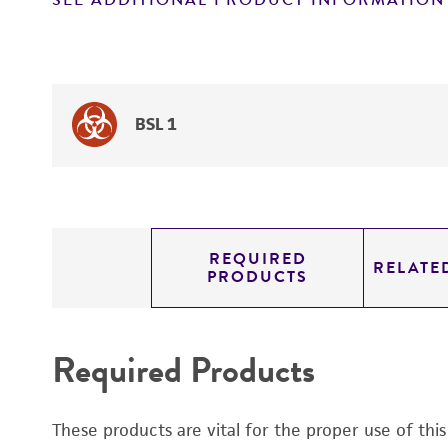
SEE ADDITIONAL PRODUCT INFORMATION
BSL 1
REQUIRED
RELATE
PRODUCTS
Required Products
These products are vital for the proper use of thi