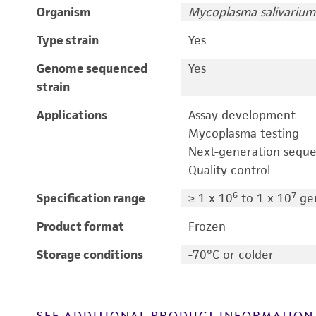
Organism
Mycoplasma salivarium
Type strain
Yes
Genome sequenced
Yes
strain
Applications
Assay development
Mycoplasma testing
Next-generation sequ
Quality control
6
7
Specification range
≥ 1 x 10
to 1 x 10
ge
Product format
Frozen
Storage conditions
-70°C or colder