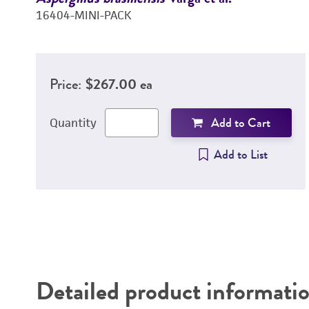
16404-MINI-PACK
Price:
$267.00 ea
Add to Cart
Quantity
Add to List
Detailed product informati