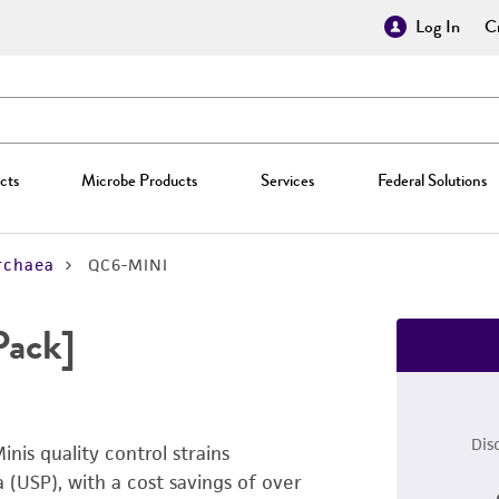
Log In
Cr
cts
Microbe Products
Services
Federal Solutions
rchaea
QC6-MINI
Pack]
Dis
inis quality control strains
USP), with a cost savings of over