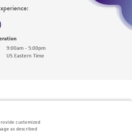
Experience:
eration
9:00am - 5:00pm
US Eastern Time
provide customized
sage as described