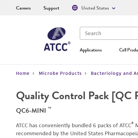
Careers
Support
United States
Applications
Cell Produ
Home
Microbe Products
Bacteriology and A
Quality Control Pack [QC 
™
QC6-MINI
®
ATCC has conveniently bundled 6 packs of ATCC
M
recommended by the United States Pharmacopeia (