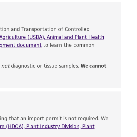
site, and Certificate of Analysis. For living
that have been found to be effective for the
also produce satisfactory results, a change in
ation and Transportation of Controlled
fect the recovery, growth, and/or function
eagent is used, the ATCC warranty for viability
griculture (USDA), Animal and Plant Health
no other warranties of any kind are provided,
hipment document
to learn the common
ied warranties of merchantability, fitness for a
ds, typicality, safety, accuracy, and/or
,
not
diagnostic or tissue samples.
We cannot
 It is not intended for any animal or human
ny diagnostic use. Any proposed commercial
nd up-to-date information on this product
ts accuracy. Citations from scientific
ing that an import permit is not required. We
rposes only. ATCC does not warrant that such
e (HDOA), Plant Industry Division, Plant
ete and the customer bears the sole