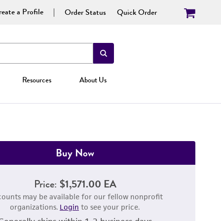
eate a Profile
Order Status
Quick Order
Resources
About Us
Buy Now
Price:
$1,571.00 EA
counts may be available for our fellow nonprofit
organizations.
Login
to see your price.