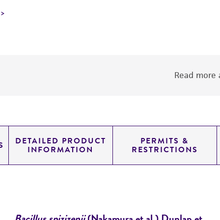
Read more a
DETAILED PRODUCT
PERMITS &
S
INFORMATION
RESTRICTIONS
Bacillus spizizenii
(Nakamura et al.) Dunlap et