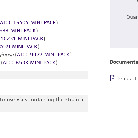
Quan
ATCC 16404-MINI-PACK
)
633-MINI-PACK
)
 10231-MINI-PACK
)
8739-MINI-PACK
)
inosa
(
ATCC 9027-MINI-PACK
)
Documenta
(
ATCC 6538-MINI-PACK
)
Product
o-use vials containing the strain in