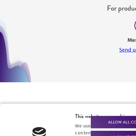
For produc
Me
Send u
This website uses cookies
ALLOW ALL C
We use cookies and other t
content experiences, and a