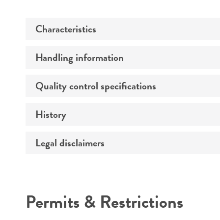
Characteristics
Handling information
Comments
Quality control specifications
Handling notes
History
Volume
Legal disclaimers
Special collection
Intended use
Permits & Restrictions
Warranty