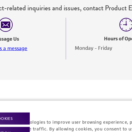
t-related inquiries and issues, contact Product 
Hours of Op
ssage Us
Monday - Friday
s a message
OOKIES
racking technologies to improve user browsing experience, 
nalyze website traffic. By allowing cookies, you consent to u