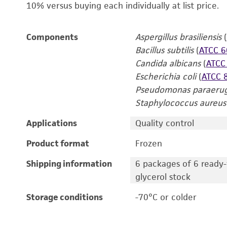
10% versus buying each individually at list price.
Components
Aspergillus brasiliensis
(
Bacillus subtilis
(
ATCC 6
Candida albicans
(
ATCC
Escherichia coli
(
ATCC 
Pseudomonas paraerug
Staphylococcus aureus
Applications
Quality control
Product format
Frozen
Shipping information
6 packages of 6 ready-t
glycerol stock
Storage conditions
-70°C or colder