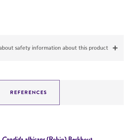
bout safety information about this product
REFERENCES
Candida albicans
(Robin) Berkhout
Es