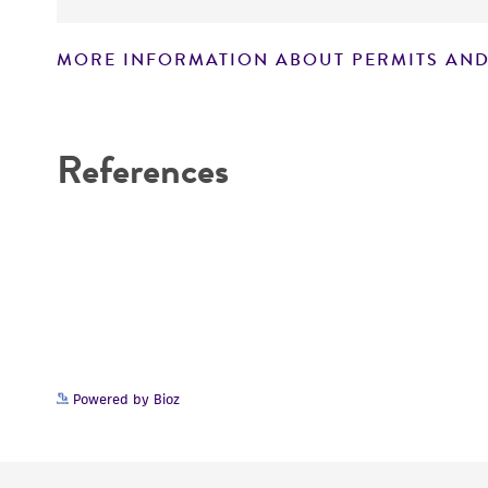
MORE INFORMATION ABOUT PERMITS AND
References
Powered by Bioz