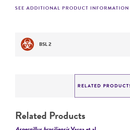
SEE ADDITIONAL PRODUCT INFORMATION
BSL 2
RELATED PRODUCT
Related Products
Aspergillus brasiliensis
Varga et al.