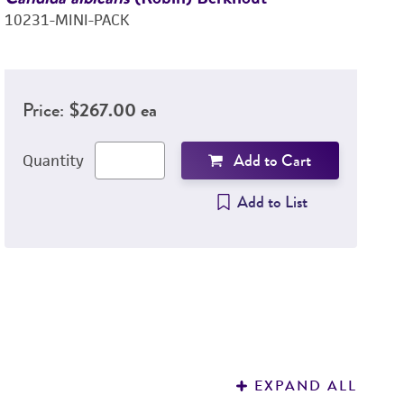
10231-MINI-PACK
C
8
Price:
$267.00 ea
Add to Cart
Quantity
Add to List
EXPAND ALL