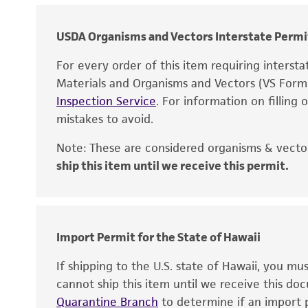
USDA Organisms and Vectors Interstate Permi
For every order of this item requiring interst
Materials and Organisms and Vectors (VS For
Inspection Service
. For information on filling
mistakes to avoid.
Note: These are considered organisms & vector
ship this item until we receive this permit.
Disclaimers
Import Permit for the State of Hawaii
If shipping to the U.S. state of Hawaii, you m
cannot ship this item until we receive this d
Quarantine Branch
to determine if an import p