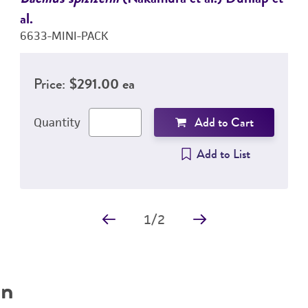
al.
6633-MINI-PACK
Price:
$291.00 ea
Add to Cart
Quantity
Add to List
1
/
2
on