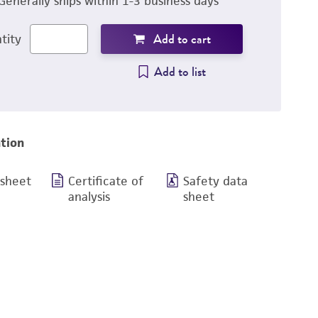
Generally ships within 1-3 business days
Add to cart
tity
Add to list
tion
 sheet
Certificate of
Safety data
analysis
sheet