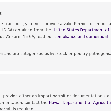
information included on the product information sheet, web
cultures, ATCC lists the media formulation and reagents 
t
product. While other unspecified media and reagents may 
ate transport, you must provide a valid Permit for Import
the ATCC and/or depositor-recommended protocols may af
m 16-6A) obtained from the
of the product. If an alternative medium formulation or r
United States Department of A
 out VS Form 16-6A, read our
is no longer valid. Except as expressly set forth herein, 
compliance and domestic s
express or implied, including, but not limited to, any impl
particular purpose, manufacture according to cGMP standar
s and are categorized as livestock or poultry pathogens
noninfringement.
This product is intended for laboratory research use only.
therapeutic use, any human or animal consumption, or a
use is prohibited without a
license from ATCC
.
While ATCC uses reasonable efforts to include accurate a
sheet, ATCC makes no warranties or representations as to i
ust provide either an import permit or documentation stat
literature and patents are provided for informational pu
ocumentation. Contact the
Hawaii Department of Agricultur
information has been confirmed to be accurate or compl
ermit is required.