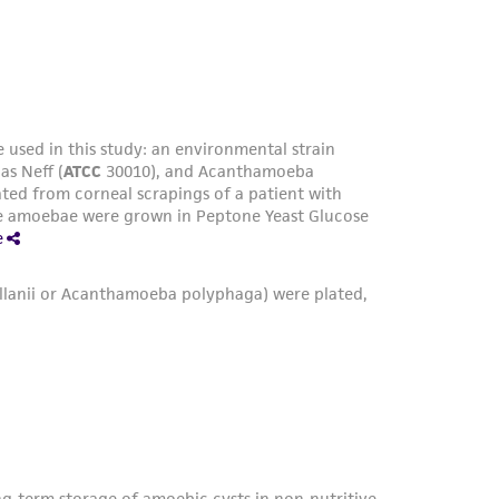
xed with Dryl's solution (ATCC medium 5080)