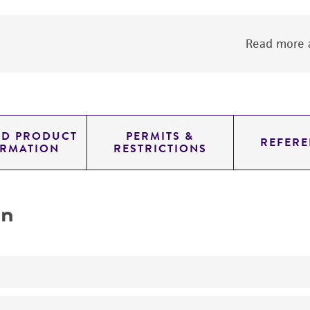
Read more a
ED PRODUCT
PERMITS &
REFERE
ORMATION
RESTRICTIONS
on