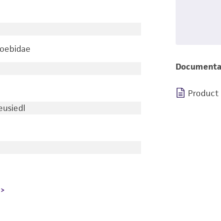
oebidae
Documenta
Product
usiedl