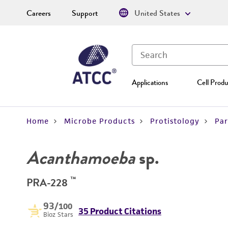
Careers
Support
United States
Applications
Cell Produ
Home
Microbe Products
Protistology
Par
Acanthamoeba
sp.
™
PRA-228
93
/100
35 Product Citations
Bioz Stars