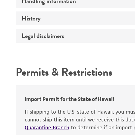
Handling information
Comments
History
Medium
Instruction for complete medium
Legal disclaimers
Depositors
Temperature
Type of isolate
Intended use
Culture maintenance
Cross references
Permits & Restrictions
Warranty
Import Permit for the State of Hawaii
If shipping to the U.S. state of Hawaii, you m
Cryopreservation
cannot ship this item until we receive this d
Quarantine Branch
to determine if an import p