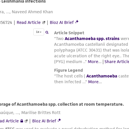
Cryoprotective solution: 7.5% DMSO in growth medium mi
at a 1:1 ratio.