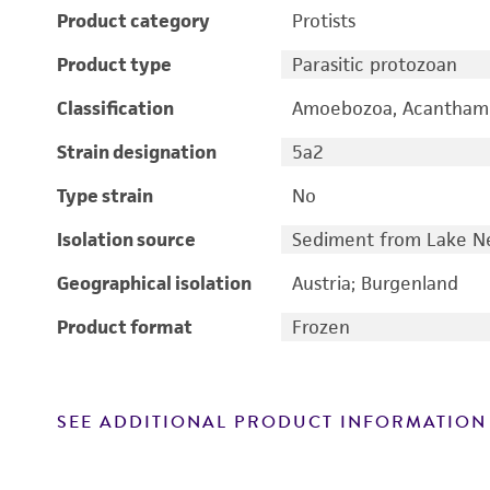
Product category
Protists
Product type
Parasitic protozoan
Classification
Amoebozoa, Acantham
Strain designation
5a2
Type strain
No
Isolation source
Sediment from Lake Ne
Geographical isolation
Austria; Burgenland
Product format
Frozen
SEE ADDITIONAL PRODUCT INFORMATION