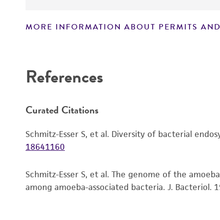
MORE INFORMATION ABOUT PERMITS AND
Disclaimers
References
Curated Citations
Schmitz-Esser S, et al. Diversity of bacterial end
18641160
Schmitz-Esser S, et al. The genome of the amoeba
among amoeba-associated bacteria. J. Bacteriol. 