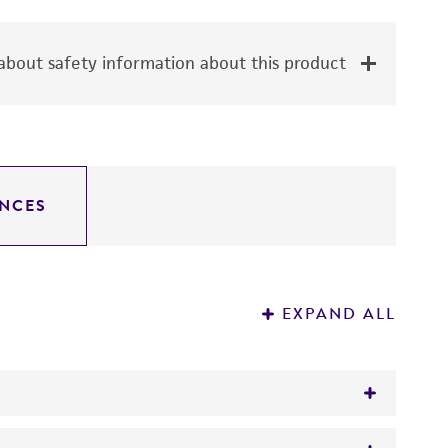
bout safety information about this product
NCES
EXPAND ALL