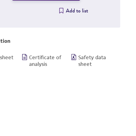
Add to list
tion
 sheet
Certificate of
Safety data
analysis
sheet