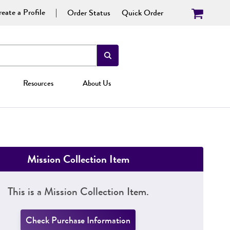
eate a Profile
Order Status
Quick Order
Resources
About Us
Mission Collection Item
This is a Mission Collection Item.
Check Purchase Information