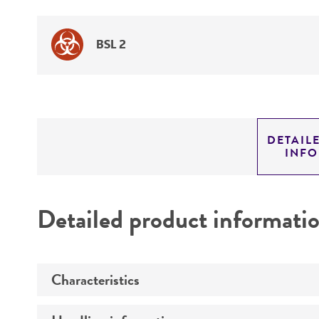
BSL 2
DETAIL
INF
Detailed product informati
Characteristics