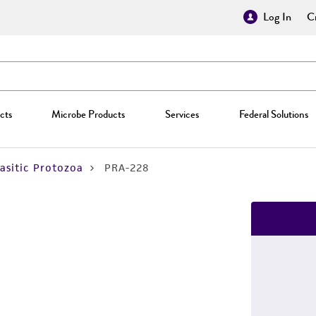
Log In
Cr
cts
Microbe Products
Services
Federal Solutions
asitic Protozoa
PRA-228