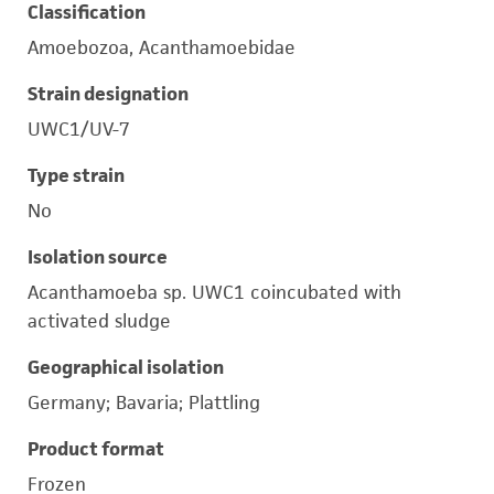
Classification
Amoebozoa, Acanthamoebidae
Strain designation
UWC1/UV-7
Type strain
No
Isolation source
Acanthamoeba sp. UWC1 coincubated with
activated sludge
Geographical isolation
Germany; Bavaria; Plattling
Product format
Frozen