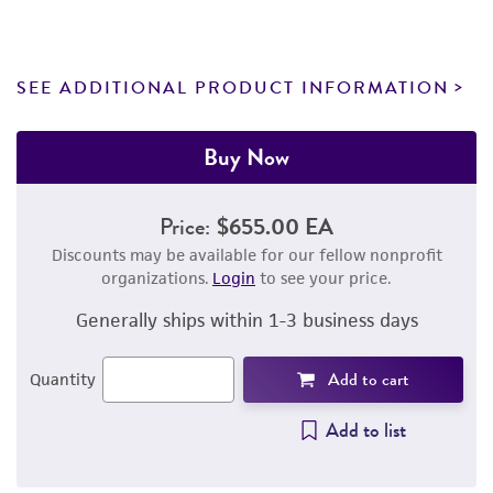
SEE ADDITIONAL PRODUCT INFORMATION
Buy Now
Price:
$655.00 EA
Discounts may be available for our fellow nonprofit
organizations.
Login
to see your price.
Generally ships within 1-3 business days
Add to cart
Quantity
Add to list