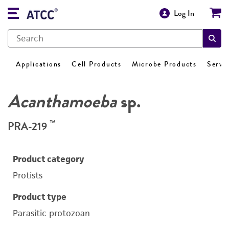
Log In
Applications
Cell Products
Microbe Products
Servi
Acanthamoeba
sp.
™
PRA-219
Product category
Protists
Product type
Parasitic protozoan