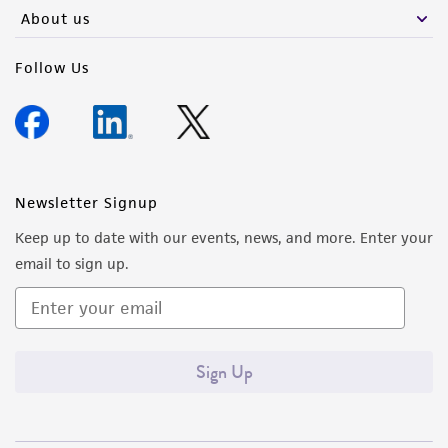
About us
Follow Us
Newsletter Signup
Keep up to date with our events, news, and more. Enter your
email to sign up.
Sign Up