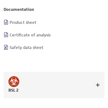
Documentation
Product sheet
Certificate of analysis
Safety data sheet
BSL 2