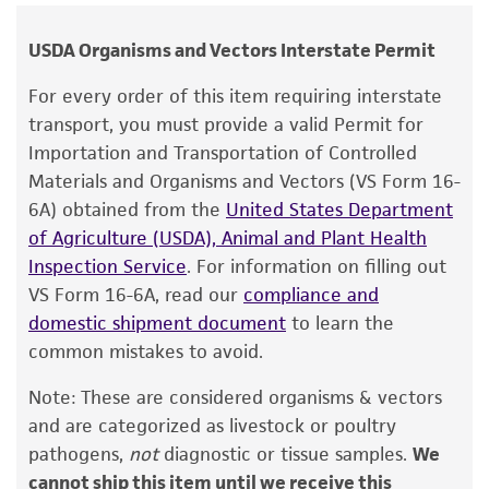
human therapeutic use, any human or animal
Media:
ATCC Medium 2154 (ATCC medium 2154
consumption, or any diagnostic use.
is available in a freeze-dried format as cat. no.
USDA Organisms and Vectors Interstate Permit
PRA-2154; contact ATCC sales for details).
Warranty
For every order of this item requiring interstate
The product is provided 'AS IS' and the viability
Alternate Medium:
ATCC medium 359
transport, you must provide a valid Permit for
®
of ATCC
products is warranted for 30 days
Importation and Transportation of Controlled
Temperature
from the date of shipment, provided that the
Materials and Organisms and Vectors (VS Form 16-
35°C
customer has stored and handled the product
6A) obtained from the
United States Department
according to the information included on the
of Agriculture (USDA), Animal and Plant Health
Handling procedure
product information sheet, website, and
Inspection Service
. For information on filling out
Storage and Culture Initiation
Certificate of Analysis. For living cultures, ATCC
VS Form 16-6A, read our
compliance and
lists the media formulation and reagents that
domestic shipment document
to learn the
Frozen ampules packed in dry ice should either
have been found to be effective for the
common mistakes to avoid.
be thawed immediately or stored in liquid
product. While other unspecified media and
nitrogen. If liquid nitrogen storage facilities are
Note: These are considered organisms & vectors
reagents may also produce satisfactory results,
not available, frozen ampules may be stored at
and are categorized as livestock or poultry
a change in the ATCC and/or depositor-
or below -70°C for approximately one week.
pathogens,
not
diagnostic or tissue samples.
We
recommended protocols may affect the
Do not under any circumstance store frozen
cannot ship this item until we receive this
recovery, growth, and/or function of the