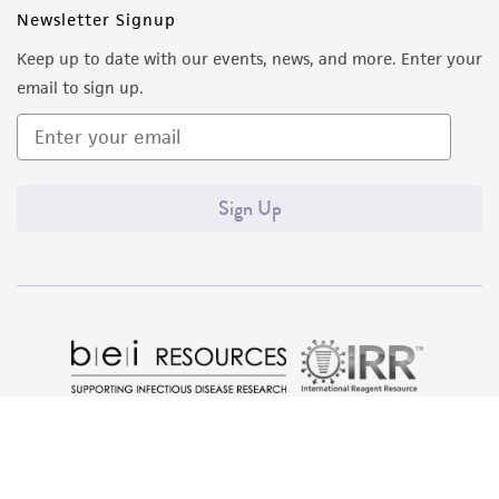
Newsletter Signup
Keep up to date with our events, news, and more. Enter your
email to sign up.
Sign Up
Quality Accreditations
ISO 9001
ISO 13485
ISO 17025
ISO 17034