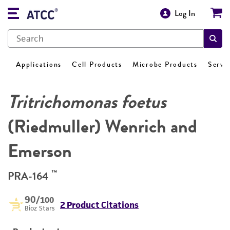
Log In
Applications
Cell Products
Microbe Products
Servi
Tritrichomonas foetus
(Riedmuller) Wenrich and
Emerson
™
PRA-164
90
/100
2 Product Citations
Bioz Stars