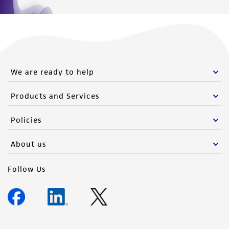
We are ready to help
Products and Services
Policies
About us
Follow Us