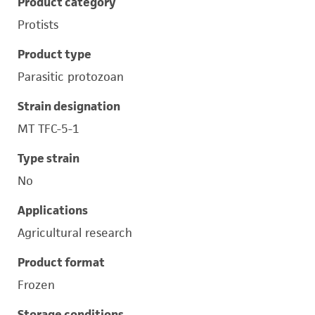
Product category
Protists
Product type
Parasitic protozoan
Strain designation
MT TFC-5-1
Type strain
No
Applications
Agricultural research
Product format
Frozen
Storage conditions