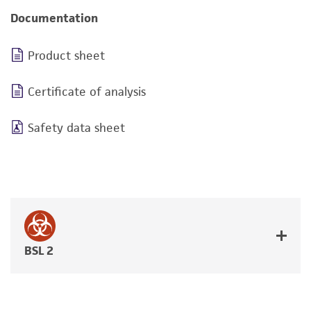
Documentation
Product sheet
Certificate of analysis
Safety data sheet
BSL 2