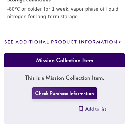
-80°C or colder for 1 week, vapor phase of liquid
nitrogen for long-term storage
SEE ADDITIONAL PRODUCT INFORMATION
Mission Collection Item
This is a Mission Collection Item.
Check Purchase Information
Add to list