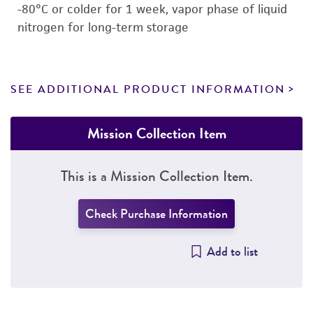
-80°C or colder for 1 week, vapor phase of liquid
nitrogen for long-term storage
SEE ADDITIONAL PRODUCT INFORMATION
Mission Collection Item
This is a Mission Collection Item.
Check Purchase Information
Add to list