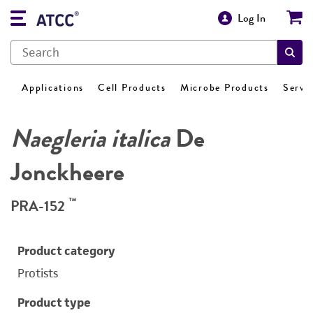
Log In
Applications
Cell Products
Microbe Products
Servi
Naegleria italica
De
Jonckheere
™
PRA-152
Product category
Protists
Product type