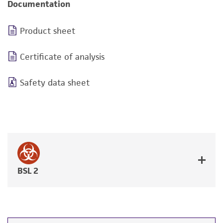
Documentation
Product sheet
Certificate of analysis
Safety data sheet
BSL 2