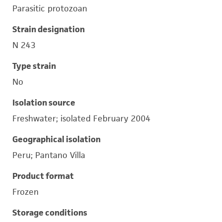
Parasitic protozoan
Strain designation
N 243
Type strain
No
Isolation source
Freshwater; isolated February 2004
Geographical isolation
Peru; Pantano Villa
Product format
Frozen
Storage conditions