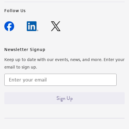
Follow Us
Newsletter Signup
Keep up to date with our events, news, and more. Enter your
email to sign up.
Sign Up