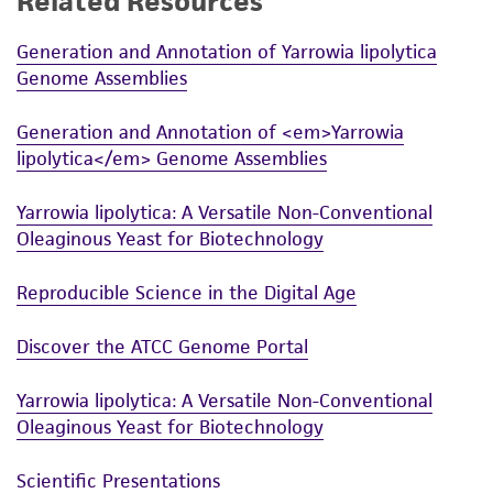
Related Resources
While ATCC uses reasonable efforts to include
Generation and Annotation of Yarrowia lipolytica
accurate and up-to-date information on this
Genome Assemblies
product sheet, ATCC makes no warranties or
representations as to its accuracy. Citations
Generation and Annotation of <em>Yarrowia
from scientific literature and patents are
lipolytica</em> Genome Assemblies
provided for informational purposes only. ATCC
does not warrant that such information has
Yarrowia lipolytica: A Versatile Non-Conventional
been confirmed to be accurate or complete
Oleaginous Yeast for Biotechnology
and the customer bears the sole responsibility
of confirming the accuracy and completeness
Reproducible Science in the Digital Age
of any such information.
Discover the ATCC Genome Portal
This product is sent on the condition that the
customer is responsible for and assumes all risk
Yarrowia lipolytica: A Versatile Non-Conventional
and responsibility in connection with the
Oleaginous Yeast for Biotechnology
receipt, handling, storage, disposal, and use of
Scientific Presentations
the ATCC product including without limitation