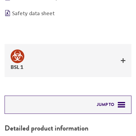
Safety data sheet
BSL 1
JUMP TO
DETAILED PRODUCT INFORMATION
Detailed product information
PERMITS & RESTRICTIONS