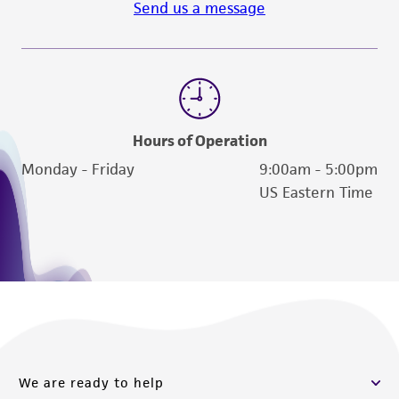
Send us a message
reasonable effort is made to ensure
authenticity and reliability of materials on
deposit, ATCC is not liable for damages arising
from the misidentification or misrepresentation
of such materials.
Please see the material transfer agreement
Hours of Operation
(MTA) for further details regarding the use of
Monday - Friday
9:00am - 5:00pm
this product. The MTA is available at
US Eastern Time
www.atcc.org.
We are ready to help