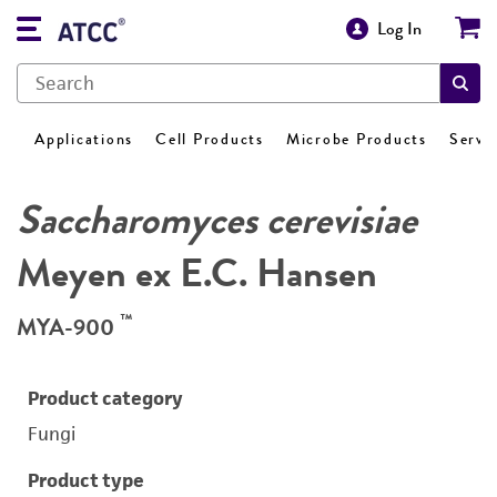
Log In
Applications
Cell Products
Microbe Products
Servi
Saccharomyces cerevisiae
Meyen ex E.C. Hansen
™
MYA-900
Product category
Fungi
Product type