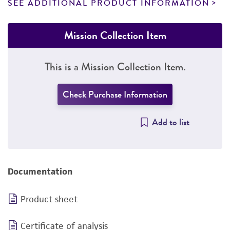
SEE ADDITIONAL PRODUCT INFORMATION
Mission Collection Item
This is a Mission Collection Item.
Check Purchase Information
Add to list
Documentation
Product sheet
Certificate of analysis