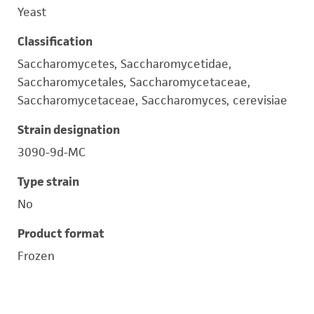
Yeast
Classification
Saccharomycetes, Saccharomycetidae,
Saccharomycetales, Saccharomycetaceae,
Saccharomycetaceae, Saccharomyces, cerevisiae
Strain designation
3090-9d-MC
Type strain
No
Product format
Frozen