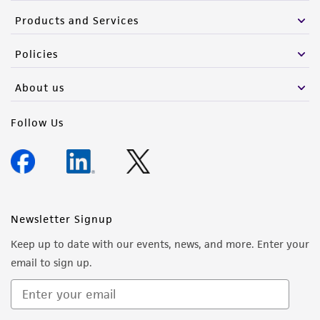
Products and Services
Policies
About us
Follow Us
Newsletter Signup
Keep up to date with our events, news, and more. Enter your
email to sign up.