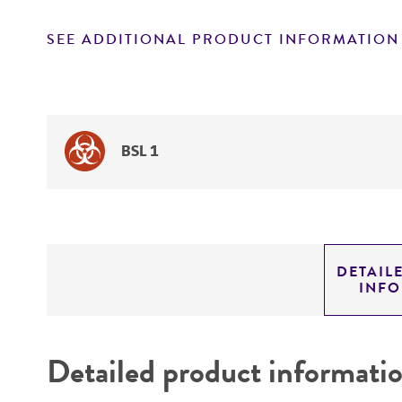
SEE ADDITIONAL PRODUCT INFORMATION
BSL 1
DETAIL
INF
Detailed product informati