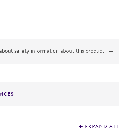
bout safety information about this product
NCES
EXPAND ALL