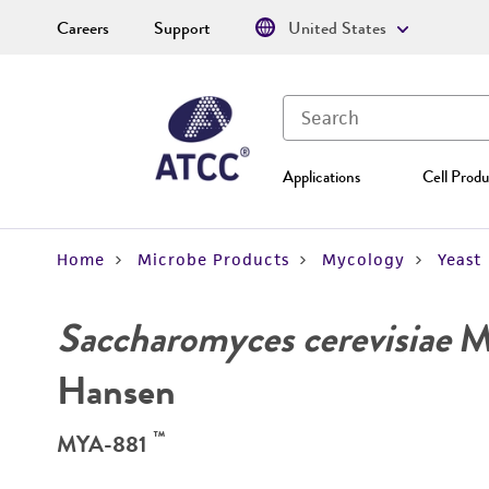
Careers
Support
United States
Applications
Cell Produ
Home
Microbe Products
Mycology
Yeast
Saccharomyces cerevisiae
Me
Hansen
™
MYA-881