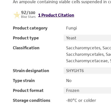
An ampoule containing viable cells suspended in c
92
/100
1 Product Citation
Bioz Stars
Product category
Fungi
Product type
Yeast
Classification
Saccharomycetes, Sac
Saccharomycetales, S
Saccharomycetaceae, S
Strain designation
SHYGHT6
Type strain
No
Product format
Frozen
Storage conditions
-80°C or colder