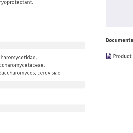
ryoprotectant.
Documenta
Product
charomycetidae,
accharomycetaceae,
accharomyces, cerevisiae