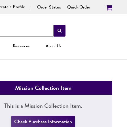
eate a Profile
Order Status
Quick Order
Resources
About Us
Mission Collection Item
This is a Mission Collection Item.
Check Purchase Information