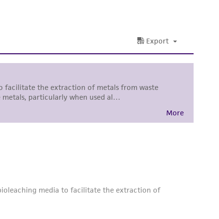
ss of any such information.
 responsible for and assumes all risk and
torage, disposal, and use of the ATCC product
 and handling precautions to minimize health or
al, the customer agrees that any activity
difications will be conducted in compliance
roduct is provided 'AS IS' with no
sly set forth herein and in no event shall
 employees, assigns, successors, and affiliates be
damages of any kind in connection with or
easonable effort is made to ensure
is not liable for damages arising from the
her details regarding the use of this product.