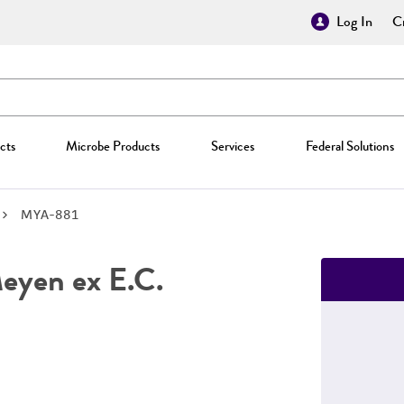
Log In
Cr
cts
Microbe Products
Services
Federal Solutions
MYA-881
yen ex E.C.