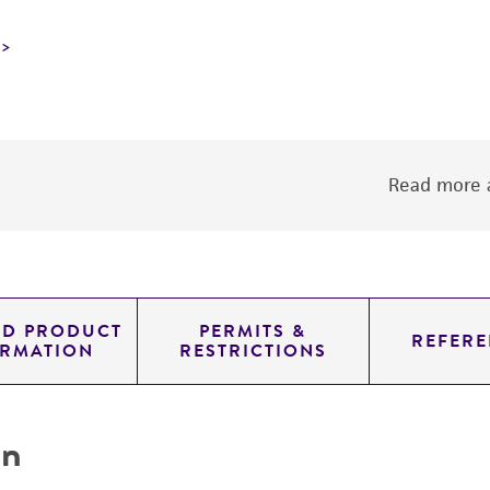
Read more a
ED PRODUCT
PERMITS &
REFERE
ORMATION
RESTRICTIONS
on