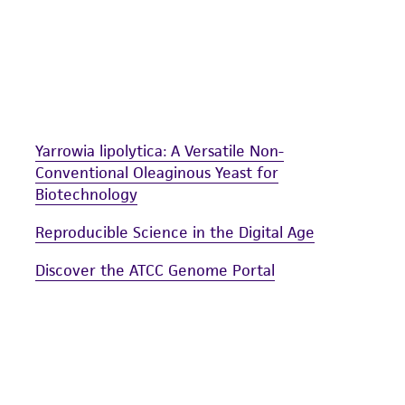
Yarrowia lipolytica: A Versatile Non-
Conventional Oleaginous Yeast for
Biotechnology
Reproducible Science in the Digital Age
Discover the ATCC Genome Portal