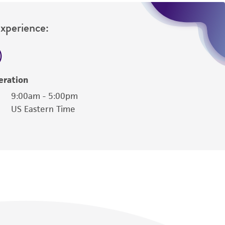
Experience:
eration
9:00am - 5:00pm
US Eastern Time