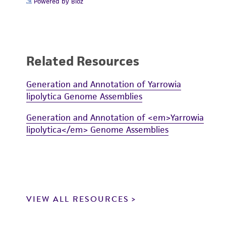
Powered by Bioz
Related Resources
Generation and Annotation of Yarrowia
lipolytica Genome Assemblies
Generation and Annotation of <em>Yarrowia
lipolytica</em> Genome Assemblies
VIEW ALL RESOURCES