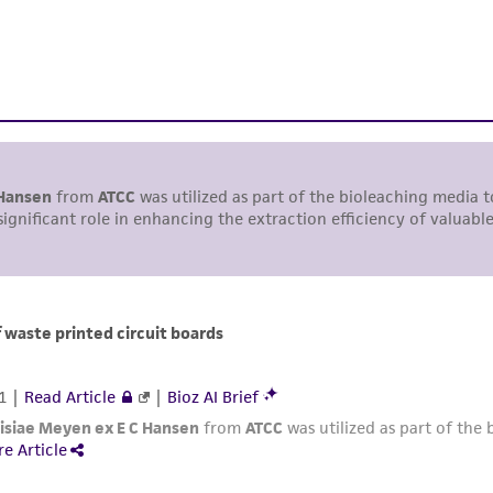
responsibility of confirming the accuracy and completene
This product is sent on the condition that the customer is
responsibility in connection with the receipt, handling, s
including without limitation taking all appropriate safety
environmental risk. As a condition of receiving the materi
undertaken with the ATCC product and any progeny or mo
with all applicable laws, regulations, and guidelines. This p
representations or warranties whatsoever except as expres
ATCC, its parents, subsidiaries, directors, officers, agents,
liable for indirect, special, incidental, or consequential 
arising out of the customer's use of the product. While r
authenticity and reliability of materials on deposit, ATCC 
misidentification or misrepresentation of such materials.
Please see the material transfer agreement (MTA) for furt
The MTA is available at www.atcc.org.