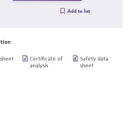
Add to list
tion
 sheet
Certificate of
Safety data
analysis
sheet