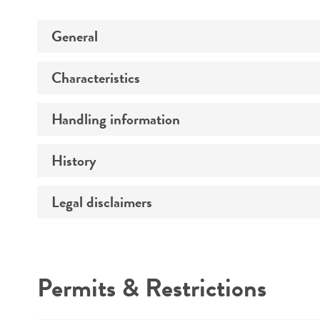
General
Characteristics
Preceptrol
Handling information
Mating type
Ploidy
History
Medium
Genotype
Temperature
Legal disclaimers
Deposited as
Handling procedure
Comments
Synonyms
Intended use
Permits & Restrictions
Warranty
Depositors