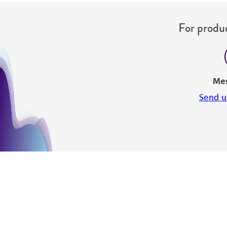
For produc
Me
Send u