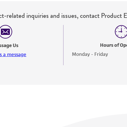
t-related inquiries and issues, contact Product 
Hours of Op
ssage Us
Monday - Friday
s a message