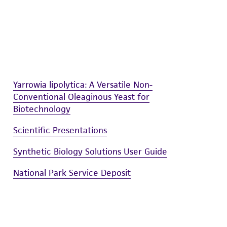
Yarrowia lipolytica: A Versatile Non-
Conventional Oleaginous Yeast for
Biotechnology
Scientific Presentations
Synthetic Biology Solutions User Guide
National Park Service Deposit