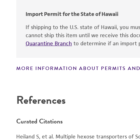
Special collection
Import Permit for the State of Hawaii
If shipping to the U.S. state of Hawaii, you m
cannot ship this item until we receive this d
Quarantine Branch
to determine if an import p
MORE INFORMATION ABOUT PERMITS AND
Disclaimers
Handling notes
References
Curated Citations
Heiland S, et al. Multiple hexose transporters of