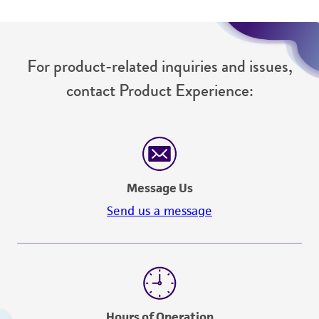
For product-related inquiries and issues,
contact Product Experience:
Message Us
Send us a message
Hours of Operation