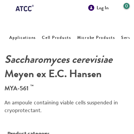
0
Log In
Applications
Cell Products
Microbe Products
Servi
Saccharomyces cerevisiae
Meyen ex E.C. Hansen
™
MYA-561
An ampoule containing viable cells suspended in
cryoprotectant.
Product category