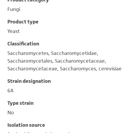
Fungi
Product type
Yeast
Classification
Saccharomycetes, Saccharomycetidae,
Saccharomycetales, Saccharomycetaceae,
Saccharomycetaceae, Saccharomyces, cerevisiae
Strain designation
6A
Type strain
No
Isolation source