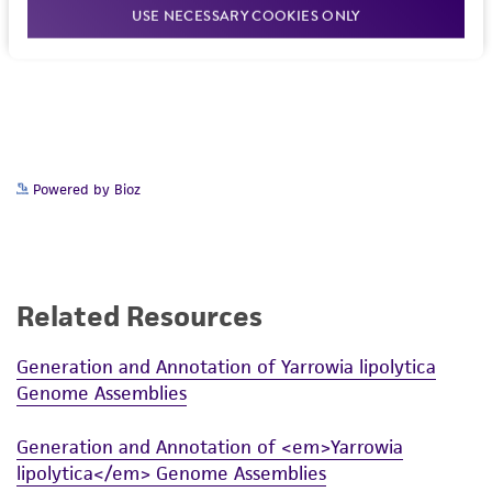
USE NECESSARY COOKIES ONLY
Powered by Bioz
Related Resources
Generation and Annotation of Yarrowia lipolytica
Genome Assemblies
Generation and Annotation of <em>Yarrowia
lipolytica</em> Genome Assemblies