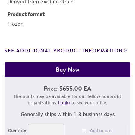
Derived from existing strain
Product format
Frozen
SEE ADDITIONAL PRODUCT INFORMATION
Buy Now
Price:
$655.00 EA
Discounts may be available for our fellow nonprofit
organizations.
Login
to see your price.
Generally ships within 1-3 business days
Add to cart
Quantity