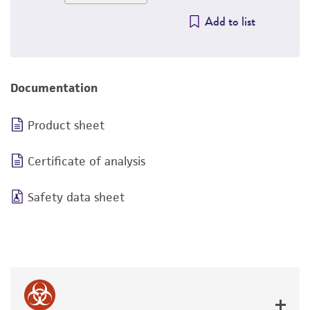
Add to list
Documentation
Product sheet
Certificate of analysis
Safety data sheet