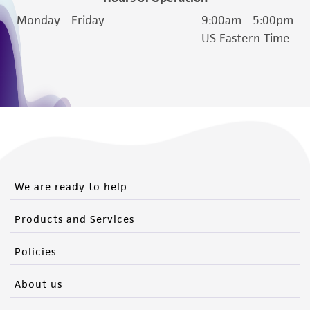
Monday - Friday
9:00am - 5:00pm
US Eastern Time
We are ready to help
Products and Services
Policies
About us