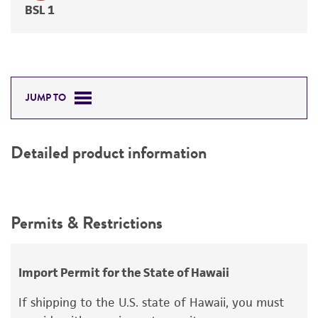
BSL 1
JUMP TO
Detailed product information
Permits & Restrictions
Import Permit for the State of Hawaii
If shipping to the U.S. state of Hawaii, you must