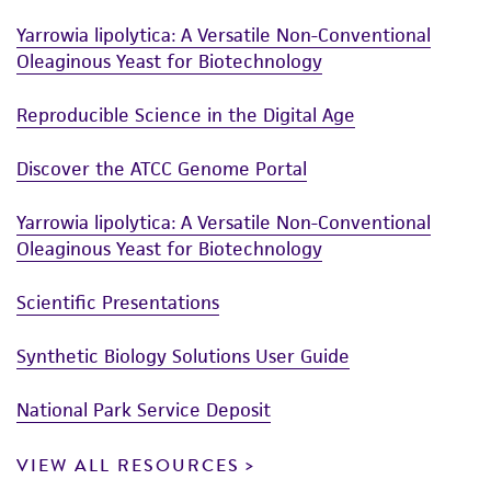
Yarrowia lipolytica: A Versatile Non-Conventional
Oleaginous Yeast for Biotechnology
Reproducible Science in the Digital Age
Discover the ATCC Genome Portal
Yarrowia lipolytica: A Versatile Non-Conventional
Oleaginous Yeast for Biotechnology
Scientific Presentations
Synthetic Biology Solutions User Guide
National Park Service Deposit
VIEW ALL RESOURCES