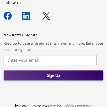
Follow Us
Newsletter Signup
Keep up to date with our events, news, and more. Enter your
email to sign up.
Sign Up