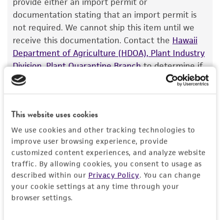
provide either an import permit or
documentation stating that an import permit is
not required. We cannot ship this item until we
receive this documentation. Contact the
Hawaii
Department of Agriculture (HDOA), Plant Industry
Division, Plant Quarantine Branch
to determine if
an import permit is required.
This website uses cookies
This material is subject to the following
restrictions in addition to those outlined in the
We use cookies and other tracking technologies to
ATCC Material Transfer Agreement:
improve user browsing experience, provide
Transfers - Biological Materials may not be
customized content experiences, and analyze website
transferred to third parties.
traffic. By allowing cookies, you consent to usage as
described within our
Privacy Policy
. You can change
your cookie settings at any time through your
MORE INFORMATION ABOUT PERMITS AND
browser settings.
RESTRICTIONS